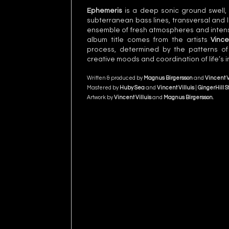
Ephemeris
is a deep sonic ground swell, 
subterranean bass lines, transversal and 
ensemble of fresh atmospheres and intense
album title comes from the artists
Vince
process, determined by the patterns of
creative moods and coordination of life’s i
Written & produced by
Magnus Birgersson
and
Vincent V
Mastered by
Huby Sea
and
Vincent Villuis
|
GingerHill S
Artwork by
Vincent Villuis
and
Magnus Birgersson
.