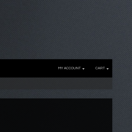
MY ACCOUNT
CART