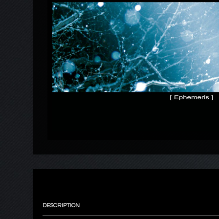
DESCRIPTION