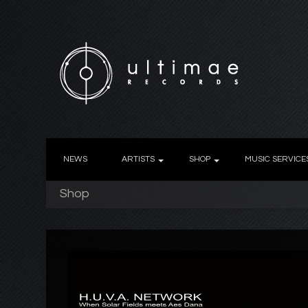
NEWS
ARTISTS
SHOP
MUSIC SERVICE
Shop