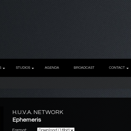
S
STUDIOS
AGENDA
BROADCAST
CONTACT
H.U.V.A. NETWORK
Ephemeris
Format: