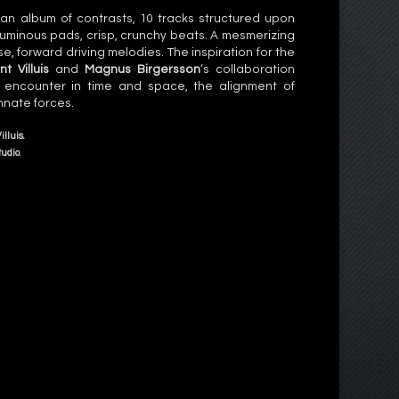
an album of contrasts, 10 tracks structured upon
luminous pads, crisp, crunchy beats. A mesmerizing
, forward driving melodies. The inspiration for the
nt Villuis
and
Magnus Birgersson
‘s collaboration
 encounter in time and space, the alignment of
nnate forces.
illuis
.
tudio
.