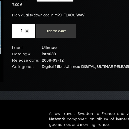
7.00 €
High-quality download in
MP3
,
FLAC
&
WAV
ADD TO CART
Label:
Ultimae
Catalog #:
inre033
Release date:
2009-03-12
Categories:
Digital 16bit
,
Ultimae DIGITAL
,
ULTIMAE RELEAS
A few travels Sweden to France and v
Network
composed an album of immersive
geometries and morning trance.