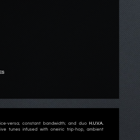
ES
ice-versa; constant bandwidth; and duo
H.U.V.A.
 tunes infused with oneiric trip-hop, ambient