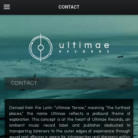
CONTACT
CONTACT
Derived from the Latin “Ultimae Terrae,” meaning “the furthest
places,” the name Ultimae reflects a profound theme of
exploration. This concept is at the heart of Ultimae Records, an
ambient music record label and publisher dedicated to
transporting listeners to the outer edges of experience through
sound and offering a space for introspection and discovery within