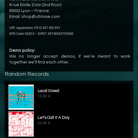
6 rue Emile Zola (2nd floor)
69002 Lyon – France
Email:
shop@ultimae.com
VAT registration: FR15 437 495 997
APE Code: 5920Z – SIRET: 43749599700060
Demo policy:
We no longer accept demos, if we’re meant to work
together we’ll find each other…
Random Records
Local Crowd
15.00 €
Let's Call It A Day
23.00 €