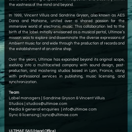
the vastness of the mind and beyond.
In 1999, Vincent Villuis and Sandrine Gryson, also known as AES
Dana and Mahiane, united over a shared passion for the
immersive world of electronic music. This collaboration led to the
birth of the label. Initially envisioned as a musical portal, Ultimae’s
mission was to explore and disseminate the diverse expressions of
Ambient music far and wide through the production of records and
the establishment of an online shop.
Over the years, Ultimae has expanded beyond its original scope,
evolving into a multifaceted company with sound design, post-
production, and mastering studios based in Lyon, France, along
with professional services in publishing, music licensing, and
synchronization.
Team
Label managers |
Sandrine Gryson
&
Vincent Villuis
Studios |
studios@ultimae.com
Media & general enquiries |
info@ultimae.com
Sync & licensing |
sync@ultimae.com
ULTIMAE SAS (Head Office)