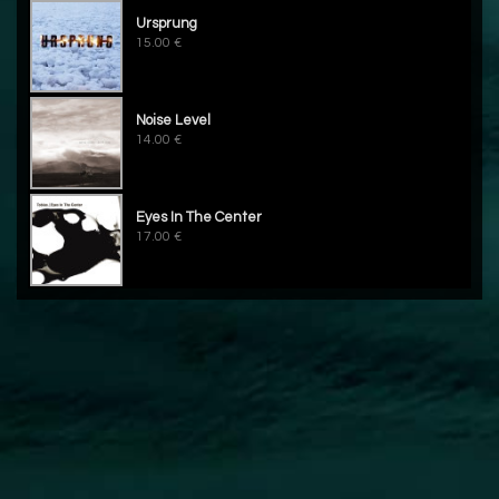
Ursprung
15.00 €
Noise Level
14.00 €
Eyes In The Center
17.00 €