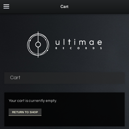
Cart
Cart
Your cart is currently empty.
RETURN TO SHOP