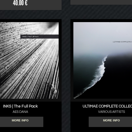
40.00 €
INKS | The Full Pack
ULTIMAE COMPLETE COLLE
AES DANA
VARIOUS ARTISTS
MORE INFO
MORE INFO