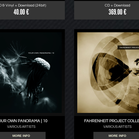
D & Vinyl + Download (24bit)
CD + Download
40.00 €
369.00 €
OUR OWN PANORAMA | 10
FAHRENHEIT PROJECT COLL
VARIOUS ARTISTS
VARIOUS ARTISTS
MORE INFO
MORE INFO