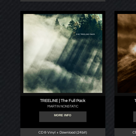
TREELINE | The Full Pack
MARTIN NONSTATIC
MORE INFO
CD & Vinyl + Download (24bit)
C