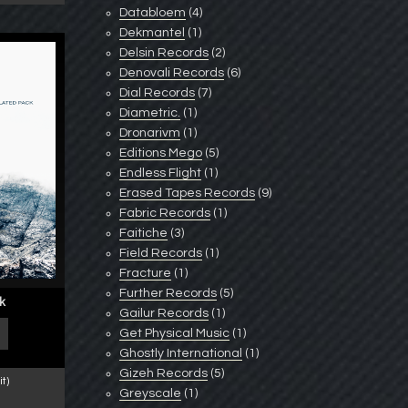
Databloem
(4)
Dekmantel
(1)
Delsin Records
(2)
Denovali Records
(6)
Dial Records
(7)
Diametric.
(1)
Dronarivm
(1)
Editions Mego
(5)
Endless Flight
(1)
Erased Tapes Records
(9)
Fabric Records
(1)
Faitiche
(3)
Field Records
(1)
Fracture
(1)
Further Records
(5)
k
Gailur Records
(1)
Get Physical Music
(1)
Ghostly International
(1)
Gizeh Records
(5)
t)
Greyscale
(1)