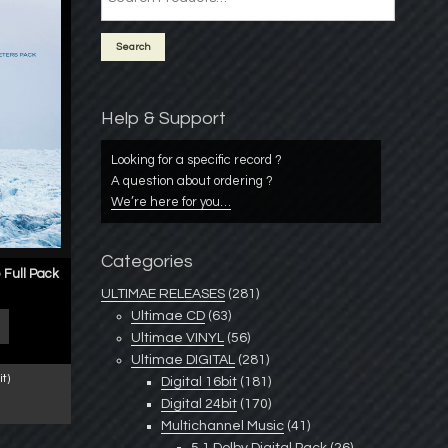
Help & Support
Looking for a specific record ?
A question about ordering ?
We’re here for you…
Categories
 Full Pack
ULTIMAE RELEASES
(281)
Ultimae CD
(63)
Ultimae VINYL
(56)
Ultimae DIGITAL
(281)
t)
Digital 16bit
(181)
Digital 24bit
(170)
Multichannel Music
(41)