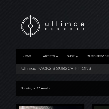
NEWS
ARTISTS
SHOP
MUSIC SERVICE
Ultimae PACKS & SUBSCRIPTIONS
Showing all 25 results