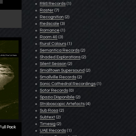
R&S Records
(1)
Raster
(7)
Recognition
(2)
Redscale
(3)
Romance
(1)
Room 40
(3)
Rural Colours
(1)
Semantica Records
(2)
Shaded Explorations
(2)
Silent Season
(2)
Smalltown Supersound
(2)
Smallville Records
(2)
Sonic Cathedral Recordings
(1)
Sotor Records
(0)
Spazio Disponibile
(2)
Stroboscopic Artefacts
(4)
Sub Rosa
(2)
Subtext
(2)
Timesig
(2)
ull Pack
UAE Records
(1)