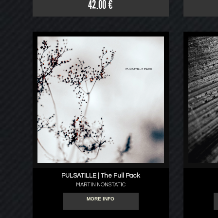
42.00 €
PULSATILLE | The Full Pack
MARTIN NONSTATIC
MORE INFO