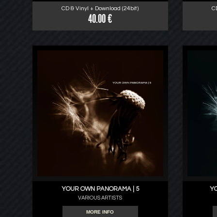
CD & Vinyl + Download (24bit)
C
40.00 €
YOUR OWN PANORAMA | 5
Y
VARIOUS ARTISTS
MORE INFO