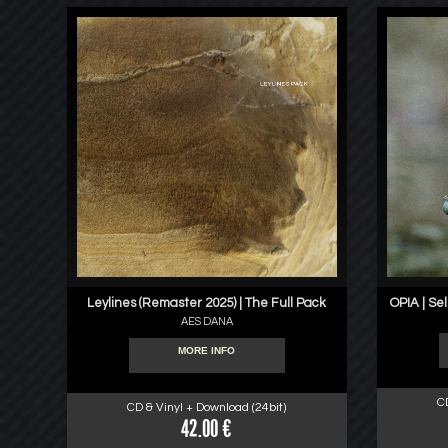
Leylines (Remaster 2025) | The Full Pack
OPIA | Se
AES DANA
MORE INFO
C
CD & Vinyl + Download (24bit)
42.00 €