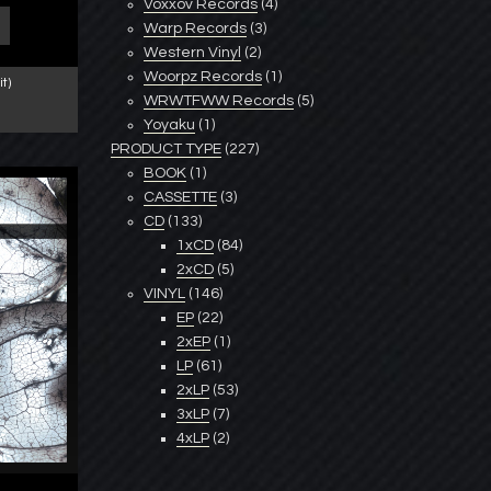
Voxxov Records
(4)
Warp Records
(3)
Western Vinyl
(2)
Woorpz Records
(1)
t)
WRWTFWW Records
(5)
Yoyaku
(1)
PRODUCT TYPE
(227)
BOOK
(1)
CASSETTE
(3)
CD
(133)
1xCD
(84)
2xCD
(5)
VINYL
(146)
EP
(22)
2xEP
(1)
LP
(61)
2xLP
(53)
3xLP
(7)
4xLP
(2)