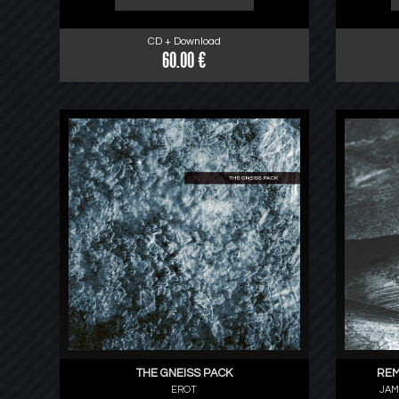
CD + Download
60.00 €
THE GNEISS PACK
REM
EROT
JAM