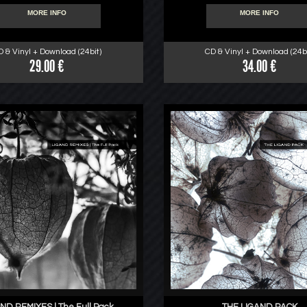
MORE INFO
MORE INFO
D & Vinyl + Download (24bit)
CD & Vinyl + Download (24bi
29.00 €
34.00 €
ND REMIXES | The Full Pack
THE LIGAND PACK