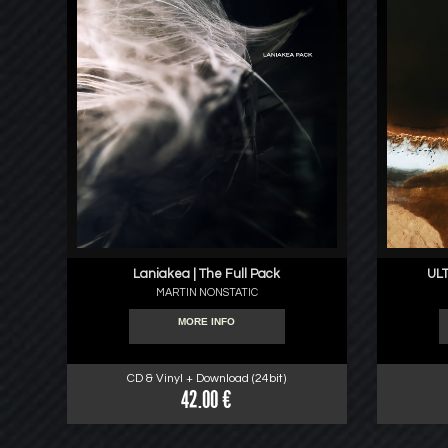
Laniakea | The Full Pack
ULT
MARTIN NONSTATIC
MORE INFO
CD & Vinyl + Download (24bit)
42.00 €