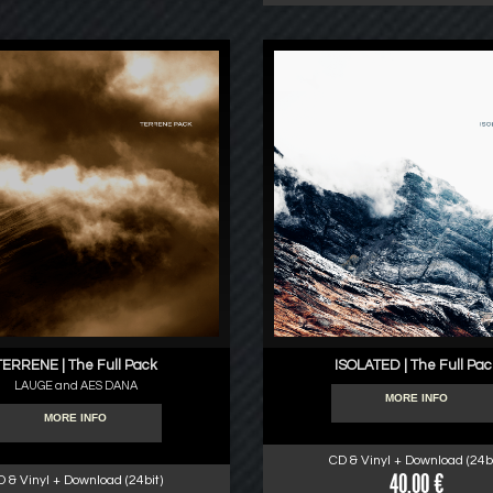
TERRENE | The Full Pack
ISOLATED | The Full Pac
LAUGE and AES DANA
MORE INFO
MORE INFO
CD & Vinyl + Download (24bi
40.00 €
D & Vinyl + Download (24bit)