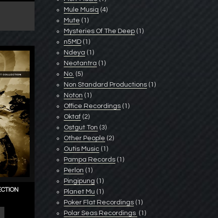
Mule Musiq
(4)
Mute
(1)
Mysteries Of The Deep
(1)
n5MD
(1)
Ndeya
(1)
Neotantra
(1)
No.
(5)
Non Standard Productions
(1)
Noton
(1)
Office Recordings
(1)
Oktaf
(2)
Ostgut Ton
(3)
Other People
(2)
Outis Music
(1)
Pampa Records
(1)
Perlon
(1)
Pingipung
(1)
ECTION
Planet Mu
(1)
Poker Flat Recordings
(1)
Polar Seas Recordings ‎
(1)