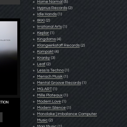
Home Normal
(5)
Hypnus Records
(2)
Idle Hands
(1)
IIKKI
(2)
Irrational Arts
(1)
Keplar
(1)
Kingdoms
(4)
Klangwirkstoff Records
(2)
Kompakt
(4)
Kranky
(3)
Leaf
(2)
Less Is Techno
(1)
Mensch Musik
(1)
Mental Groove Records
(1)
MG.ART
(1)
Mille Plateaux
(1)
Modern Love
(1)
CTION
Modern Silence
(1)
Monolake | Imbalance Computer
Music
(2)
Morr Music
(1)