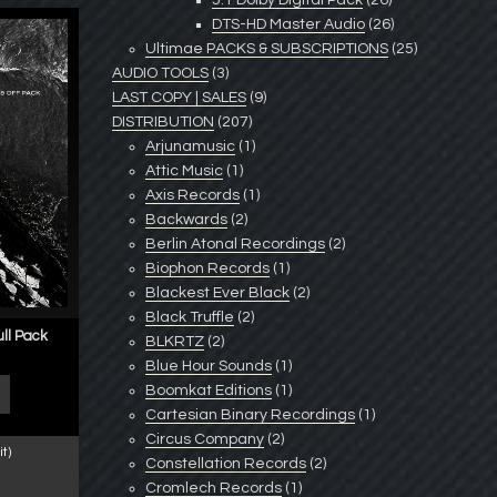
5.1 Dolby Digital Pack
(26)
DTS-HD Master Audio
(26)
Ultimae PACKS & SUBSCRIPTIONS
(25)
AUDIO TOOLS
(3)
LAST COPY | SALES
(9)
DISTRIBUTION
(207)
Arjunamusic
(1)
Attic Music
(1)
Axis Records
(1)
Backwards
(2)
Berlin Atonal Recordings
(2)
Biophon Records
(1)
Blackest Ever Black
(2)
Black Truffle
(2)
ull Pack
BLKRTZ
(2)
Blue Hour Sounds
(1)
Boomkat Editions
(1)
Cartesian Binary Recordings
(1)
Circus Company
(2)
t)
Constellation Records
(2)
Cromlech Records
(1)