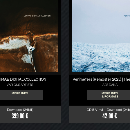
IMAE DIGITAL COLLECTION
Perimeters (Remaster 2025) | The
VARIOUS ARTISTS
AES DANA
MORE INFO
MORE INFO
& FORMATS
Download (24bit)
CD & Vinyl + Download (24bi
399.00 €
42.00 €