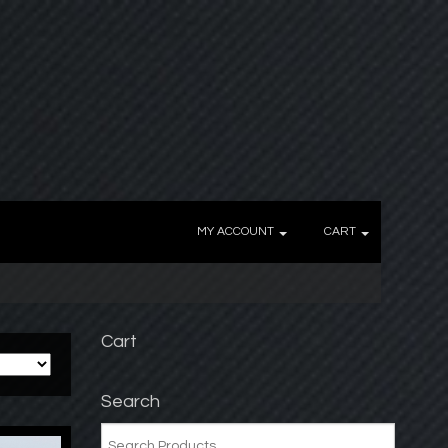
MY ACCOUNT
CART
Cart
Search