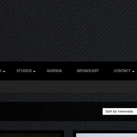
S
STUDIOS
AGENDA
BROADCAST
CONTACT