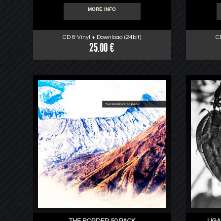
MORE INFO
CD & Vinyl + Download (24bit)
C
25.00 €
THE BORDER 50 PACK
LIGA