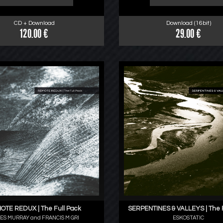
CD + Download
Download (16bit)
120.00 €
29.00 €
OTE REDUX | The Full Pack
SERPENTINES & VALLEYS | The F
ES MURRAY and FRANCIS M GRI
ESKOSTATIC