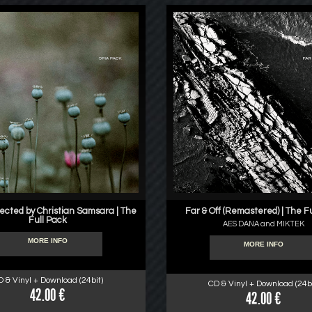
lected by Christian Samsara | The
Far & Off (Remastered) | The F
Full Pack
AES DANA and MIKTEK
MORE INFO
MORE INFO
D & Vinyl + Download (24bit)
CD & Vinyl + Download (24bi
42.00 €
42.00 €