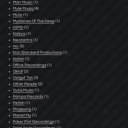
Morr Music
(1)
Mule Musiq
(4)
Mute
(1)
Mysteries Of The Deep
(1)
n5MD
(1)
Ndeya
(1)
Neotantra
(1)
No.
(5)
Non Standard Productions
(1)
Noton
(1)
Office Recordings
(1)
Oktaf
(2)
Ostgut Ton
(3)
Other People
(2)
Outis Music
(1)
Pampa Records
(1)
Perlon
(1)
Pingipung
(1)
Planet Mu
(1)
Poker Flat Recordings
(1)