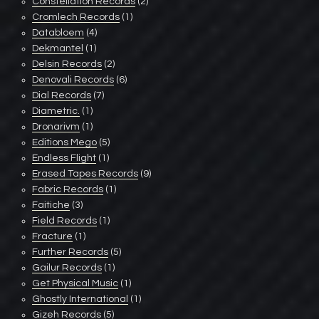
Constellation Records
(2)
Cromlech Records
(1)
Databloem
(4)
Dekmantel
(1)
Delsin Records
(2)
Denovali Records
(6)
Dial Records
(7)
Diametric.
(1)
Dronarivm
(1)
Editions Mego
(5)
Endless Flight
(1)
Erased Tapes Records
(9)
Fabric Records
(1)
Faitiche
(3)
Field Records
(1)
Fracture
(1)
Further Records
(5)
Gailur Records
(1)
Get Physical Music
(1)
Ghostly International
(1)
Gizeh Records
(5)