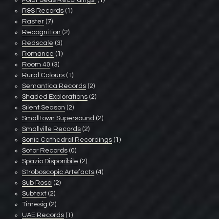
Polar Seas Recordings ‎
(1)
R&S Records
(1)
Raster
(7)
Recognition
(2)
Redscale
(3)
Romance
(1)
Room 40
(3)
Rural Colours
(1)
Semantica Records
(2)
Shaded Explorations
(2)
Silent Season
(2)
Smalltown Supersound
(2)
Smallville Records
(2)
Sonic Cathedral Recordings
(1)
Sotor Records
(0)
Spazio Disponibile
(2)
Stroboscopic Artefacts
(4)
Sub Rosa
(2)
Subtext
(2)
Timesig
(2)
UAE Records
(1)