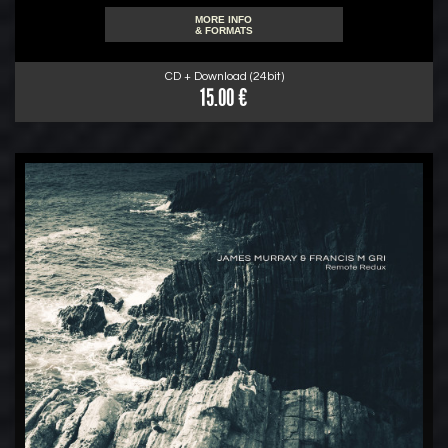
MORE INFO
& FORMATS
CD + Download (24bit)
15.00 €