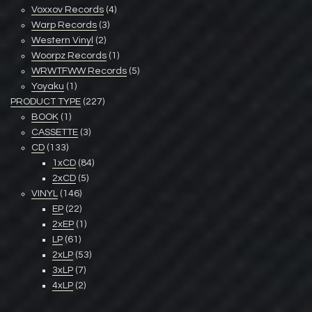
Voxxov Records
(4)
Warp Records
(3)
Western Vinyl
(2)
Woorpz Records
(1)
WRWTFWW Records
(5)
Yoyaku
(1)
PRODUCT TYPE
(227)
BOOK
(1)
CASSETTE
(3)
CD
(133)
1xCD
(84)
2xCD
(5)
VINYL
(146)
EP
(22)
2xEP
(1)
LP
(61)
2xLP
(53)
3xLP
(7)
4xLP
(2)