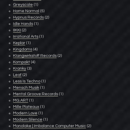
Greyscale
(1)
Home Normal
(5)
Hypnus Records
(2)
Idle Hands
(1)
IIKKI
(2)
Irrational Arts
(1)
Keplar
(1)
Kingdoms
(4)
Klangwirkstoff Records
(2)
Kompakt
(4)
Kranky
(3)
Leaf
(2)
Less Is Techno
(1)
Mensch Musik
(1)
Mental Groove Records
(1)
MG.ART
(1)
Mille Plateaux
(1)
Modern Love
(1)
Modern Silence
(1)
Monolake | Imbalance Computer Music
(2)