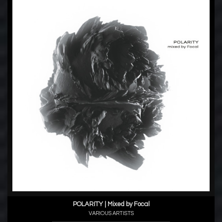
POLARITY | Mixed by Focal
VARIOUS ARTISTS