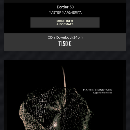
Border 50
MASTER MARGHERITA
MORE INFO
& FORMATS
CD + Download (24bit)
11.50 €