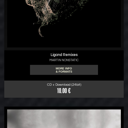
Ligand Remixes
MARTIN NONSTATIC
MORE INFO
& FORMATS
CD + Download (24bit)
10.00 €