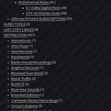
Multichannel Music
(41)
5.1 Dolby Digital Pack
(26)
DTS-HD Master Audio
(26)
Ultimae PACKS & SUBSCRIPTIONS
(25)
AUDIO TOOLS
(3)
LAST COPY | SALES
(9)
DISTRIBUTION
(207)
Arjunamusic
(1)
Attic Music
(1)
Axis Records
(1)
Backwards
(2)
Berlin Atonal Recordings
(2)
Biophon Records
(1)
Blackest Ever Black
(2)
Black Truffle
(2)
BLKRTZ
(2)
Blue Hour Sounds
(1)
Boomkat Editions
(1)
Cartesian Binary Recordings
(1)
Circus Company
(2)