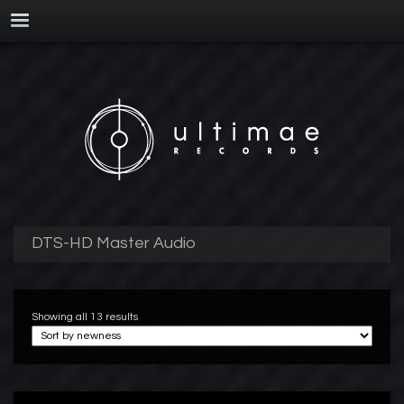
DTS-HD Master Audio
Showing all 13 results