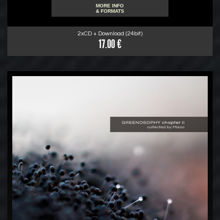
MORE INFO
& FORMATS
2xCD + Download (24bit)
17.00 €