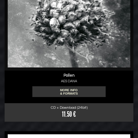
Pollen
AES DANA
MORE INFO
& FORMATS
CD + Download (24bit)
11.50 €