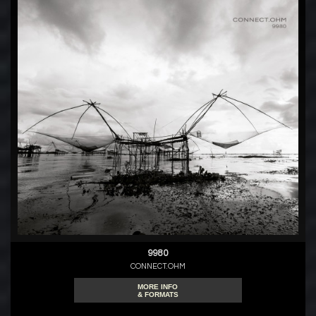
9980
CONNECT.OHM
MORE INFO
& FORMATS