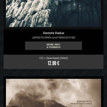
Remote Redux
JAMES MURRAY and FRANCIS M GRI
MORE INFO
& FORMATS
CD + Download (24bit)
12.00 €