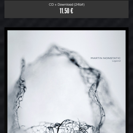
CD + Download (24bit)
11.50 €