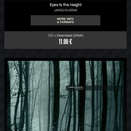
Eyes to the Height
JAMES MURRAY
MORE INFO
& FORMATS
CD + Download (24bit)
11.00 €