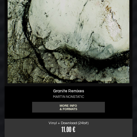
Granite Remixes
MARTIN NONSTATIC
MORE INFO
& FORMATS
Vinyl + Download (24bit)
11.00 €