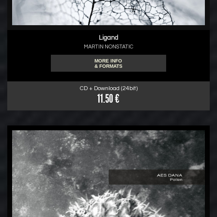
Ligand
MARTIN NONSTATIC
MORE INFO
& FORMATS
CD + Download (24bit)
11.50 €