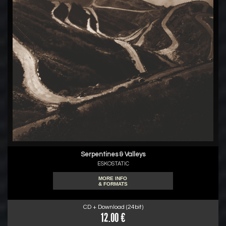
Serpentines & Valleys
ESKOSTATIC
MORE INFO
& FORMATS
CD + Download (24bit)
12.00 €