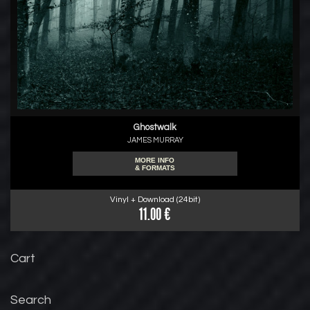
Ghostwalk
JAMES MURRAY
MORE INFO
& FORMATS
Vinyl + Download (24bit)
11.00 €
Cart
Search