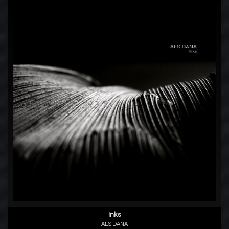
Inks
AES DANA