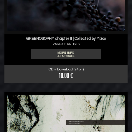
GREENOSOPHY chapter II | Collected by Mizoo
VARIOUS ARTISTS
MORE INFO
& FORMATS
CD + Download (24bit)
10.00 €