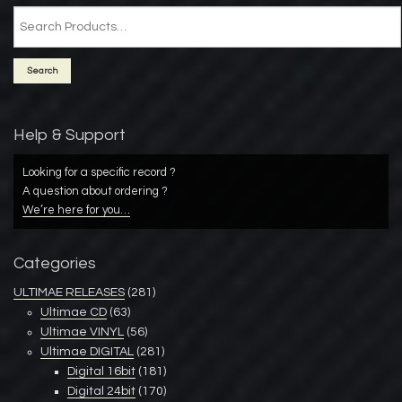
Help & Support
Looking for a specific record ?
A question about ordering ?
We’re here for you…
Categories
ULTIMAE RELEASES
(281)
Ultimae CD
(63)
Ultimae VINYL
(56)
Ultimae DIGITAL
(281)
Digital 16bit
(181)
Digital 24bit
(170)