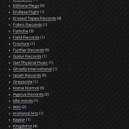
Editions Mego
(5)
Endless Flight
(1)
Erased Tapes Records
(9)
Fabric Records
(1)
Faitiche
(3)
Field Records
(1)
Fracture
(1)
Further Records
(5)
Gailur Records
(1)
Get Physical Music
(1)
Ghostly International
(1)
Gizeh Records
(5)
Greyscale
(1)
Home Normal
(5)
Hypnus Records
(2)
Idle Hands
(1)
IIKKI
(2)
Irrational Arts
(1)
Keplar
(1)
Kingdoms
(4)