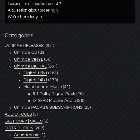
Looking for a specific record ?
A question about ordering ?
We’re here for you…
Categories
ULTIMAE RELEASES
(281)
Ultimae CD
(63)
Ultimae VINYL
(56)
Ultimae DIGITAL
(281)
Digital 16bit
(181)
Digital 24bit
(170)
Multichannel Music
(41)
5.1 Dolby Digital Pack
(26)
DTS-HD Master Audio
(26)
Ultimae PACKS & SUBSCRIPTIONS
(25)
AUDIO TOOLS
(3)
LAST COPY | SALES
(9)
DISTRIBUTION
(207)
Arjunamusic
(1)