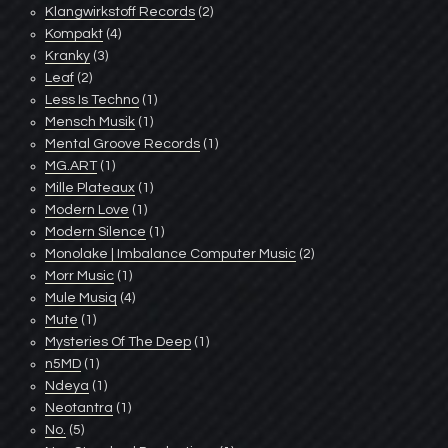
Klangwirkstoff Records
(2)
Kompakt
(4)
Kranky
(3)
Leaf
(2)
Less Is Techno
(1)
Mensch Musik
(1)
Mental Groove Records
(1)
MG.ART
(1)
Mille Plateaux
(1)
Modern Love
(1)
Modern Silence
(1)
Monolake | Imbalance Computer Music
(2)
Morr Music
(1)
Mule Musiq
(4)
Mute
(1)
Mysteries Of The Deep
(1)
n5MD
(1)
Ndeya
(1)
Neotantra
(1)
No.
(5)