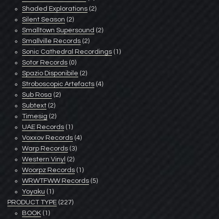
Shaded Explorations
(2)
Silent Season
(2)
Smalltown Supersound
(2)
Smallville Records
(2)
Sonic Cathedral Recordings
(1)
Sotor Records
(0)
Spazio Disponibile
(2)
Stroboscopic Artefacts
(4)
Sub Rosa
(2)
Subtext
(2)
Timesig
(2)
UAE Records
(1)
Voxxov Records
(4)
Warp Records
(3)
Western Vinyl
(2)
Woorpz Records
(1)
WRWTFWW Records
(5)
Yoyaku
(1)
PRODUCT TYPE
(227)
BOOK
(1)