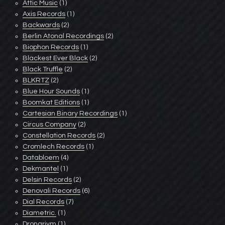
Attic Music
(1)
Axis Records
(1)
Backwards
(2)
Berlin Atonal Recordings
(2)
Biophon Records
(1)
Blackest Ever Black
(2)
Black Truffle
(2)
BLKRTZ
(2)
Blue Hour Sounds
(1)
Boomkat Editions
(1)
Cartesian Binary Recordings
(1)
Circus Company
(2)
Constellation Records
(2)
Cromlech Records
(1)
Databloem
(4)
Dekmantel
(1)
Delsin Records
(2)
Denovali Records
(6)
Dial Records
(7)
Diametric.
(1)
Dronarivm
(1)