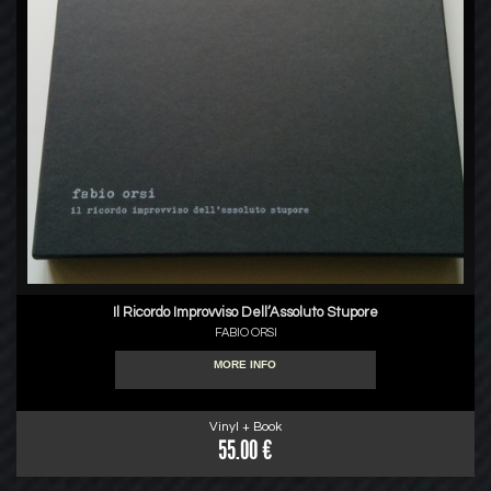
Il Ricordo Improvviso Dell’Assoluto Stupore
FABIO ORSI
MORE INFO
Vinyl + Book
55.00 €