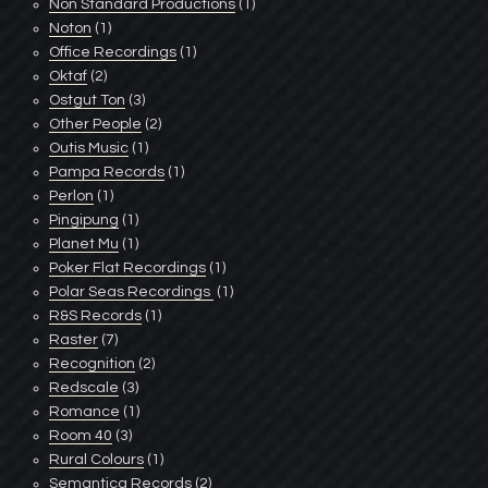
Non Standard Productions
(1)
Noton
(1)
Office Recordings
(1)
Oktaf
(2)
Ostgut Ton
(3)
Other People
(2)
Outis Music
(1)
Pampa Records
(1)
Perlon
(1)
Pingipung
(1)
Planet Mu
(1)
Poker Flat Recordings
(1)
Polar Seas Recordings ‎
(1)
R&S Records
(1)
Raster
(7)
Recognition
(2)
Redscale
(3)
Romance
(1)
Room 40
(3)
Rural Colours
(1)
Semantica Records
(2)