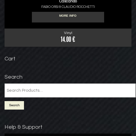
Cascando
FABIO ORSI & CLAUDIO ROCCHETTI
MORE INFO
Vinyl
14.00 €
Cart
Search
Help & Support