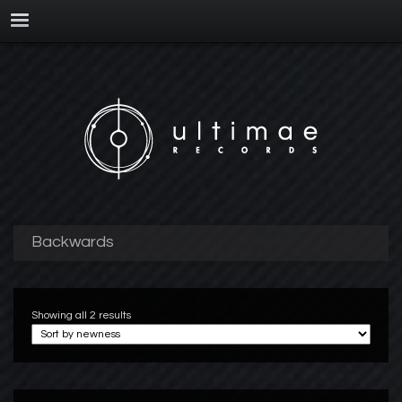
Backwards
Showing all 2 results