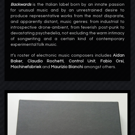
Backwards
is the Italian label born by an innate passion
for unusual music and by an unrestrained desire to
produce representative
works from the most disparate,
and apparently distant, music genres: from industrial to
introspective drone-ambient, from feverish post-punk to
devastating psychedelia, not excluding the warm intimacy
of songwriting and a certain kind of contemporary
experimental folk music.
It’s roster of electronic music composers includes
Aidan
Baker
,
Claudio Rochetti
,
Control Unit
,
Fabio Orsi
,
Machinefabriek
and
Maurizio Bianchi
amongst others.