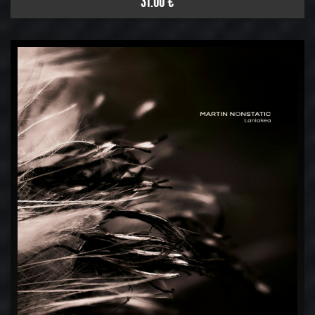
31.00 €