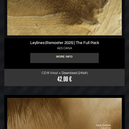
Leylines (Remaster 2025) | The Full Pack
AES DANA
MORE INFO
CD & Vinyl + Download (24bit)
42.00 €