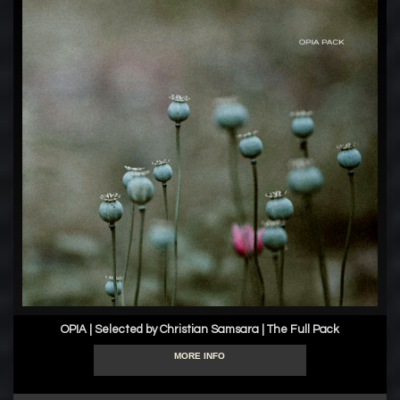
OPIA | Selected by Christian Samsara | The Full Pack
MORE INFO