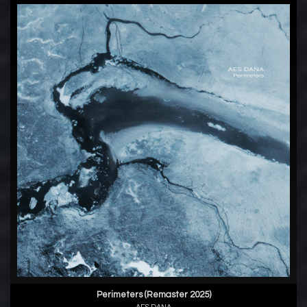
Perimeters (Remaster 2025)