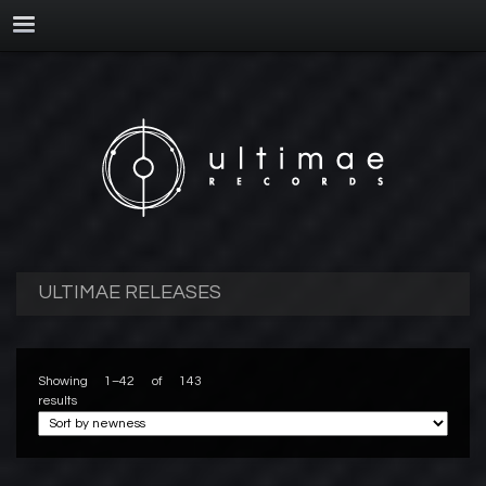
ULTIMAE RELEASES
Showing 1–42 of 143
results