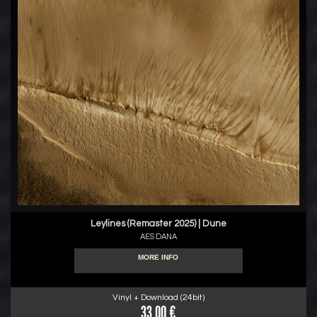
Leylines (Remaster 2025) | Dune
AES DANA
MORE INFO
Vinyl + Download (24bit)
33.00 €