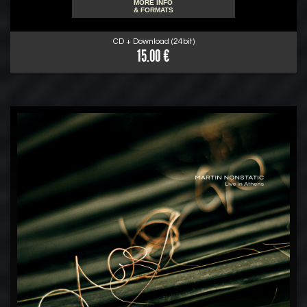
MORE INFO
& FORMATS
CD + Download (24bit)
15.00 €