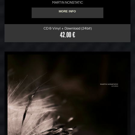
MARTIN NONSTATIC
MORE INFO
CD & Vinyl + Download (24bit)
42.00 €