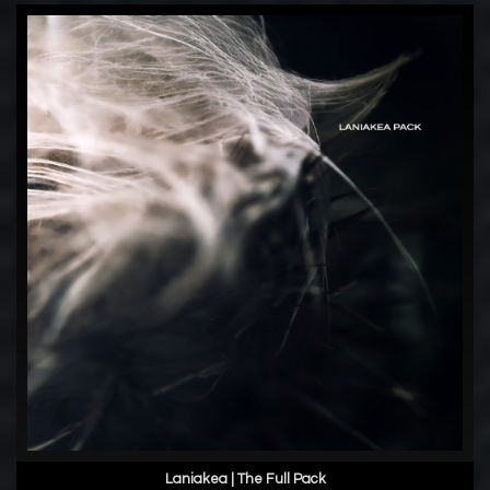
Laniakea | The Full Pack