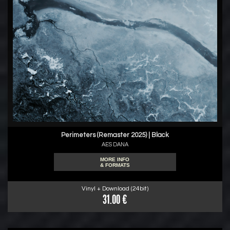
Perimeters (Remaster 2025) | Black
AES DANA
MORE INFO
& FORMATS
Vinyl + Download (24bit)
31.00 €