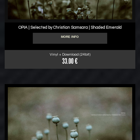
OPIA | Selected by Christian Samsara | Shaded Emerald
MORE INFO
Vinyl + Download (24bit)
33.00 €