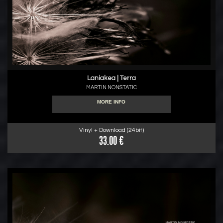
Laniakea | Terra
MARTIN NONSTATIC
MORE INFO
Vinyl + Download (24bit)
33.00 €