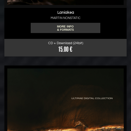
Laniakea
MARTIN NONSTATIC
MORE INFO
& FORMATS
CD + Download (24bit)
15.00 €