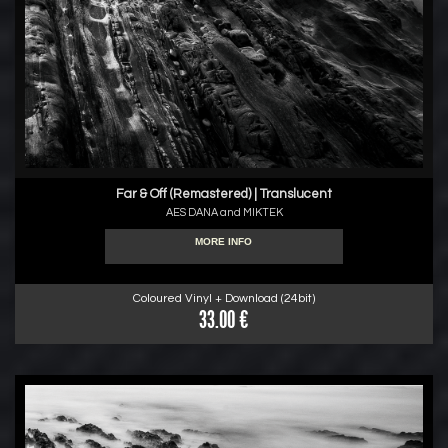
Far & Off (Remastered) | Translucent
AES DANA and MIKTEK
MORE INFO
Coloured Vinyl + Download (24bit)
33.00 €