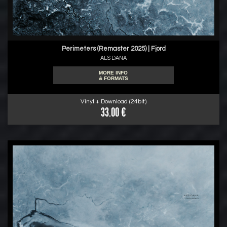
Perimeters (Remaster 2025) | Fjord
AES DANA
MORE INFO
& FORMATS
Vinyl + Download (24bit)
33.00 €