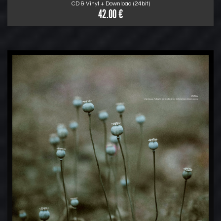
CD & Vinyl + Download (24bit)
42.00 €