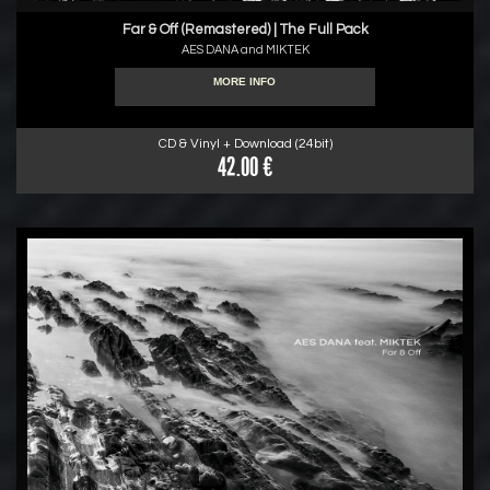
Far & Off (Remastered) | The Full Pack
AES DANA and MIKTEK
MORE INFO
CD & Vinyl + Download (24bit)
42.00 €