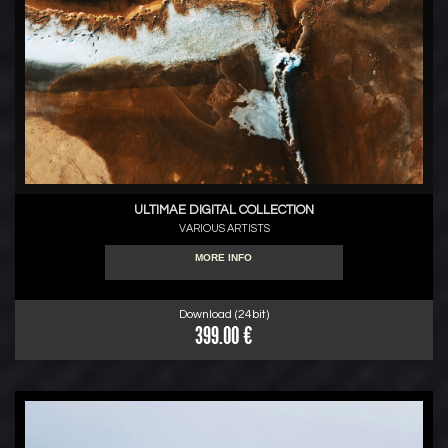
ULTIMAE DIGITAL COLLECTION
VARIOUS ARTISTS
MORE INFO
Download (24bit)
399.00 €