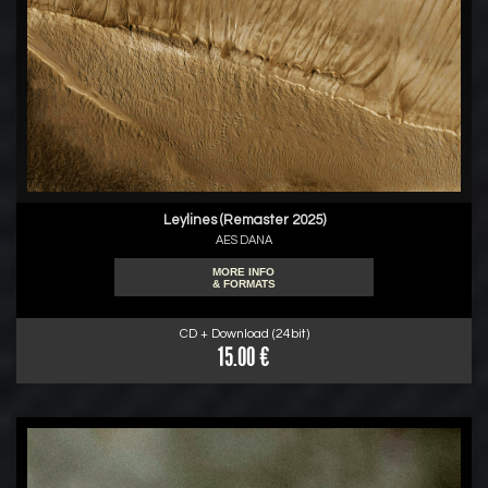
Leylines (Remaster 2025)
AES DANA
MORE INFO
& FORMATS
CD + Download (24bit)
15.00 €