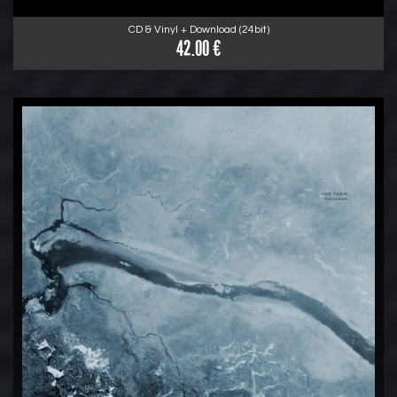
CD & Vinyl + Download (24bit)
42.00 €