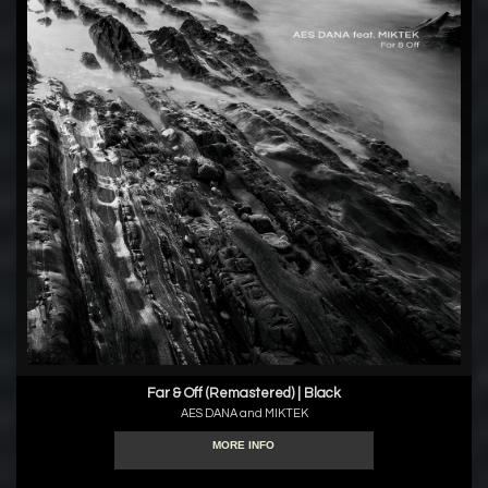
Far & Off (Remastered) | Black
AES DANA and MIKTEK
MORE INFO