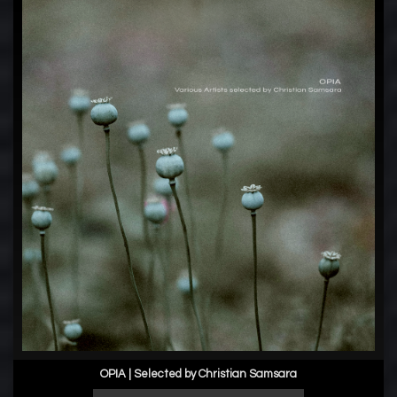
OPIA | Selected by Christian Samsara