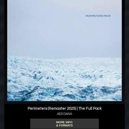
Perimeters (Remaster 2025) | The Full Pack
AES DANA
MORE INFO
& FORMATS