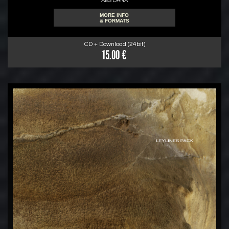
AES DANA
MORE INFO
& FORMATS
CD + Download (24bit)
15.00 €