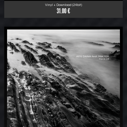
Vinyl + Download (24bit)
31.00 €