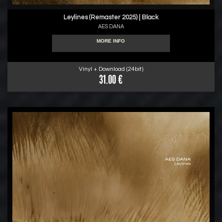
Leylines (Remaster 2025) | Black
AES DANA
MORE INFO
Vinyl + Download (24bit)
31.00 €