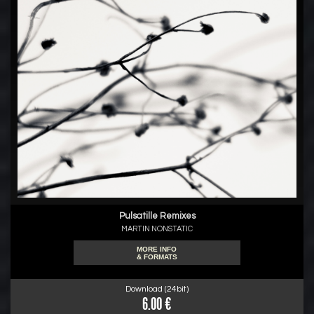
Pulsatille Remixes
MARTIN NONSTATIC
MORE INFO
& FORMATS
Download (24bit)
6.00 €