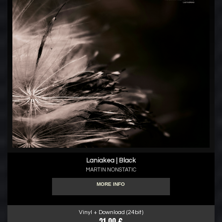
Laniakea | Black
MARTIN NONSTATIC
MORE INFO
Vinyl + Download (24bit)