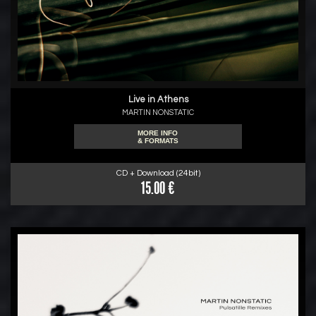
Live in Athens
MARTIN NONSTATIC
MORE INFO
& FORMATS
CD + Download (24bit)
15.00 €