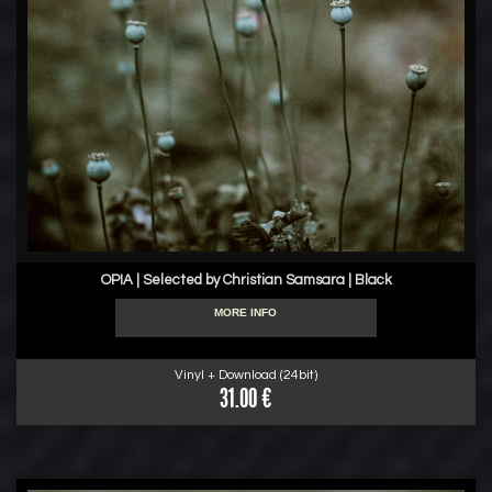
OPIA | Selected by Christian Samsara | Black
MORE INFO
Vinyl + Download (24bit)
31.00 €