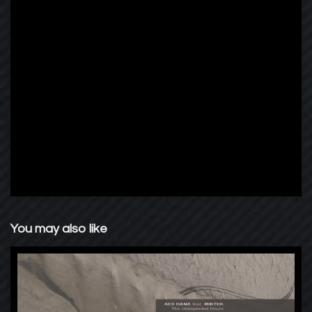
You may also like