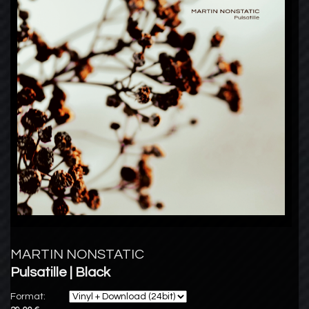
MARTIN NONSTATIC
Pulsatille | Black
Format: