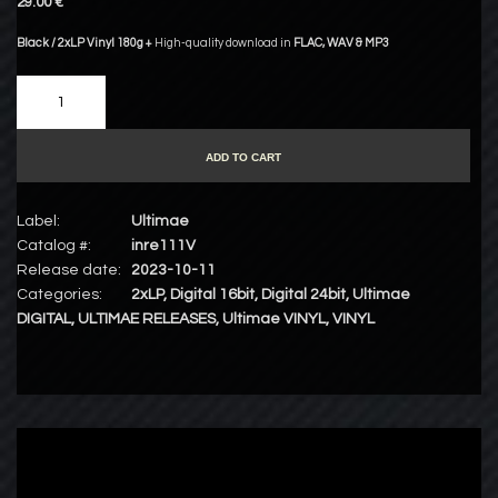
29.00 €
Black / 2xLP Vinyl 180g +
High-quality download in
FLAC
,
WAV
&
MP3
ADD TO CART
Label:
Ultimae
Catalog #:
inre111V
Release date:
2023-10-11
Categories:
2xLP
,
Digital 16bit
,
Digital 24bit
,
Ultimae
DIGITAL
,
ULTIMAE RELEASES
,
Ultimae VINYL
,
VINYL