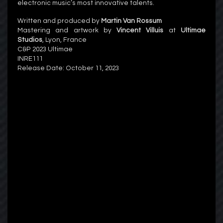
electronic music’s most innovative talents.
Written and produced by
Martin Van Rossum
Mastering and artwork by
Vincent Villuis
at
Ultimae
Studios
, Lyon, France
C&P 2023 Ultimae
INRE111
Release Date:
October 11, 2023