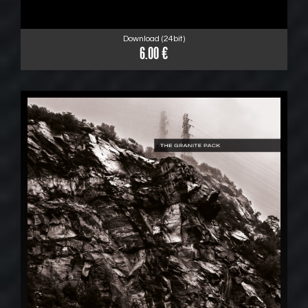
Download (24bit)
6.00 €