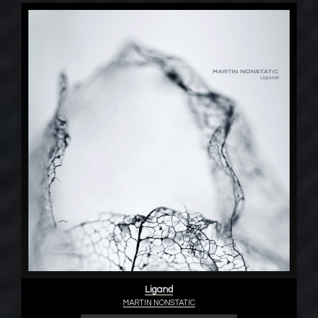
Ligand
MARTIN NONSTATIC