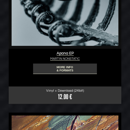
Apana EP
MARTIN NONSTATIC
MORE INFO
& FORMATS
Vinyl + Download (24bit)
12.00 €