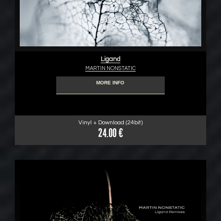
Ligand
MARTIN NONSTATIC
MORE INFO
Vinyl + Download (24bit)
24.00 €