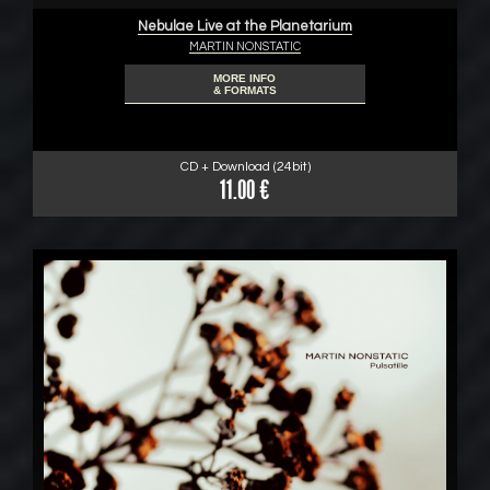
Nebulae Live at the Planetarium
MARTIN NONSTATIC
MORE INFO
& FORMATS
CD + Download (24bit)
11.00 €