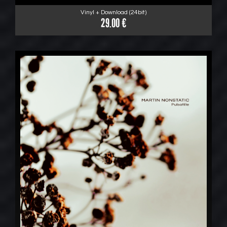
Vinyl + Download (24bit)
29.00 €