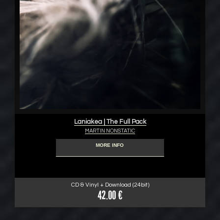
Laniakea | The Full Pack
MARTIN NONSTATIC
MORE INFO
CD & Vinyl + Download (24bit)
42.00 €