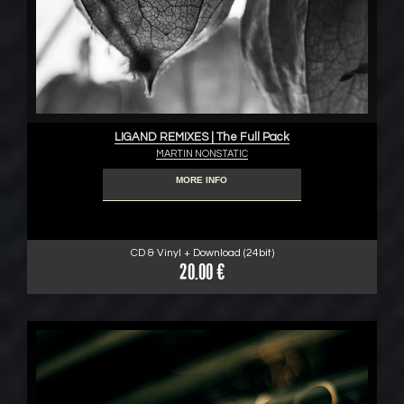
LIGAND REMIXES | The Full Pack
MARTIN NONSTATIC
MORE INFO
CD & Vinyl + Download (24bit)
20.00 €