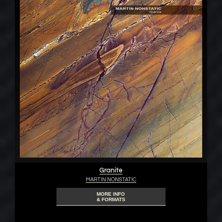
Granite
MARTIN NONSTATIC
MORE INFO
& FORMATS