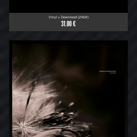
Vinyl + Download (24bit)
31.00 €