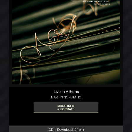
Live in Athens
MARTIN NONSTATIC
MORE INFO
& FORMATS
CD + Download (24bit)