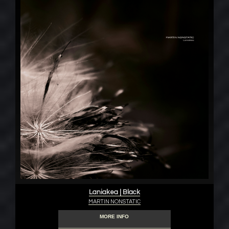
Laniakea | Black
MARTIN NONSTATIC
MORE INFO