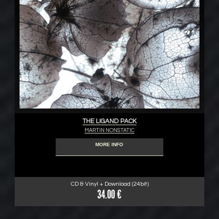
THE LIGAND PACK
MARTIN NONSTATIC
MORE INFO
CD & Vinyl + Download (24bit)
34.00 €