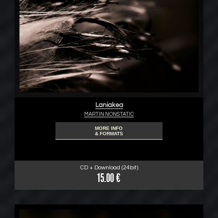
Laniakea
MARTIN NONSTATIC
MORE INFO
& FORMATS
CD + Download (24bit)
15.00 €