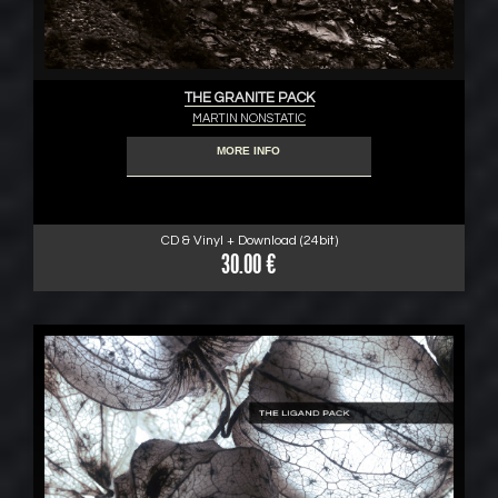
THE GRANITE PACK
MARTIN NONSTATIC
MORE INFO
CD & Vinyl + Download (24bit)
30.00 €