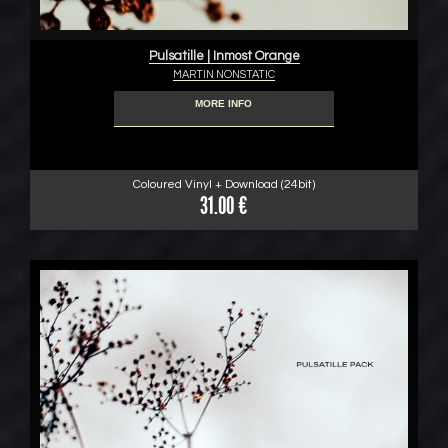
Pulsatille | Inmost Orange
MARTIN NONSTATIC
MORE INFO
Coloured Vinyl + Download (24bit)
31.00 €