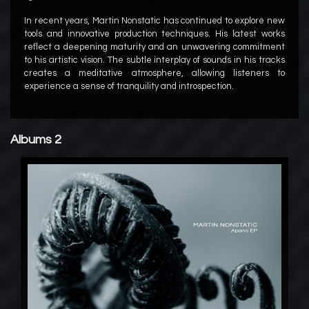
In recent years, Martin Nonstatic has continued to explore new
tools and innovative production techniques. His latest works
reflect a deepening maturity and an unwavering commitment
to his artistic vision. The subtle interplay of sounds in his tracks
creates a meditative atmosphere, allowing listeners to
experience a sense of tranquility and introspection.
Albums 2