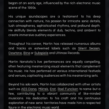
began at an early age, influenced by the rich electronic music
scene of the 1990s.
His unique soundscapes are a testament to his deep
connection with nature, his passion for intricate sonic details,
lush atmospheres, sophisticated rhythms, and profound depth.
He skillfully blends elements of dub, techno, and ambient to
create immersive auditory experiences.
Throughout his career, Martin has released numerous albums
and tracks on esteemed labels such as
Silent Season
,
Dewtone
,
Bine
or
Subspiele
and Ultimae Records.
Martin Nonstatic’s live performances are equally compelling,
often featuring mesmerizing visual elements that complement
his music. He has performed at various international festivals
and venues, captivating audiences with his mesmerizing sets.
Beyond his solo work, Martin has collaborated with other artists
such as
AES Dana
,
Miktek
,
Erot
,
Roel Funcken
to name but a
few, contributing to a vibrant community of like-minded
musicians. His dedication to his craft and his continuous
exploration of new sonic territories have made him a respected
figure in the electronic music world.