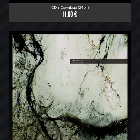
CD + Download (24bit)
11.00 €