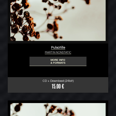
Pulsatille
MARTIN NONSTATIC
MORE INFO
& FORMATS
CD + Download (24bit)
15.00 €