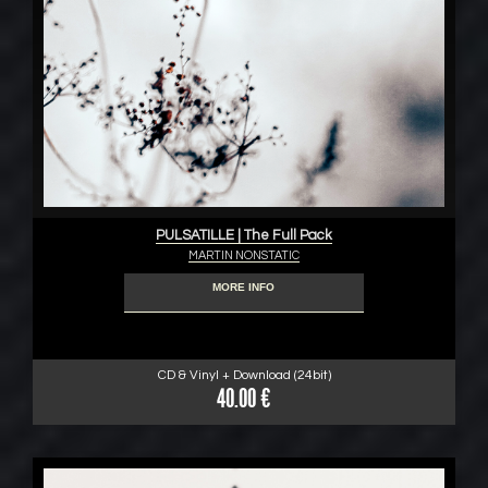
PULSATILLE | The Full Pack
MARTIN NONSTATIC
MORE INFO
CD & Vinyl + Download (24bit)
40.00 €