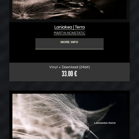
Laniakea | Terra
MARTIN NONSTATIC
MORE INFO
Vinyl + Download (24bit)
33.00 €