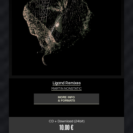
Ligand Remixes
MARTIN NONSTATIC
MORE INFO
& FORMATS
CD + Download (24bit)
10.00 €