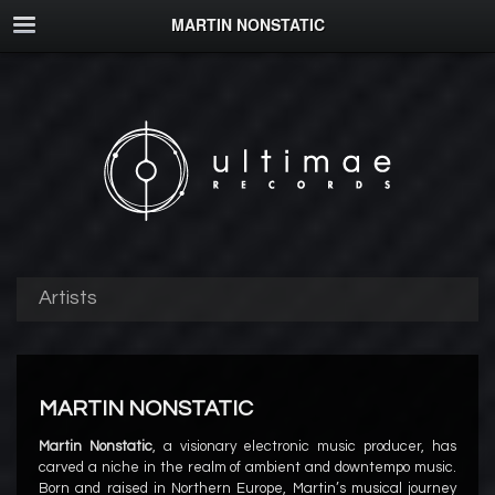
MARTIN NONSTATIC
Artists
MARTIN NONSTATIC
Martin Nonstatic
, a visionary electronic music producer, has
carved a niche in the realm of ambient and downtempo music.
Born and raised in Northern Europe, Martin’s musical journey