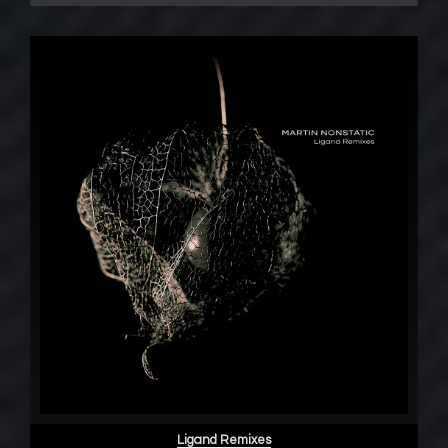
Ligand Remixes