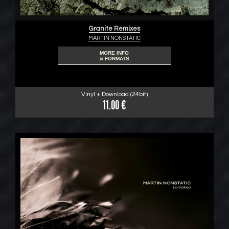
Granite Remixes
MARTIN NONSTATIC
MORE INFO
& FORMATS
Vinyl + Download (24bit)
11.00 €