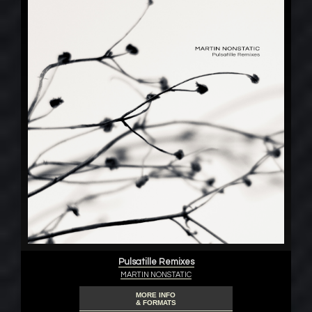
Pulsatille Remixes
MARTIN NONSTATIC
MORE INFO
& FORMATS