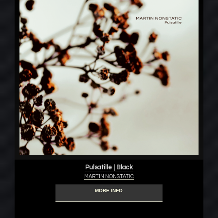
Pulsatille | Black
MARTIN NONSTATIC
MORE INFO