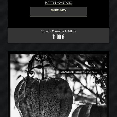
MARTIN NONSTATIC
MORE INFO
Vinyl + Download (24bit)
11.00 €