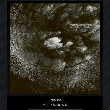
Treeline
MARTIN NONSTATIC