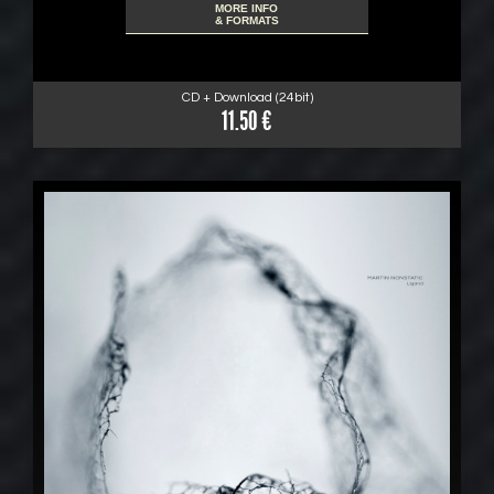
MORE INFO
& FORMATS
CD + Download (24bit)
11.50 €