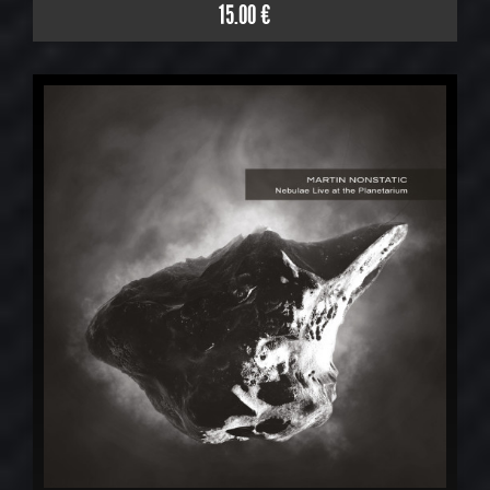
15.00 €