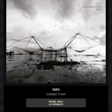
9980
CONNECT.OHM
MORE INFO
& FORMATS