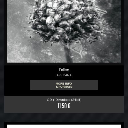
Pollen
AES DANA
MORE INFO
& FORMATS
CD + Download (24bit)
11.50 €