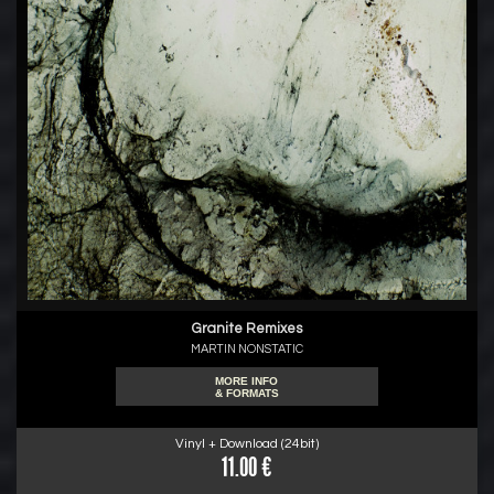
Granite Remixes
MARTIN NONSTATIC
MORE INFO
& FORMATS
Vinyl + Download (24bit)
11.00 €