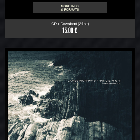
MORE INFO
& FORMATS
CD + Download (24bit)
15.00 €