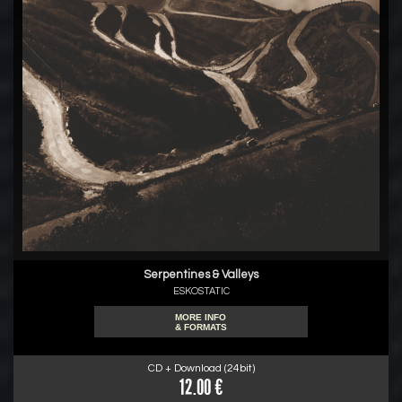
Serpentines & Valleys
ESKOSTATIC
MORE INFO
& FORMATS
CD + Download (24bit)
12.00 €