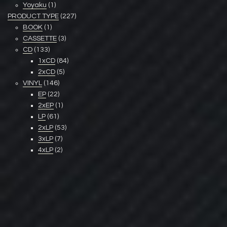
Yoyaku
(1)
PRODUCT TYPE
(227)
BOOK
(1)
CASSETTE
(3)
CD
(133)
1xCD
(84)
2xCD
(5)
VINYL
(146)
EP
(22)
2xEP
(1)
LP
(61)
2xLP
(53)
3xLP
(7)
4xLP
(2)