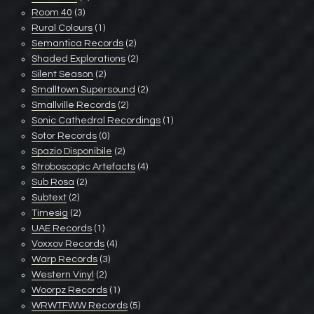
Room 40
(3)
Rural Colours
(1)
Semantica Records
(2)
Shaded Explorations
(2)
Silent Season
(2)
Smalltown Supersound
(2)
Smallville Records
(2)
Sonic Cathedral Recordings
(1)
Sotor Records
(0)
Spazio Disponibile
(2)
Stroboscopic Artefacts
(4)
Sub Rosa
(2)
Subtext
(2)
Timesig
(2)
UAE Records
(1)
Voxxov Records
(4)
Warp Records
(3)
Western Vinyl
(2)
Woorpz Records
(1)
WRWTFWW Records
(5)