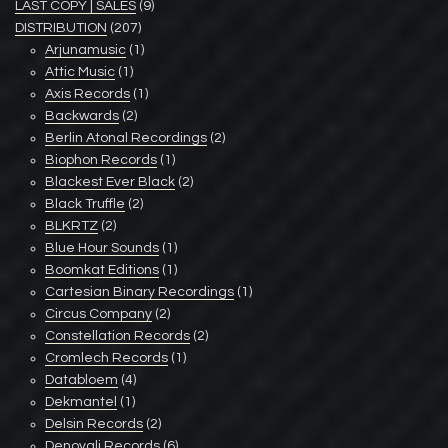
LAST COPY | SALES
(9)
DISTRIBUTION
(207)
Arjunamusic
(1)
Attic Music
(1)
Axis Records
(1)
Backwards
(2)
Berlin Atonal Recordings
(2)
Biophon Records
(1)
Blackest Ever Black
(2)
Black Truffle
(2)
BLKRTZ
(2)
Blue Hour Sounds
(1)
Boomkat Editions
(1)
Cartesian Binary Recordings
(1)
Circus Company
(2)
Constellation Records
(2)
Cromlech Records
(1)
Databloem
(4)
Dekmantel
(1)
Delsin Records
(2)
Denovali Records
(6)