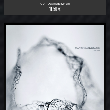
CD + Download (24bit)
11.50 €