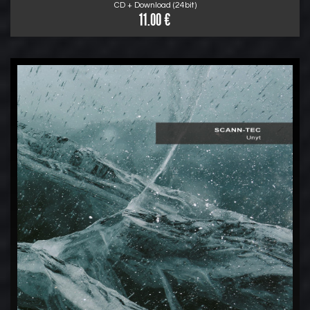
CD + Download (24bit)
11.00 €