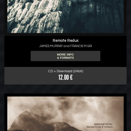
Remote Redux
JAMES MURRAY and FRANCIS M GRI
MORE INFO
& FORMATS
CD + Download (24bit)
12.00 €