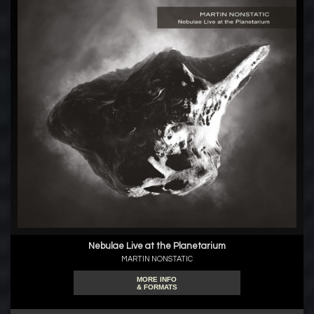
Nebulae Live at the Planetarium
MARTIN NONSTATIC
MORE INFO
& FORMATS