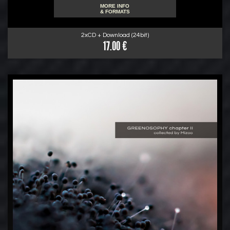
MORE INFO
& FORMATS
2xCD + Download (24bit)
17.00 €