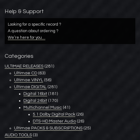
Help & Support
Looking for a specific record ?
A question about ordering ?
We’re here for you…
Categories
ULTIMAE RELEASES
(281)
Ultimae CD
(63)
Ultimae VINYL
(56)
Ultimae DIGITAL
(281)
Digital 16bit
(181)
Digital 24bit
(170)
Multichannel Music
(41)
5.1 Dolby Digital Pack
(26)
DTS-HD Master Audio
(26)
Ultimae PACKS & SUBSCRIPTIONS
(25)
AUDIO TOOLS
(3)