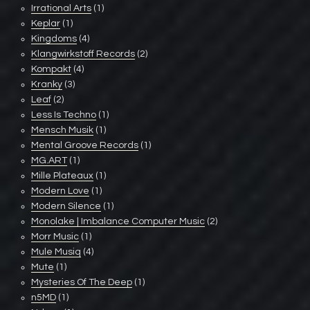
Irrational Arts
(1)
Keplar
(1)
Kingdoms
(4)
Klangwirkstoff Records
(2)
Kompakt
(4)
Kranky
(3)
Leaf
(2)
Less Is Techno
(1)
Mensch Musik
(1)
Mental Groove Records
(1)
MG.ART
(1)
Mille Plateaux
(1)
Modern Love
(1)
Modern Silence
(1)
Monolake | Imbalance Computer Music
(2)
Morr Music
(1)
Mule Musiq
(4)
Mute
(1)
Mysteries Of The Deep
(1)
n5MD
(1)