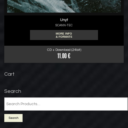
Unyt
SCANN-TEC
MORE INFO
& FORMATS
CD + Download (24bit)
11.00 €
Cart
Search