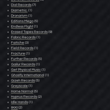
Dial Records
(7)
Diametric.
(1)
Dronarivm
(1)
Editions Mego
(5)
Endless Flight
(1)
Erased Tapes Records
(9)
Fabric Records
(1)
Faitiche
(3)
Field Records
(1)
Fracture
(1)
Further Records
(5)
Gailur Records
(1)
Get Physical Music
(1)
Ghostly International
(1)
Gizeh Records
(5)
Greyscale
(1)
Home Normal
(5)
Hypnus Records
(2)
Idle Hands
(1)
IIKKI
(2)