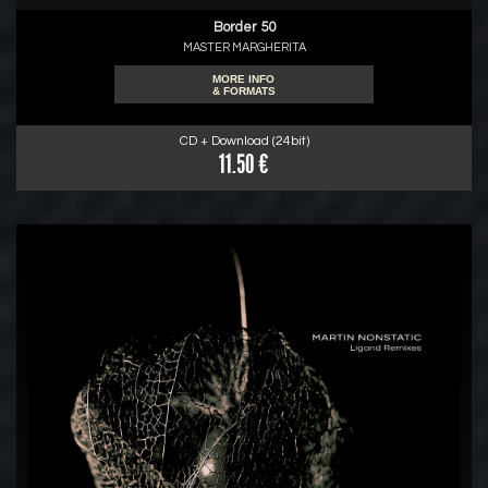
Border 50
MASTER MARGHERITA
MORE INFO
& FORMATS
CD + Download (24bit)
11.50 €