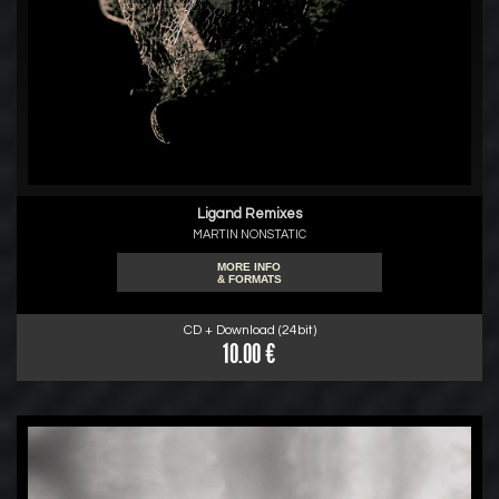
Ligand Remixes
MARTIN NONSTATIC
MORE INFO
& FORMATS
CD + Download (24bit)
10.00 €