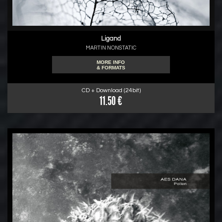
Ligand
MARTIN NONSTATIC
MORE INFO
& FORMATS
CD + Download (24bit)
11.50 €