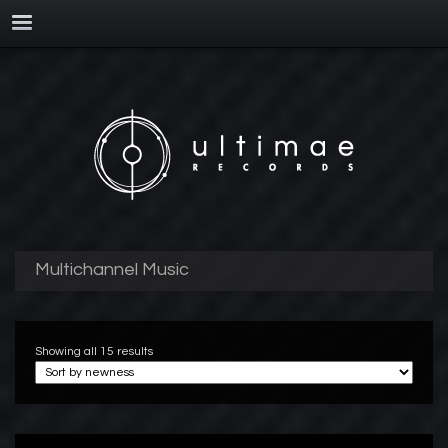
Multichannel Music
Showing all 15 results