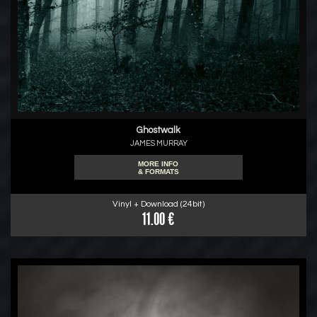
Ghostwalk
JAMES MURRAY
MORE INFO
& FORMATS
Vinyl + Download (24bit)
11.00 €