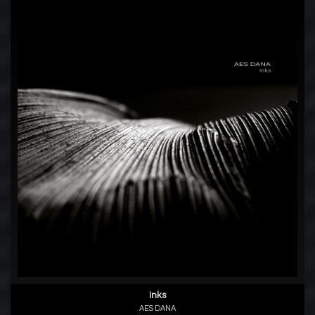
Inks
AES DANA