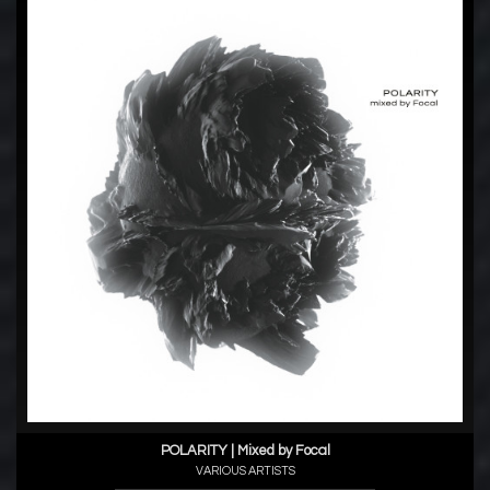
POLARITY | Mixed by Focal
VARIOUS ARTISTS