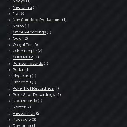
Ndeya
(1)
Neotantra
(1)
No.
(5)
Non Standard Productions
(1)
Noton
(1)
Office Recordings
(1)
Oktaf
(2)
Ostgut Ton
(3)
Other People
(2)
Outis Music
(1)
Pampa Records
(1)
Perlon
(1)
Pingipung
(1)
Planet Mu
(1)
Poker Flat Recordings
(1)
Polar Seas Recordings ‎
(1)
R&S Records
(1)
Raster
(7)
Recognition
(2)
Redscale
(3)
Romance
(1)