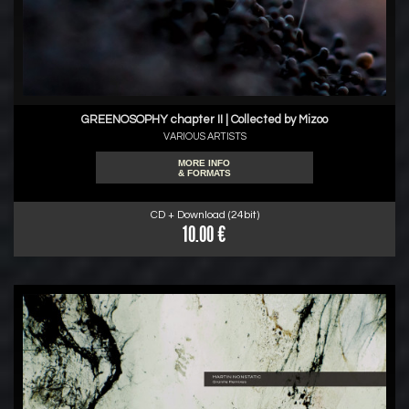
GREENOSOPHY chapter II | Collected by Mizoo
VARIOUS ARTISTS
MORE INFO
& FORMATS
CD + Download (24bit)
10.00 €