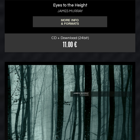
Eyes to the Height
JAMES MURRAY
MORE INFO
& FORMATS
CD + Download (24bit)
11.00 €