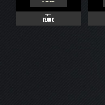
MORE INFO
Vinyl
13.00 €