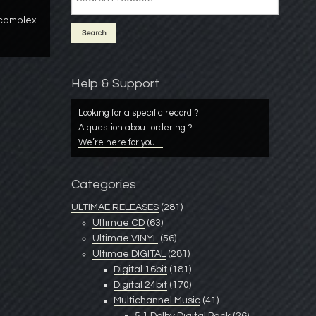
 complex
Help & Support
Looking for a specific record ?
A question about ordering ?
We’re here for you…
Categories
ULTIMAE RELEASES
(281)
Ultimae CD
(63)
Ultimae VINYL
(56)
Ultimae DIGITAL
(281)
Digital 16bit
(181)
Digital 24bit
(170)
Multichannel Music
(41)