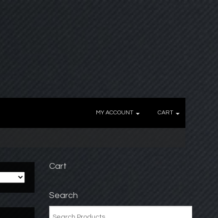
MY ACCOUNT
CART
Cart
Search