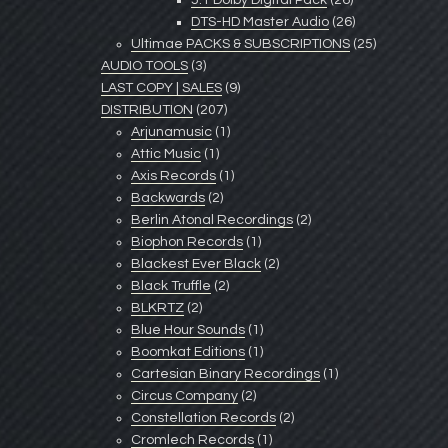
5.1 Dolby Digital Pack
(26)
DTS-HD Master Audio
(26)
Ultimae PACKS & SUBSCRIPTIONS
(25)
AUDIO TOOLS
(3)
LAST COPY | SALES
(9)
DISTRIBUTION
(207)
Arjunamusic
(1)
Attic Music
(1)
Axis Records
(1)
Backwards
(2)
Berlin Atonal Recordings
(2)
Biophon Records
(1)
Blackest Ever Black
(2)
Black Truffle
(2)
BLKRTZ
(2)
Blue Hour Sounds
(1)
Boomkat Editions
(1)
Cartesian Binary Recordings
(1)
Circus Company
(2)
Constellation Records
(2)
Cromlech Records
(1)