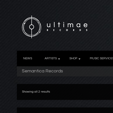
NEWS
ARTISTS
SHOP
MUSIC SERVICE
Semantica Records
Showing all 2 results