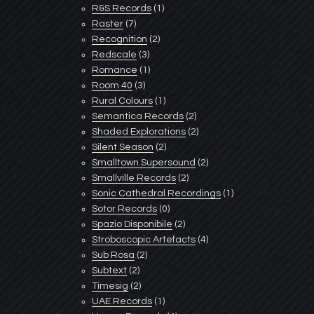
R&S Records
(1)
Raster
(7)
Recognition
(2)
Redscale
(3)
Romance
(1)
Room 40
(3)
Rural Colours
(1)
Semantica Records
(2)
Shaded Explorations
(2)
Silent Season
(2)
Smalltown Supersound
(2)
Smallville Records
(2)
Sonic Cathedral Recordings
(1)
Sotor Records
(0)
Spazio Disponibile
(2)
Stroboscopic Artefacts
(4)
Sub Rosa
(2)
Subtext
(2)
Timesig
(2)
UAE Records
(1)