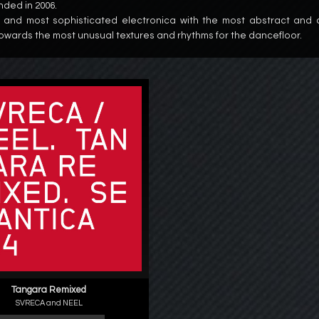
nded in 2006.
 and most sophisticated electronica with the most abstract and
owards the most unusual textures and rhythms for the dancefloor.
Tangara Remixed
SVRECA and NEEL