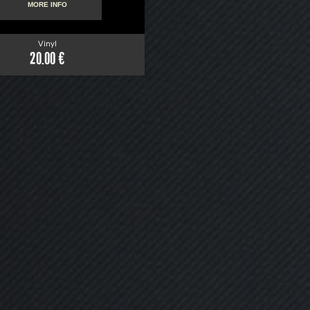
MORE INFO
Vinyl
20.00 €