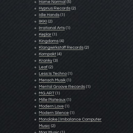
Home Normal
(5)
Hypnus Records
(2)
Idle Hands
(1)
IIKKI
(2)
Irrational Arts
(1)
Keplar
(1)
Kingdoms
(4)
Klangwirkstoff Records
(2)
Kompakt
(4)
Kranky
(3)
Leaf
(2)
Less Is Techno
(1)
Mensch Musik
(1)
Mental Groove Records
(1)
MG.ART
(1)
Mille Plateaux
(1)
Modern Love
(1)
Modern Silence
(1)
Monolake | Imbalance Computer
Music
(2)
Morr Music
(1)