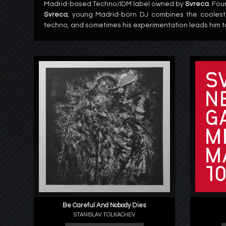
Madrid-based Techno/IDM label owned by
Svreca
. Fou
Svreca
, young Madrid-born DJ combines the coolest
techno, and sometimes his experimentation leads him t
Be Careful And Nobody Dies
STANISLAV TOLKACHEV