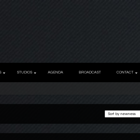
S
STUDIOS
AGENDA
BROADCAST
CONTACT