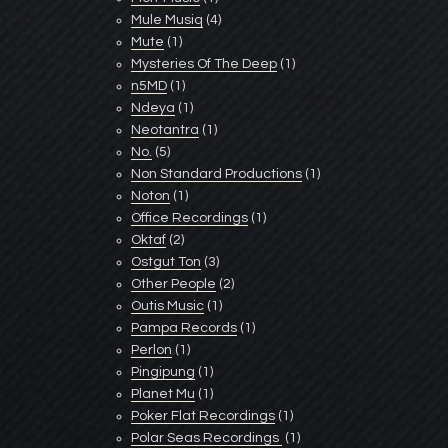
Mule Musiq
(4)
Mute
(1)
Mysteries Of The Deep
(1)
n5MD
(1)
Ndeya
(1)
Neotantra
(1)
No.
(5)
Non Standard Productions
(1)
Noton
(1)
Office Recordings
(1)
Oktaf
(2)
Ostgut Ton
(3)
Other People
(2)
Outis Music
(1)
Pampa Records
(1)
Perlon
(1)
Pingipung
(1)
Planet Mu
(1)
Poker Flat Recordings
(1)
Polar Seas Recordings ‎
(1)