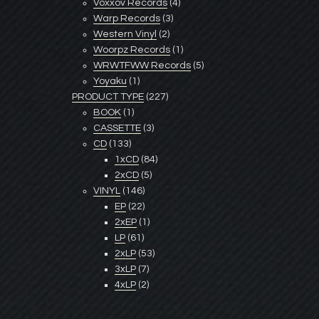
Voxxov Records
(4)
Warp Records
(3)
Western Vinyl
(2)
Woorpz Records
(1)
WRWTFWW Records
(5)
Yoyaku
(1)
PRODUCT TYPE
(227)
BOOK
(1)
CASSETTE
(3)
CD
(133)
1xCD
(84)
2xCD
(5)
VINYL
(146)
EP
(22)
2xEP
(1)
LP
(61)
2xLP
(53)
3xLP
(7)
4xLP
(2)