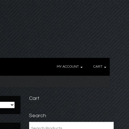
MY ACCOUNT
CART
Cart
Search