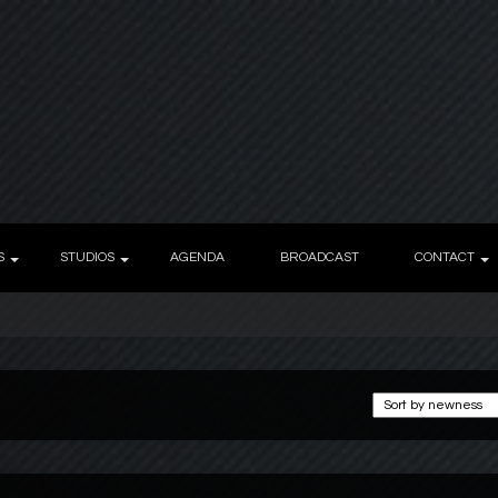
S
STUDIOS
AGENDA
BROADCAST
CONTACT