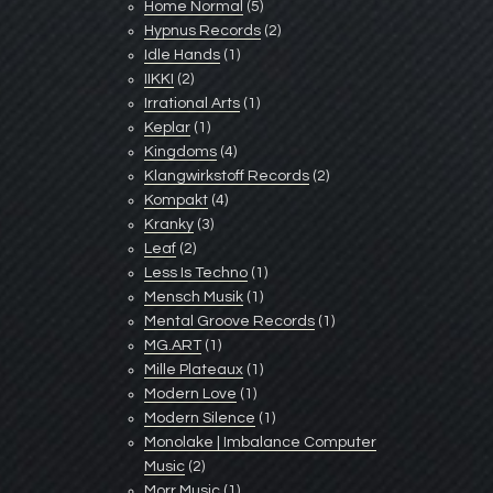
Home Normal
(5)
Hypnus Records
(2)
Idle Hands
(1)
IIKKI
(2)
Irrational Arts
(1)
Keplar
(1)
Kingdoms
(4)
Klangwirkstoff Records
(2)
Kompakt
(4)
Kranky
(3)
Leaf
(2)
Less Is Techno
(1)
Mensch Musik
(1)
Mental Groove Records
(1)
MG.ART
(1)
Mille Plateaux
(1)
Modern Love
(1)
Modern Silence
(1)
Monolake | Imbalance Computer
Music
(2)
Morr Music
(1)