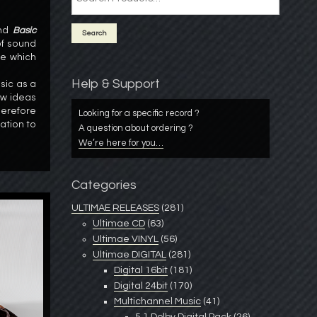
nd
Basic
of sound
de which
Help & Support
sic as a
ew ideas
erefore
Looking for a specific record ?
ation to
A question about ordering ?
We’re here for you…
Categories
ULTIMAE RELEASES
(281)
Ultimae CD
(63)
Ultimae VINYL
(56)
Ultimae DIGITAL
(281)
Digital 16bit
(181)
Digital 24bit
(170)
Multichannel Music
(41)