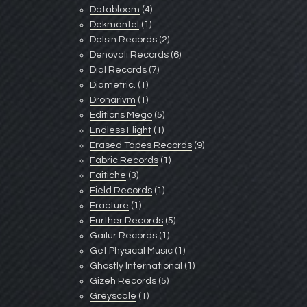
Databloem
(4)
Dekmantel
(1)
Delsin Records
(2)
Denovali Records
(6)
Dial Records
(7)
Diametric.
(1)
Dronarivm
(1)
Editions Mego
(5)
Endless Flight
(1)
Erased Tapes Records
(9)
Fabric Records
(1)
Faitiche
(3)
Field Records
(1)
Fracture
(1)
Further Records
(5)
Gailur Records
(1)
Get Physical Music
(1)
Ghostly International
(1)
Gizeh Records
(5)
Greyscale
(1)