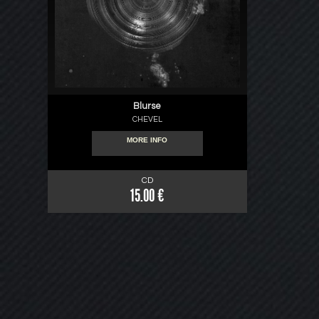
Blurse
CHEVEL
MORE INFO
CD
15.00 €