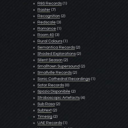
R&S Records
(1)
Raster
(7)
Recognition
(2)
Redscale
(3)
Romance
(1)
Room 40
(3)
Rural Colours
(1)
Semantica Records
(2)
Shaded Explorations
(2)
Silent Season
(2)
Smalltown Supersound
(2)
Smallville Records
(2)
Sonic Cathedral Recordings
(1)
Sotor Records
(0)
Spazio Disponibile
(2)
Stroboscopic Artefacts
(4)
Sub Rosa
(2)
Subtext
(2)
Timesig
(2)
UAE Records
(1)