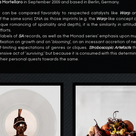
 Mortellaro
in September 2009 and based in Berlin, Germany.
t can be compared favorably to respected catalysts like
Warp
a
f the same sonic DNA as those imprints (e.g. the
Warp
-like concept 
que romancing of spatiality and depth), it is the similarity in attitu
forts.
 labels of
SA
records, as well as the Monad series’ emphasis upon mu
fixation on growth and on ‘
blooming
’, on an incessant accretion of n
limiting expectations of genres or cliques.
Stroboscopic Artefacts
th
nsive act of ‘
surviving,
’ but because it is consumed with this determin
 their personal quests towards the same.