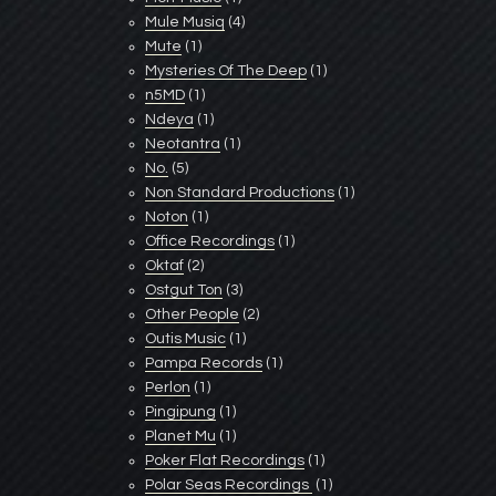
Mule Musiq
(4)
Mute
(1)
Mysteries Of The Deep
(1)
n5MD
(1)
Ndeya
(1)
Neotantra
(1)
No.
(5)
Non Standard Productions
(1)
Noton
(1)
Office Recordings
(1)
Oktaf
(2)
Ostgut Ton
(3)
Other People
(2)
Outis Music
(1)
Pampa Records
(1)
Perlon
(1)
Pingipung
(1)
Planet Mu
(1)
Poker Flat Recordings
(1)
Polar Seas Recordings ‎
(1)