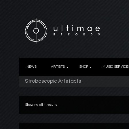
NEWS
ARTISTS
SHOP
MUSIC SERVICE
Stroboscopic Artefacts
Showing all 4 results