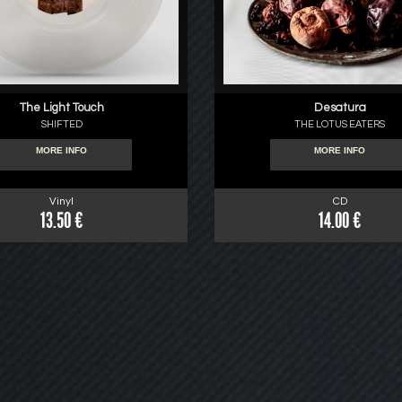
The Light Touch
Desatura
SHIFTED
THE LOTUS EATERS
MORE INFO
MORE INFO
Vinyl
CD
13.50 €
14.00 €