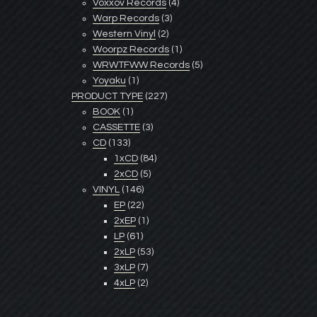
Voxxov Records
(4)
Warp Records
(3)
Western Vinyl
(2)
Woorpz Records
(1)
WRWTFWW Records
(5)
Yoyaku
(1)
PRODUCT TYPE
(227)
BOOK
(1)
CASSETTE
(3)
CD
(133)
1xCD
(84)
2xCD
(5)
VINYL
(146)
EP
(22)
2xEP
(1)
LP
(61)
2xLP
(53)
3xLP
(7)
4xLP
(2)