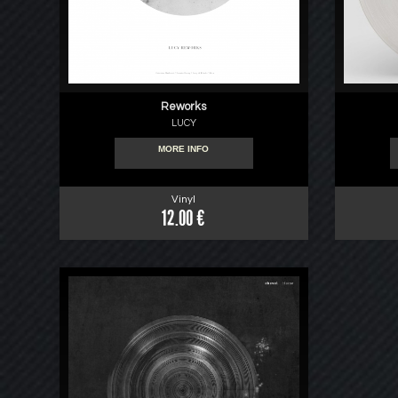
Reworks
LUCY
MORE INFO
Vinyl
12.00 €