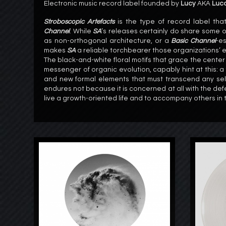
Electronic music record label founded by
Lucy
AKA
Luca
Stroboscopic Artefacts
is the type of record label tha
Channel
. While
SA
’s releases certainly do share some o
as non-orthogonal architecture, or a
Basic Channel
-es
makes
SA
a reliable torchbearer those organizations’ ef
The black-and-white floral motifs that grace the center
messenger of organic evolution, capably hint at this: a 
and new formal elements that must transcend any self-
endures not because it is concerned at all with the defe
live a growth-oriented life and to accompany others in