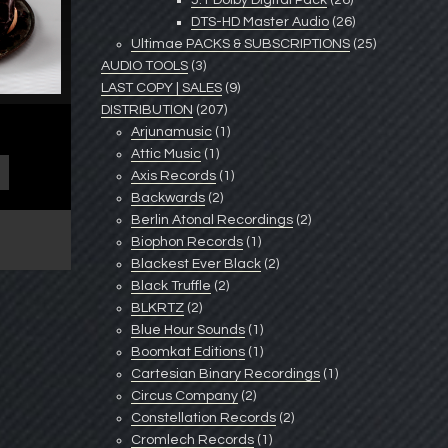
5.1 Dolby Digital Pack
(26)
DTS-HD Master Audio
(26)
Ultimae PACKS & SUBSCRIPTIONS
(25)
AUDIO TOOLS
(3)
LAST COPY | SALES
(9)
DISTRIBUTION
(207)
Arjunamusic
(1)
Attic Music
(1)
Axis Records
(1)
Backwards
(2)
Berlin Atonal Recordings
(2)
Biophon Records
(1)
Blackest Ever Black
(2)
Black Truffle
(2)
BLKRTZ
(2)
Blue Hour Sounds
(1)
Boomkat Editions
(1)
Cartesian Binary Recordings
(1)
Circus Company
(2)
Constellation Records
(2)
Cromlech Records
(1)