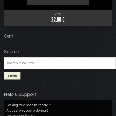
Vinyl
22.00 €
Cart
Search
Help & Support
Looking for a specific record ?
A question about ordering ?