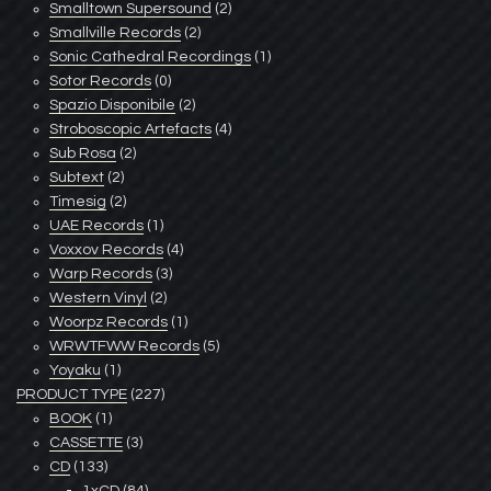
Smalltown Supersound
(2)
Smallville Records
(2)
Sonic Cathedral Recordings
(1)
Sotor Records
(0)
Spazio Disponibile
(2)
Stroboscopic Artefacts
(4)
Sub Rosa
(2)
Subtext
(2)
Timesig
(2)
UAE Records
(1)
Voxxov Records
(4)
Warp Records
(3)
Western Vinyl
(2)
Woorpz Records
(1)
WRWTFWW Records
(5)
Yoyaku
(1)
PRODUCT TYPE
(227)
BOOK
(1)
CASSETTE
(3)
CD
(133)