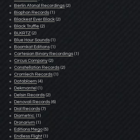
Berlin Atonal Recordings
(2)
Biophon Records
(1)
Blackest Ever Black
(2)
Black Truffle
(2)
BLKRTZ
(2)
Blue Hour Sounds
(1)
Boomkat Editions
(1)
Cartesian Binary Recordings
(1)
Circus Company
(2)
Constellation Records
(2)
Cromlech Records
(1)
Databloem
(4)
Dekmantel
(1)
Delsin Records
(2)
Denovali Records
(6)
Dial Records
(7)
Diametric.
(1)
Dronarivm
(1)
Editions Mego
(5)
Endless Flight
(1)