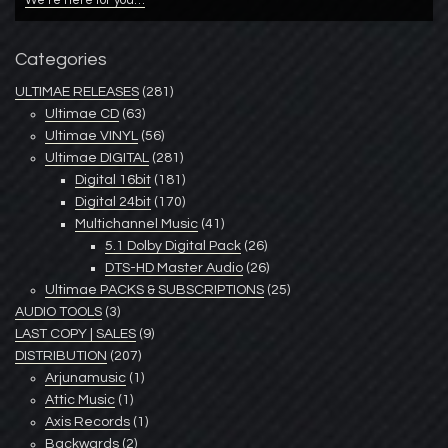
We’re here for you…
Categories
ULTIMAE RELEASES
(281)
Ultimae CD
(63)
Ultimae VINYL
(56)
Ultimae DIGITAL
(281)
Digital 16bit
(181)
Digital 24bit
(170)
Multichannel Music
(41)
5.1 Dolby Digital Pack
(26)
DTS-HD Master Audio
(26)
Ultimae PACKS & SUBSCRIPTIONS
(25)
AUDIO TOOLS
(3)
LAST COPY | SALES
(9)
DISTRIBUTION
(207)
Arjunamusic
(1)
Attic Music
(1)
Axis Records
(1)
Backwards
(2)