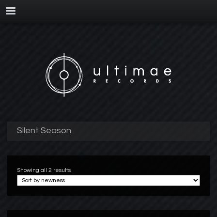
Silent Season
Showing all 2 results