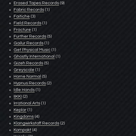
Erased Tapes Records
(9)
Fabric Records
(1)
Faitiche
(3)
Field Records
(1)
Fracture
(1)
Further Records
(5)
Gailur Records
(1)
Get Physical Music
(1)
Ghostly International
(1)
Gizeh Records
(5)
Greyscale
(1)
Home Normal
(5)
Hypnus Records
(2)
Idle Hands
(1)
IIKKI
(2)
Irrational Arts
(1)
Keplar
(1)
Kingdoms
(4)
Klangwirkstoff Records
(2)
Kompakt
(4)