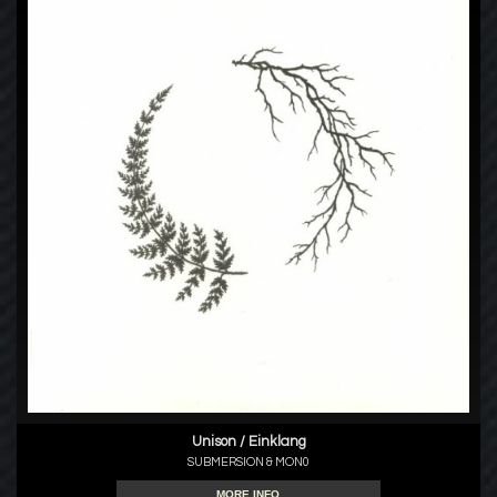
Unison / Einklang
SUBMERSION & MON0
MORE INFO