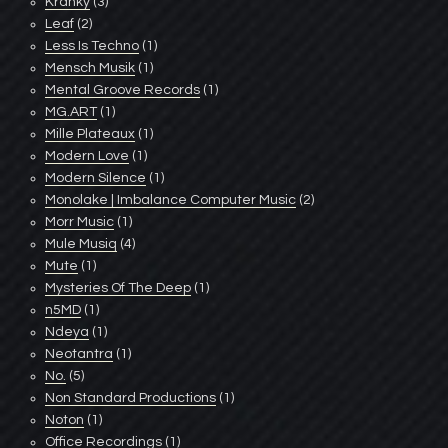
Kranky
(3)
Leaf
(2)
Less Is Techno
(1)
Mensch Musik
(1)
Mental Groove Records
(1)
MG.ART
(1)
Mille Plateaux
(1)
Modern Love
(1)
Modern Silence
(1)
Monolake | Imbalance Computer Music
(2)
Morr Music
(1)
Mule Musiq
(4)
Mute
(1)
Mysteries Of The Deep
(1)
n5MD
(1)
Ndeya
(1)
Neotantra
(1)
No.
(5)
Non Standard Productions
(1)
Noton
(1)
Office Recordings
(1)