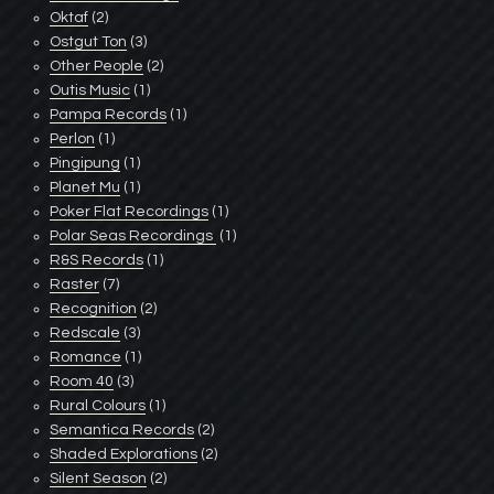
Oktaf
(2)
Ostgut Ton
(3)
Other People
(2)
Outis Music
(1)
Pampa Records
(1)
Perlon
(1)
Pingipung
(1)
Planet Mu
(1)
Poker Flat Recordings
(1)
Polar Seas Recordings ‎
(1)
R&S Records
(1)
Raster
(7)
Recognition
(2)
Redscale
(3)
Romance
(1)
Room 40
(3)
Rural Colours
(1)
Semantica Records
(2)
Shaded Explorations
(2)
Silent Season
(2)