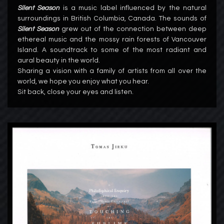
Silent Season
is a music label influenced by the natural
surroundings in British Columbia, Canada. The sounds of
Silent Season
grew out of the connection between deep
ethereal music and the mossy rain forests of Vancouver
Island. A soundtrack to some of the most radiant and
aural beauty in the world.
Sharing a vision with a family of artists from all over the
world, we hope you enjoy what you hear.
Sit back, close your eyes and listen.