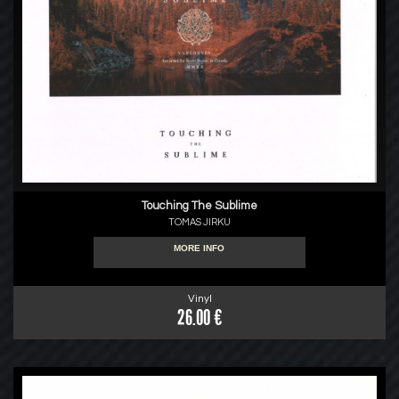
Touching The Sublime
TOMAS JIRKU
MORE INFO
Vinyl
26.00 €