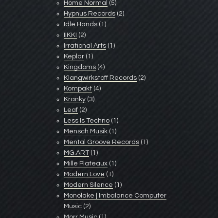
Home Normal
(5)
Hypnus Records
(2)
Idle Hands
(1)
IIKKI
(2)
Irrational Arts
(1)
Keplar
(1)
Kingdoms
(4)
Klangwirkstoff Records
(2)
Kompakt
(4)
Kranky
(3)
Leaf
(2)
Less Is Techno
(1)
Mensch Musik
(1)
Mental Groove Records
(1)
MG.ART
(1)
Mille Plateaux
(1)
Modern Love
(1)
Modern Silence
(1)
Monolake | Imbalance Computer
Music
(2)
Morr Music
(1)