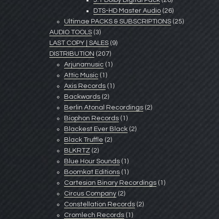
5.1 Dolby Digital Pack
(26)
DTS-HD Master Audio
(26)
Ultimae PACKS & SUBSCRIPTIONS
(25)
AUDIO TOOLS
(3)
LAST COPY | SALES
(9)
DISTRIBUTION
(207)
Arjunamusic
(1)
Attic Music
(1)
Axis Records
(1)
Backwards
(2)
Berlin Atonal Recordings
(2)
Biophon Records
(1)
Blackest Ever Black
(2)
Black Truffle
(2)
BLKRTZ
(2)
Blue Hour Sounds
(1)
Boomkat Editions
(1)
Cartesian Binary Recordings
(1)
Circus Company
(2)
Constellation Records
(2)
Cromlech Records
(1)