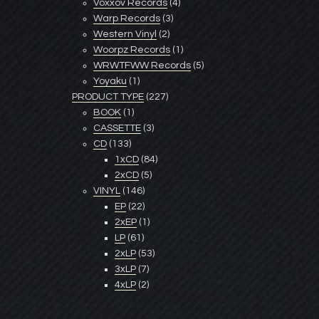
Voxxov Records
(4)
Warp Records
(3)
Western Vinyl
(2)
Woorpz Records
(1)
WRWTFWW Records
(5)
Yoyaku
(1)
PRODUCT TYPE
(227)
BOOK
(1)
CASSETTE
(3)
CD
(133)
1xCD
(84)
2xCD
(5)
VINYL
(146)
EP
(22)
2xEP
(1)
LP
(61)
2xLP
(53)
3xLP
(7)
4xLP
(2)