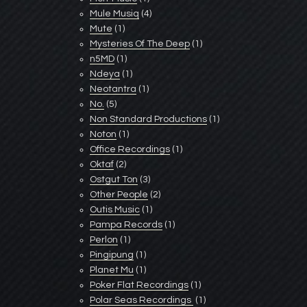
Mule Musiq
(4)
Mute
(1)
Mysteries Of The Deep
(1)
n5MD
(1)
Ndeya
(1)
Neotantra
(1)
No.
(5)
Non Standard Productions
(1)
Noton
(1)
Office Recordings
(1)
Oktaf
(2)
Ostgut Ton
(3)
Other People
(2)
Outis Music
(1)
Pampa Records
(1)
Perlon
(1)
Pingipung
(1)
Planet Mu
(1)
Poker Flat Recordings
(1)
Polar Seas Recordings ‎
(1)