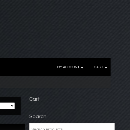
MY ACCOUNT
CART
Cart
Search