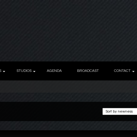
S
STUDIOS
AGENDA
BROADCAST
CONTACT