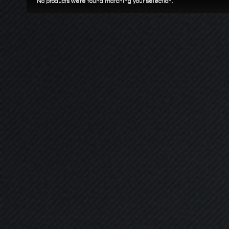
No products were found matching your selection.