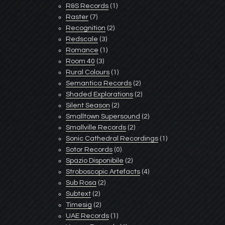
R&S Records
(1)
Raster
(7)
Recognition
(2)
Redscale
(3)
Romance
(1)
Room 40
(3)
Rural Colours
(1)
Semantica Records
(2)
Shaded Explorations
(2)
Silent Season
(2)
Smalltown Supersound
(2)
Smallville Records
(2)
Sonic Cathedral Recordings
(1)
Sotor Records
(0)
Spazio Disponibile
(2)
Stroboscopic Artefacts
(4)
Sub Rosa
(2)
Subtext
(2)
Timesig
(2)
UAE Records
(1)