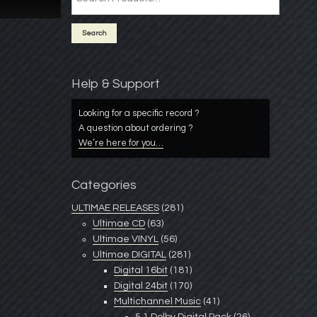
Help & Support
Looking for a specific record ?
A question about ordering ?
We’re here for you…
Categories
ULTIMAE RELEASES
(281)
Ultimae CD
(63)
Ultimae VINYL
(56)
Ultimae DIGITAL
(281)
Digital 16bit
(181)
Digital 24bit
(170)
Multichannel Music
(41)