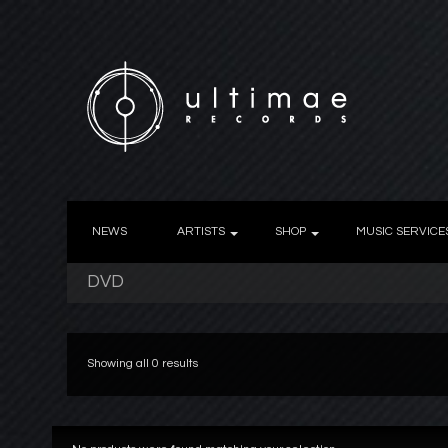
NEWS
ARTISTS
SHOP
MUSIC SERVICE
DVD
Showing all 0 results