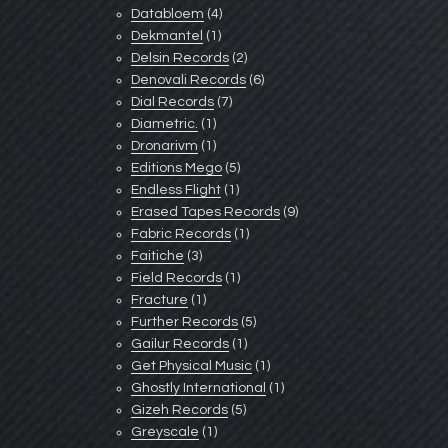
Databloem
(4)
Dekmantel
(1)
Delsin Records
(2)
Denovali Records
(6)
Dial Records
(7)
Diametric.
(1)
Dronarivm
(1)
Editions Mego
(5)
Endless Flight
(1)
Erased Tapes Records
(9)
Fabric Records
(1)
Faitiche
(3)
Field Records
(1)
Fracture
(1)
Further Records
(5)
Gailur Records
(1)
Get Physical Music
(1)
Ghostly International
(1)
Gizeh Records
(5)
Greyscale
(1)