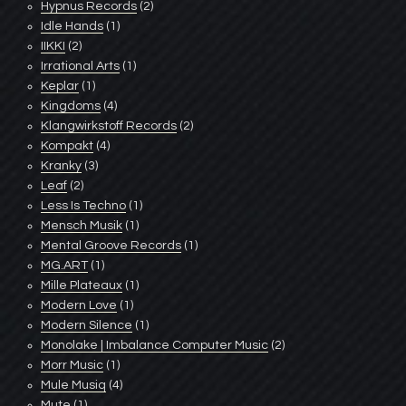
Hypnus Records
(2)
Idle Hands
(1)
IIKKI
(2)
Irrational Arts
(1)
Keplar
(1)
Kingdoms
(4)
Klangwirkstoff Records
(2)
Kompakt
(4)
Kranky
(3)
Leaf
(2)
Less Is Techno
(1)
Mensch Musik
(1)
Mental Groove Records
(1)
MG.ART
(1)
Mille Plateaux
(1)
Modern Love
(1)
Modern Silence
(1)
Monolake | Imbalance Computer Music
(2)
Morr Music
(1)
Mule Musiq
(4)
Mute
(1)