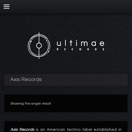
Axis Records
Showing the single result
Axis Records
is an American techno label established in