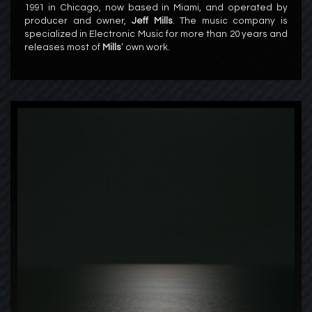
1991 in Chicago, now based in Miami, and operated by
producer and owner,
Jeff Mills
. The music company is
specialized in Electronic Music for more than 20 years and
releases most of
Mills
‘ own work.