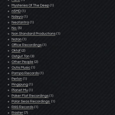
Mysteries Of The Deep
(1)
n5MD
(1)
Ndeya
(1)
Neotantra
(1)
No.
(5)
Non Standard Productions
(1)
Noton
(1)
Office Recordings
(1)
Oktaf
(2)
Ostgut Ton
(3)
Other People
(2)
Outis Music
(1)
Pampa Records
(1)
Perlon
(1)
Pingipung
(1)
Planet Mu
(1)
Poker Flat Recordings
(1)
Polar Seas Recordings ‎
(1)
R&S Records
(1)
Raster
(7)