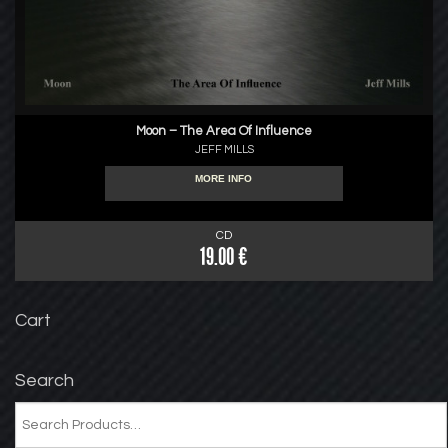
Moon – The Area Of Influence
JEFF MILLS
MORE INFO
CD
19.00 €
Cart
Search