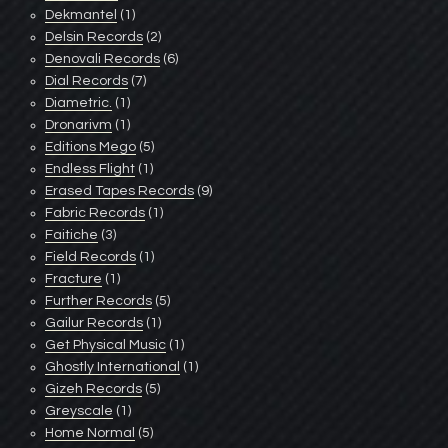
Dekmantel
(1)
Delsin Records
(2)
Denovali Records
(6)
Dial Records
(7)
Diametric.
(1)
Dronarivm
(1)
Editions Mego
(5)
Endless Flight
(1)
Erased Tapes Records
(9)
Fabric Records
(1)
Faitiche
(3)
Field Records
(1)
Fracture
(1)
Further Records
(5)
Gailur Records
(1)
Get Physical Music
(1)
Ghostly International
(1)
Gizeh Records
(5)
Greyscale
(1)
Home Normal
(5)