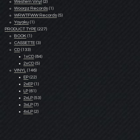
Western Vinyl
(2)
Woorpz Records
(1)
WRWTFWW Records
(5)
Yoyaku
(1)
PRODUCT TYPE
(227)
BOOK
(1)
CASSETTE
(3)
CD
(133)
1xCD
(84)
2xCD
(5)
VINYL
(146)
EP
(22)
2xEP
(1)
LP
(61)
2xLP
(53)
3xLP
(7)
4xLP
(2)