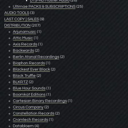
DTS-HD Master Audio
(26)
Ultimae PACKS & SUBSCRIPTIONS
(25)
AUDIO TOOLS
(3)
LAST COPY | SALES
(9)
DISTRIBUTION
(207)
Arjunamusic
(1)
Attic Music
(1)
Axis Records
(1)
Backwards
(2)
Berlin Atonal Recordings
(2)
Biophon Records
(1)
Blackest Ever Black
(2)
Black Truffle
(2)
BLKRTZ
(2)
Blue Hour Sounds
(1)
Boomkat Editions
(1)
Cartesian Binary Recordings
(1)
Circus Company
(2)
Constellation Records
(2)
Cromlech Records
(1)
Databloem
(4)