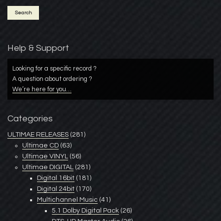
Help & Support
Looking for a specific record ?
A question about ordering ?
We’re here for you…
Categories
ULTIMAE RELEASES
(281)
Ultimae CD
(63)
Ultimae VINYL
(56)
Ultimae DIGITAL
(281)
Digital 16bit
(181)
Digital 24bit
(170)
Multichannel Music
(41)
5.1 Dolby Digital Pack
(26)