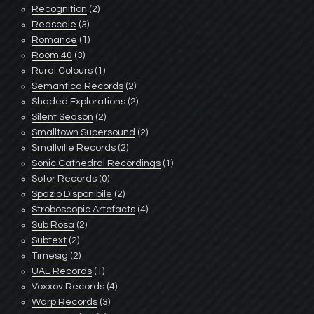
Recognition
(2)
Redscale
(3)
Romance
(1)
Room 40
(3)
Rural Colours
(1)
Semantica Records
(2)
Shaded Explorations
(2)
Silent Season
(2)
Smalltown Supersound
(2)
Smallville Records
(2)
Sonic Cathedral Recordings
(1)
Sotor Records
(0)
Spazio Disponibile
(2)
Stroboscopic Artefacts
(4)
Sub Rosa
(2)
Subtext
(2)
Timesig
(2)
UAE Records
(1)
Voxxov Records
(4)
Warp Records
(3)