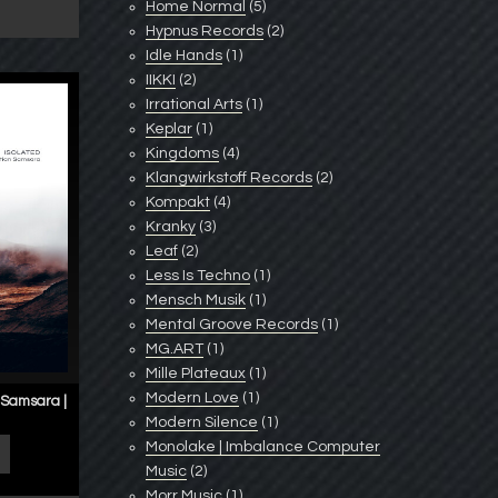
Home Normal
(5)
Hypnus Records
(2)
Idle Hands
(1)
IIKKI
(2)
Irrational Arts
(1)
Keplar
(1)
Kingdoms
(4)
Klangwirkstoff Records
(2)
Kompakt
(4)
Kranky
(3)
Leaf
(2)
Less Is Techno
(1)
Mensch Musik
(1)
Mental Groove Records
(1)
MG.ART
(1)
Mille Plateaux
(1)
Modern Love
(1)
 Samsara |
Modern Silence
(1)
Monolake | Imbalance Computer
Music
(2)
Morr Music
(1)