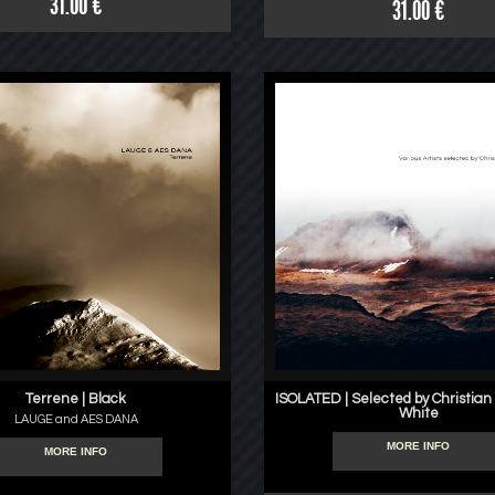
31.00 €
31.00 €
Terrene | Black
ISOLATED | Selected by Christian
White
LAUGE and AES DANA
MORE INFO
MORE INFO