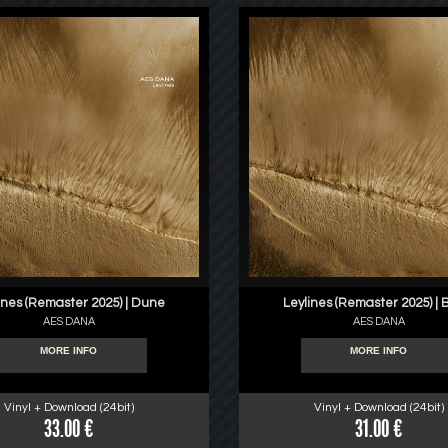
ines (Remaster 2025) | Dune
Leylines (Remaster 2025) | 
AES DANA
AES DANA
MORE INFO
MORE INFO
Vinyl + Download (24bit)
Vinyl + Download (24bit)
33.00 €
31.00 €