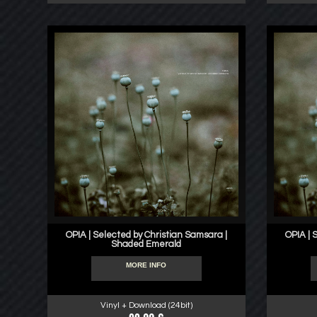
OPIA | Selected by Christian Samsara |
OPIA | 
Shaded Emerald
MORE INFO
Vinyl + Download (24bit)