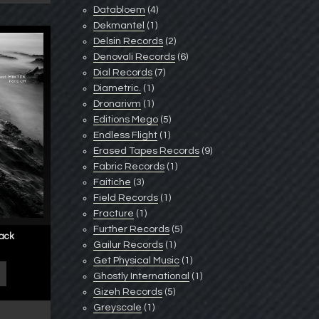
Databloem
(4)
Dekmantel
(1)
Delsin Records
(2)
Denovali Records
(6)
Dial Records
(7)
Diametric.
(1)
Dronarivm
(1)
Editions Mego
(5)
Endless Flight
(1)
Erased Tapes Records
(9)
Fabric Records
(1)
Faitiche
(3)
Field Records
(1)
Fracture
(1)
Further Records
(5)
lack
Gailur Records
(1)
Get Physical Music
(1)
Ghostly International
(1)
Gizeh Records
(5)
Greyscale
(1)