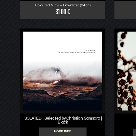
Coloured Vinyl + Download (24bit)
31.00 €
ISOLATED | Selected by Christian Samsara |
Black
MORE INFO