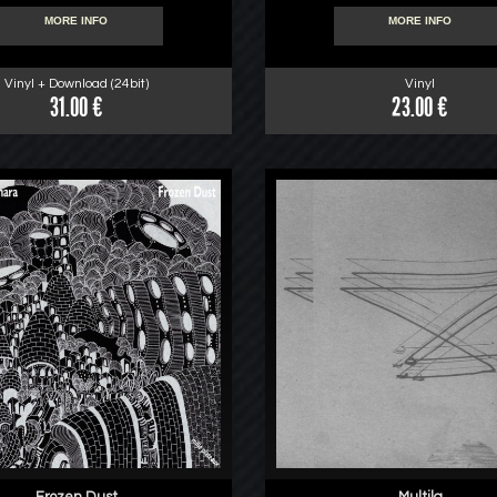
MORE INFO
MORE INFO
Vinyl + Download (24bit)
Vinyl
31.00 €
23.00 €
Frozen Dust
Multila