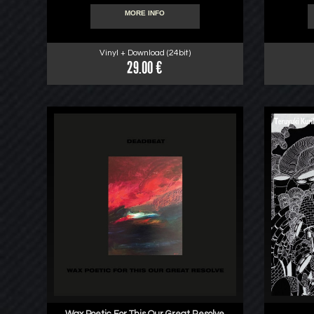
MORE INFO
Vinyl + Download (24bit)
29.00 €
Wax Poetic For This Our Great Resolve