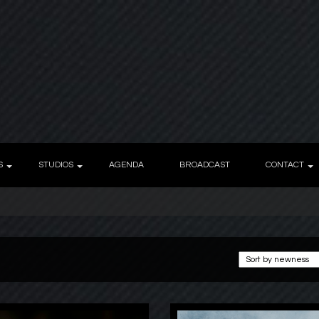
S
STUDIOS
AGENDA
BROADCAST
CONTACT