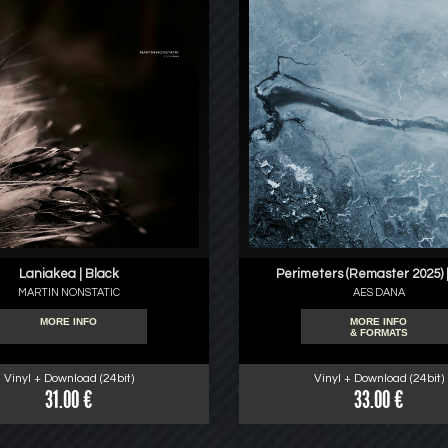
Laniakea | Black
Perimeters (Remaster 2025) |
MARTIN NONSTATIC
AES DANA
MORE INFO
MORE INFO
& FORMATS
Vinyl + Download (24bit)
Vinyl + Download (24bit)
31.00 €
33.00 €