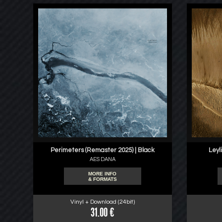
Perimeters (Remaster 2025) | Black
Leyl
AES DANA
MORE INFO
& FORMATS
Vinyl + Download (24bit)
31.00 €