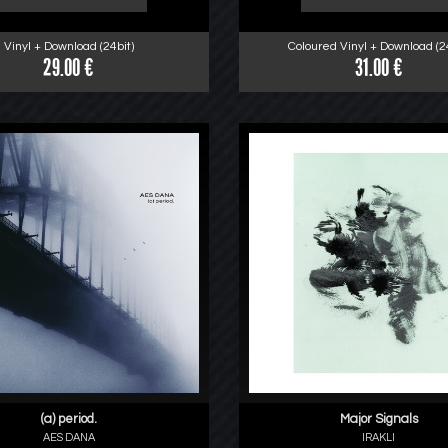
Vinyl + Download (24bit)
Coloured Vinyl + Download (24
29.00 €
31.00 €
(a) period.
Major Signals
AES DANA
IRAKLI