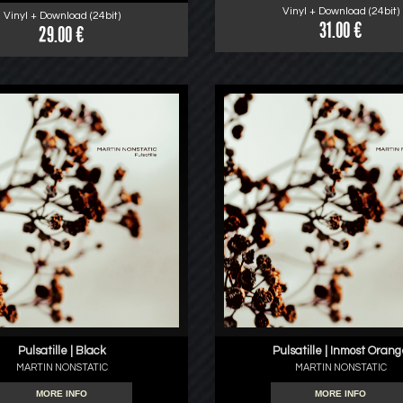
Vinyl + Download (24bit)
Vinyl + Download (24bit)
31.00 €
29.00 €
Pulsatille | Black
Pulsatille | Inmost Oran
MARTIN NONSTATIC
MARTIN NONSTATIC
MORE INFO
MORE INFO