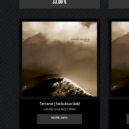
33.00 €
Terrene | Nebulous Gold
LAUGE and AES DANA
MORE INFO