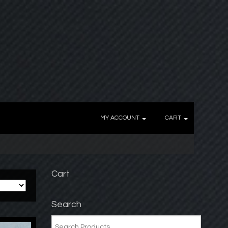
MY ACCOUNT
CART
Cart
Search