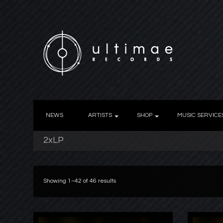
NEWS
ARTISTS
SHOP
MUSIC SERVICE
2xLP
Showing 1–42 of 46 results