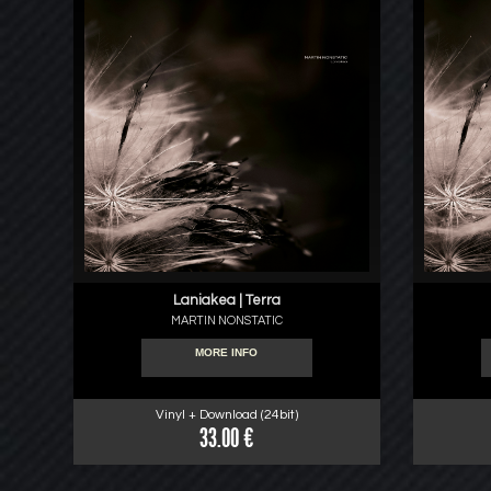
Laniakea | Terra
MARTIN NONSTATIC
MORE INFO
Vinyl + Download (24bit)
33.00 €