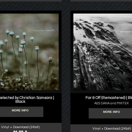
Selected by Christian Samsara |
Far & Off (Remastered) | B
Black
AES DANA and MIKTEK
MORE INFO
MORE INFO
Vinyl + Download (24bit)
Vinyl + Download (24bit)