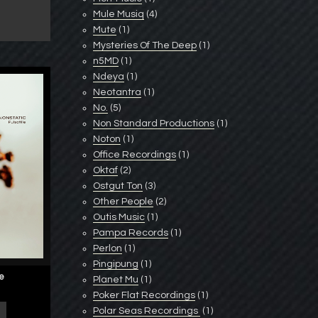
Mule Musiq
(4)
Mute
(1)
Mysteries Of The Deep
(1)
n5MD
(1)
Ndeya
(1)
Neotantra
(1)
No.
(5)
Non Standard Productions
(1)
Noton
(1)
Office Recordings
(1)
Oktaf
(2)
Ostgut Ton
(3)
Other People
(2)
Outis Music
(1)
Pampa Records
(1)
Perlon
(1)
Pingipung
(1)
ge
Planet Mu
(1)
Poker Flat Recordings
(1)
Polar Seas Recordings ‎
(1)