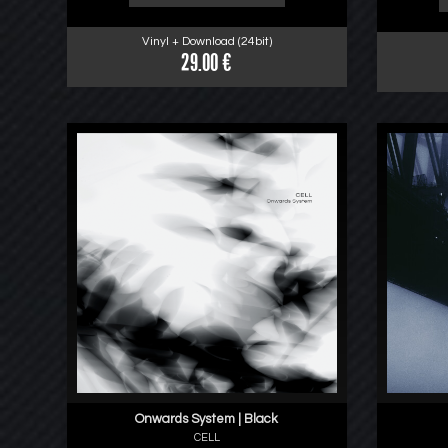
Vinyl + Download (24bit)
29.00 €
Onwards System | Black
CELL