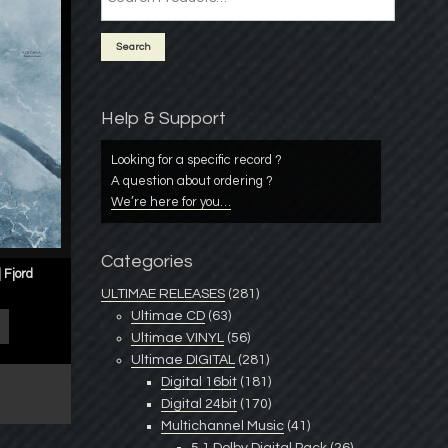
Help & Support
Looking for a specific record ?
A question about ordering ?
We’re here for you…
Categories
 Fjord
ULTIMAE RELEASES
(281)
Ultimae CD
(63)
Ultimae VINYL
(56)
Ultimae DIGITAL
(281)
Digital 16bit
(181)
Digital 24bit
(170)
Multichannel Music
(41)