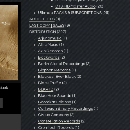
5.1 Dolby Digital Pack
(26)
DTS-HD Master Audio
(26)
Ultimae PACKS & SUBSCRIPTIONS
(25)
AUDIO TOOLS
(3)
LAST COPY | SALES
(9)
DISTRIBUTION
(207)
Arjunamusic
(1)
Attic Music
(1)
Axis Records
(1)
Backwards
(2)
Berlin Atonal Recordings
(2)
Biophon Records
(1)
Blackest Ever Black
(2)
Black Truffle
(2)
Black
BLKRTZ
(2)
Blue Hour Sounds
(1)
Boomkat Editions
(1)
Cartesian Binary Recordings
(1)
Circus Company
(2)
Constellation Records
(2)
Cromlech Records
(1)