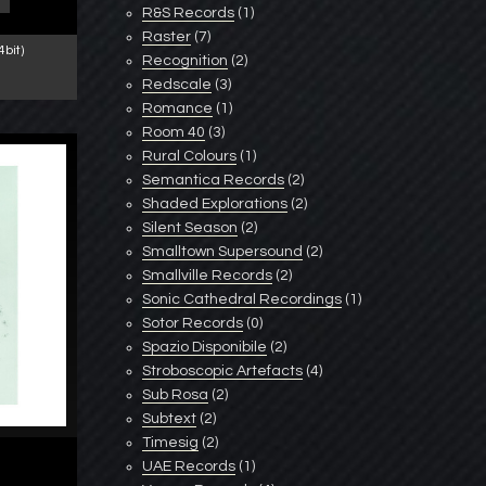
R&S Records
(1)
Raster
(7)
bit)
Recognition
(2)
Redscale
(3)
Romance
(1)
Room 40
(3)
Rural Colours
(1)
Semantica Records
(2)
Shaded Explorations
(2)
Silent Season
(2)
Smalltown Supersound
(2)
Smallville Records
(2)
Sonic Cathedral Recordings
(1)
Sotor Records
(0)
Spazio Disponibile
(2)
Stroboscopic Artefacts
(4)
Sub Rosa
(2)
Subtext
(2)
Timesig
(2)
UAE Records
(1)