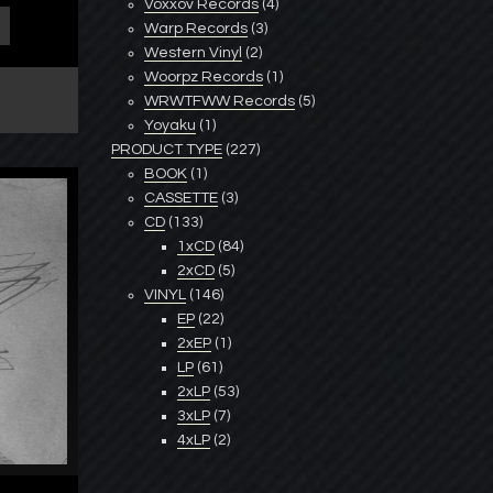
Voxxov Records
(4)
Warp Records
(3)
Western Vinyl
(2)
Woorpz Records
(1)
WRWTFWW Records
(5)
Yoyaku
(1)
PRODUCT TYPE
(227)
BOOK
(1)
CASSETTE
(3)
CD
(133)
1xCD
(84)
2xCD
(5)
VINYL
(146)
EP
(22)
2xEP
(1)
LP
(61)
2xLP
(53)
3xLP
(7)
4xLP
(2)