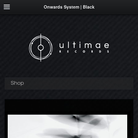
Onwards System | Black
Shop