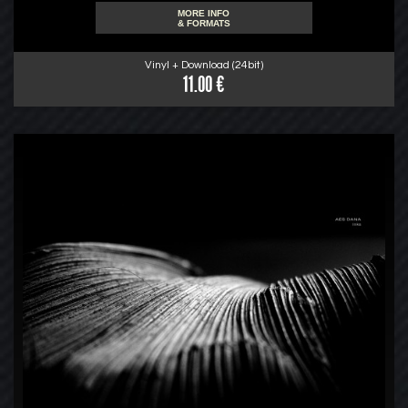
MORE INFO
& FORMATS
Vinyl + Download (24bit)
11.00 €