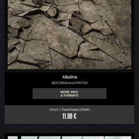
Alkaline
AES DANA and MIKTEK
MORE INFO
& FORMATS
Vinyl + Download (24bit)
11.00 €