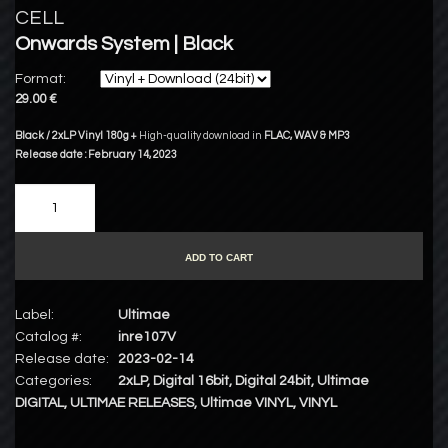
CELL
Onwards System | Black
Format:
29.00 €
Black / 2xLP Vinyl 180g +
High-quality download in
FLAC
,
WAV
&
MP3
Release date : February 14, 2023
ADD TO CART
Label:
Ultimae
Catalog #:
inre107V
Release date:
2023-02-14
Categories:
2xLP
,
Digital 16bit
,
Digital 24bit
,
Ultimae
DIGITAL
,
ULTIMAE RELEASES
,
Ultimae VINYL
,
VINYL