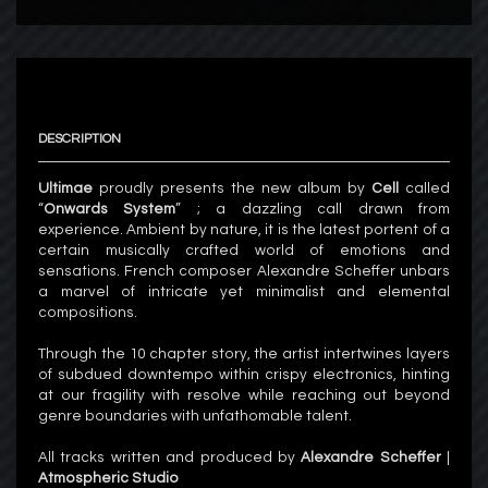
DESCRIPTION
Ultimae
proudly presents the new album by
Cell
called
“
Onwards System
” ; a dazzling call drawn from
experience. Ambient by nature, it is the latest portent of a
certain musically crafted world of emotions and
sensations. French composer Alexandre Scheffer unbars
a marvel of intricate yet minimalist and elemental
compositions.
Through the 10 chapter story, the artist intertwines layers
of subdued downtempo within crispy electronics, hinting
at our fragility with resolve while reaching out beyond
genre boundaries with unfathomable talent.
All tracks written and produced by
Alexandre Scheffer
|
Atmospheric Studio