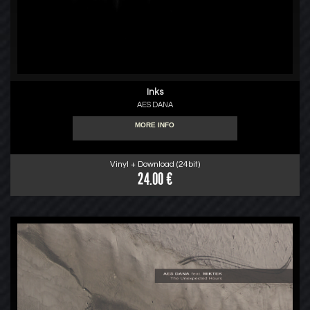
Inks
AES DANA
MORE INFO
Vinyl + Download (24bit)
24.00 €