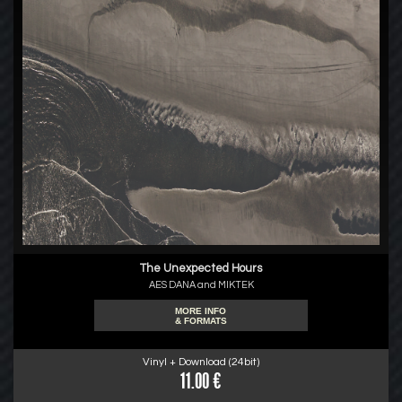
The Unexpected Hours
AES DANA and MIKTEK
MORE INFO
& FORMATS
Vinyl + Download (24bit)
11.00 €