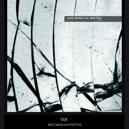
Cut.
AES DANA and MIKTEK