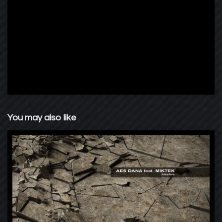
You may also like