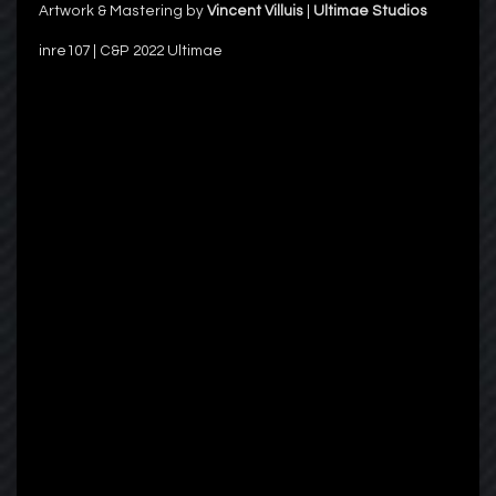
Artwork & Mastering by
Vincent Villuis
|
Ultimae Studios
inre107 | C&P 2022 Ultimae