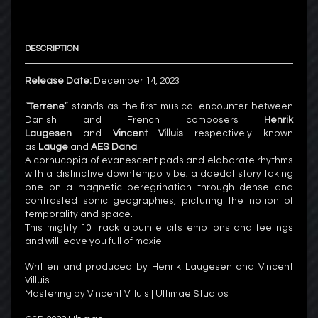
DESCRIPTION
Release Date:
December 14, 2023
“
Terrene
” stands as the first musical encounter between
Danish and French composers
Henrik
Laugesen
and
Vincent Villuis
respectively known
as
Lauge
and
AES Dana
.
A cornucopia of evanescent pads and elaborate rhythms
with a distinctive downtempo vibe; a daedal story taking
one on a magnetic peregrination through dense and
contrasted sonic geographies, picturing the notion of
temporality and space.
This mighty 10 track album elicits emotions and feelings
and will leave you full of moxie!
Written and produced by Henrik Laugesen and Vincent
Villuis.
Mastering by Vincent Villuis | Ultimae Studios