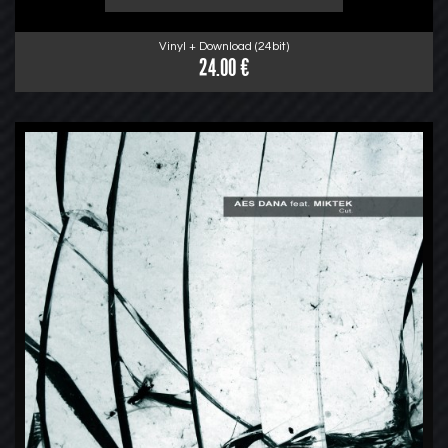
Vinyl + Download (24bit)
24.00 €