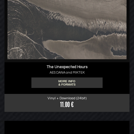
The Unexpected Hours
AES DANA and MIKTEK
MORE INFO
& FORMATS
Vinyl + Download (24bit)
11.00 €