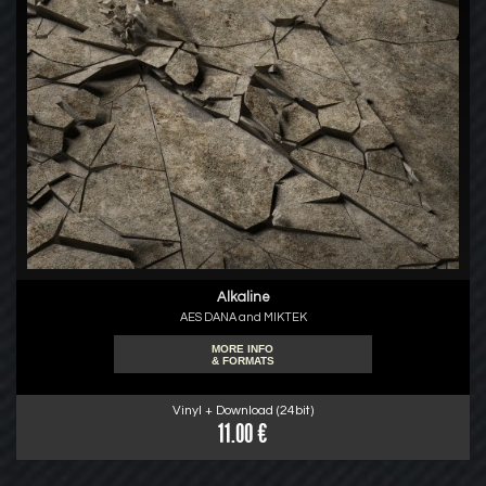
Alkaline
AES DANA and MIKTEK
MORE INFO
& FORMATS
Vinyl + Download (24bit)
11.00 €