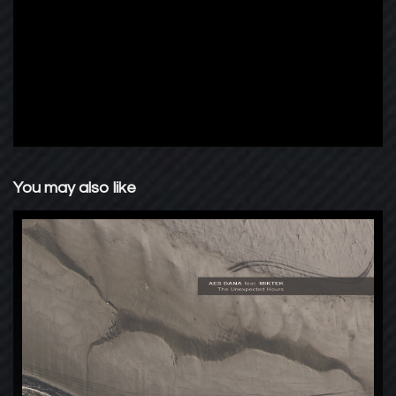
You may also like