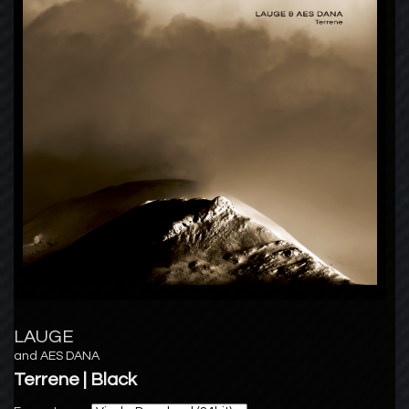
LAUGE
and
AES DANA
Terrene | Black