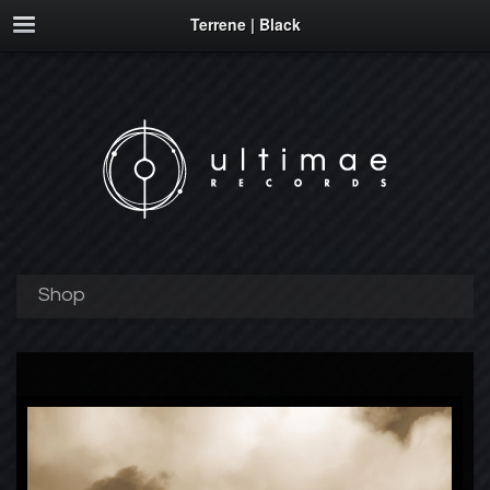
Terrene | Black
Shop