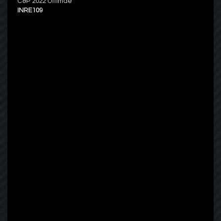
C&P 2022 Ultimae
INRE109