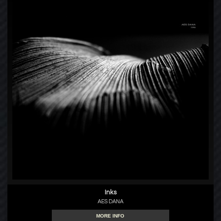
Inks
AES DANA
MORE INFO