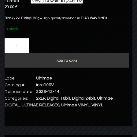
Format:
29.00 €
Black / 2xLP Vinyl 180g +
High-quality download in
FLAC
,
WAV
&
MP3
In stock
ADD TO CART
Label:
Ultimae
Catalog #:
inre109V
Release date:
2023-12-14
Categories:
2xLP
,
Digital 16bit
,
Digital 24bit
,
Ultimae
DIGITAL
,
ULTIMAE RELEASES
,
Ultimae VINYL
,
VINYL