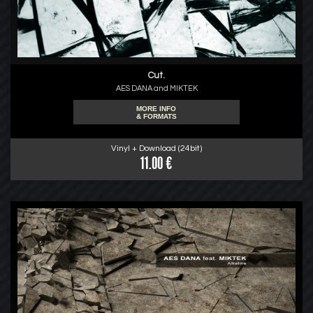
Cut.
AES DANA and MIKTEK
MORE INFO
& FORMATS
Vinyl + Download (24bit)
11.00 €