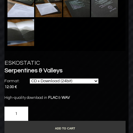
ESKOSTATIC
Serpentines & Valleys
Format:
12.00 €
High-quality download in
FLAC
&
WAV
ADD TO CART