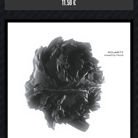
11.50 €