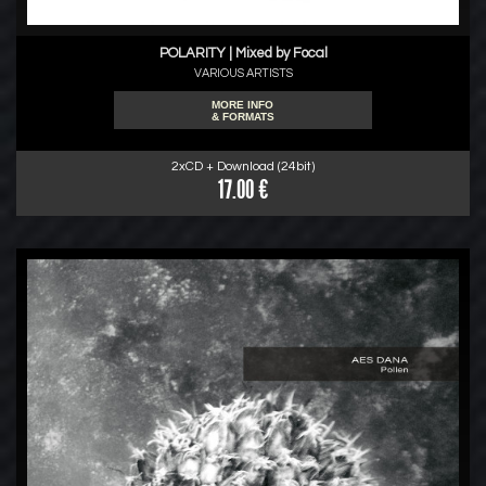
POLARITY | Mixed by Focal
VARIOUS ARTISTS
MORE INFO
& FORMATS
2xCD + Download (24bit)
17.00 €