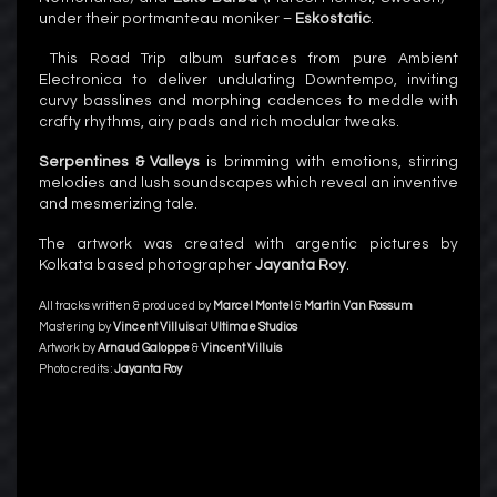
under their portmanteau moniker –
Eskostatic
.
This Road Trip album surfaces from pure Ambient
Electronica to deliver undulating Downtempo, inviting
curvy basslines and morphing cadences to meddle with
crafty rhythms, airy pads and rich modular tweaks.
Serpentines & Valleys
is brimming with emotions, stirring
melodies and lush soundscapes which reveal an inventive
and mesmerizing tale.
The artwork was created with argentic pictures by
Kolkata based photographer
Jayanta Roy
.
All tracks written & produced by
Marcel Montel
&
Martin Van Rossum
Mastering by
Vincent Villuis
at
Ultimae Studios
Artwork by
Arnaud Galoppe
&
Vincent Villuis
Photo credits :
Jayanta Roy