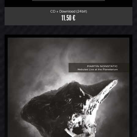
CD + Download (24bit)
11.50 €