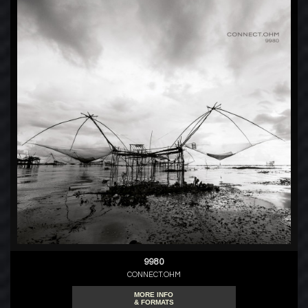
9980
CONNECT.OHM
MORE INFO
& FORMATS