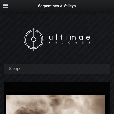
Serpentines & Valleys
Shop