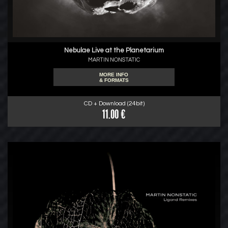
Nebulae Live at the Planetarium
MARTIN NONSTATIC
MORE INFO
& FORMATS
CD + Download (24bit)
11.00 €