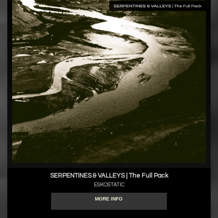
SERPENTINES & VALLEYS | The Full Pack
ESKOSTATIC
MORE INFO