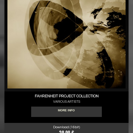
FAHRENHEIT PROJECT COLLECTION
VARIOUS ARTISTS
MORE INFO
Download (16bit)