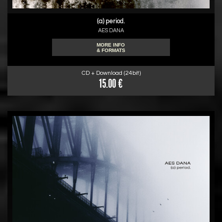
(a) period.
AES DANA
MORE INFO
& FORMATS
CD + Download (24bit)
15.00 €