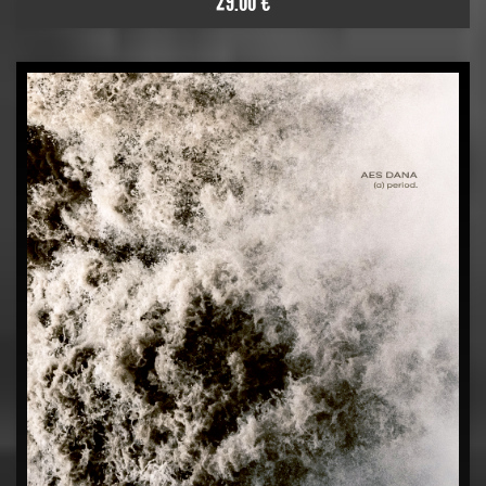
29.00 €