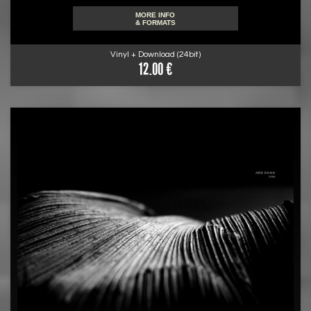
MORE INFO
& FORMATS
Vinyl + Download (24bit)
12.00 €