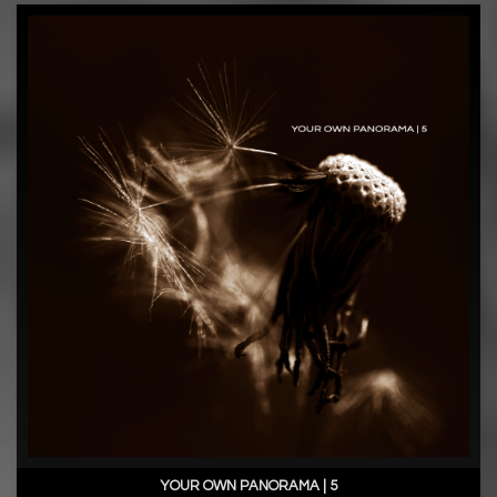
YOUR OWN PANORAMA | 5