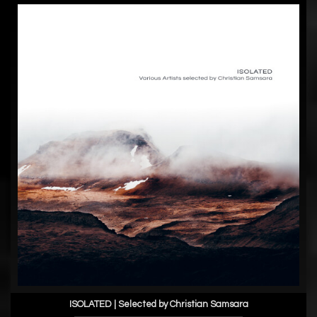
ISOLATED | Selected by Christian Samsara