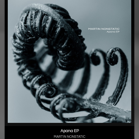
Apana EP
MARTIN NONSTATIC