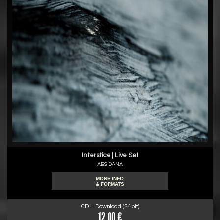
Interstice | Live Set
AES DANA
MORE INFO
& FORMATS
CD + Download (24bit)
12.00 €