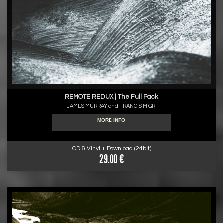
REMOTE REDUX | The Full Pack
JAMES MURRAY and FRANCIS M GRI
MORE INFO
CD & Vinyl + Download (24bit)
29.00 €