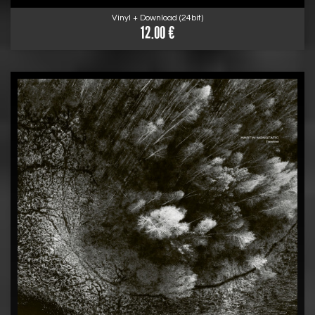
Vinyl + Download (24bit)
12.00 €