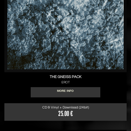
THE GNEISS PACK
EROT
MORE INFO
CD & Vinyl + Download (24bit)
25.00 €