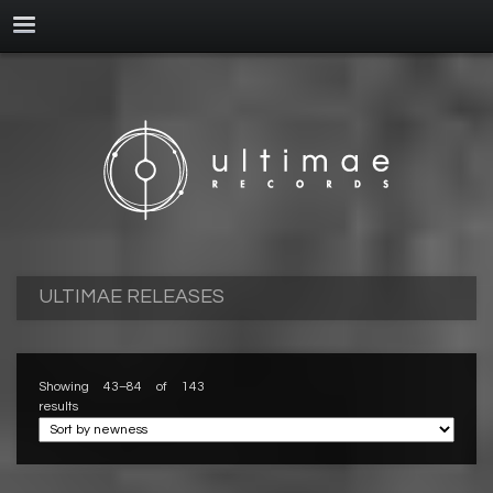
ULTIMAE RELEASES
Showing 43–84 of 143
results