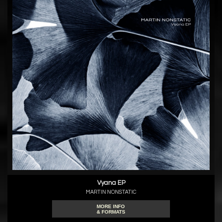
Vyana EP
MARTIN NONSTATIC
MORE INFO
& FORMATS