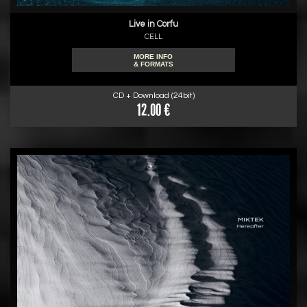
Live in Corfu
CELL
MORE INFO
& FORMATS
CD + Download (24bit)
12.00 €