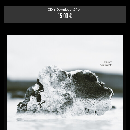
CD + Download (24bit)
15.00 €