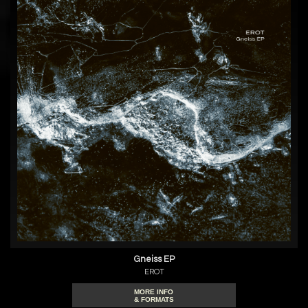
Gneiss EP
EROT
MORE INFO
& FORMATS