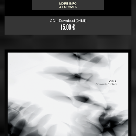
MORE INFO
& FORMATS
CD + Download (24bit)
15.00 €