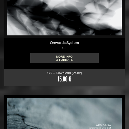
Onwards System
CELL
MORE INFO
& FORMATS
CD + Download (24bit)
15.00 €