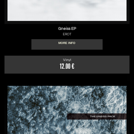
Gneiss EP
EROT
MORE INFO
Vinyl
12.00 €