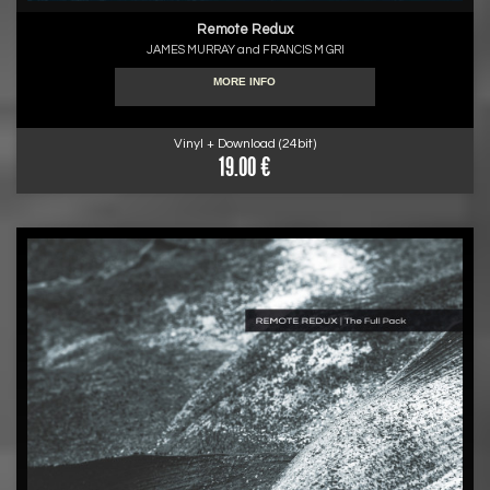
Remote Redux
JAMES MURRAY and FRANCIS M GRI
MORE INFO
Vinyl + Download (24bit)
19.00 €