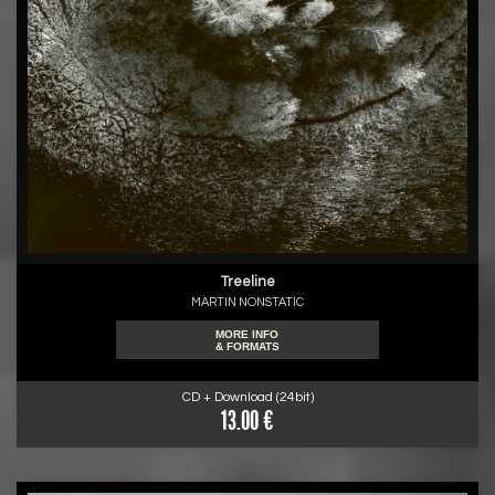
Treeline
MARTIN NONSTATIC
MORE INFO
& FORMATS
CD + Download (24bit)
13.00 €