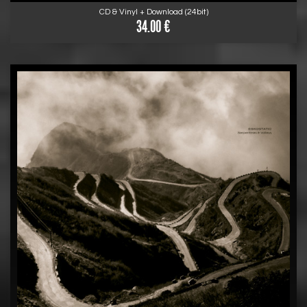
CD & Vinyl + Download (24bit)
34.00 €