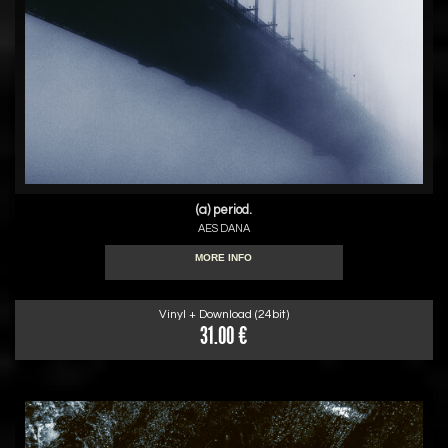
(a) period.
AES DANA
MORE INFO
Vinyl + Download (24bit)
31.00 €