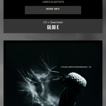
VARIOUS ARTISTS
MORE INFO
CD + Download
60.00 €