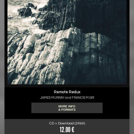
Remote Redux
JAMES MURRAY and FRANCIS M GRI
MORE INFO
& FORMATS
CD + Download (24bit)
12.00 €