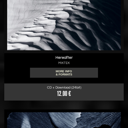
Hereafter
MIKTEK
MORE INFO
& FORMATS
CD + Download (24bit)
12.00 €