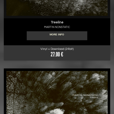
Treeline
MARTIN NONSTATIC
MORE INFO
Vinyl + Download (24bit)
27.00 €