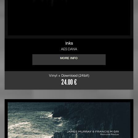
Inks
AES DANA
MORE INFO
Vinyl + Download (24bit)
24.00 €