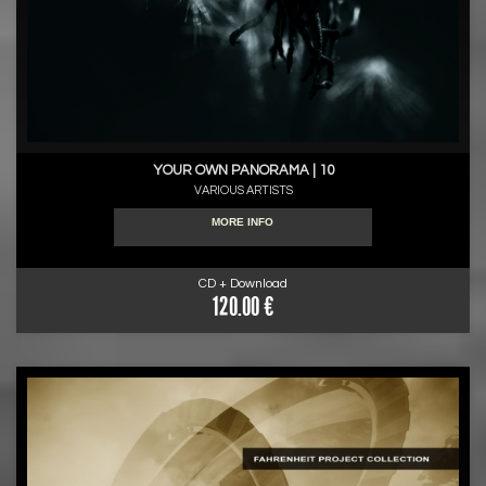
YOUR OWN PANORAMA | 10
VARIOUS ARTISTS
MORE INFO
CD + Download
120.00 €