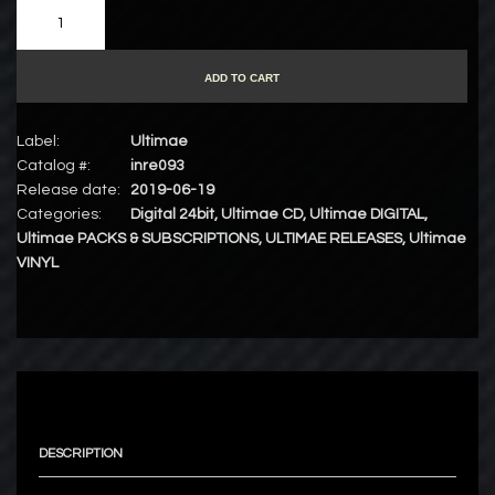
ADD TO CART
Label:
Ultimae
Catalog #:
inre093
Release date:
2019-06-19
Categories:
Digital 24bit
,
Ultimae CD
,
Ultimae DIGITAL
,
Ultimae PACKS & SUBSCRIPTIONS
,
ULTIMAE RELEASES
,
Ultimae
VINYL
DESCRIPTION