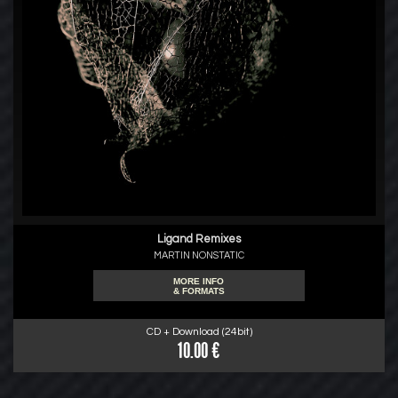
Ligand Remixes
MARTIN NONSTATIC
MORE INFO
& FORMATS
CD + Download (24bit)
10.00 €