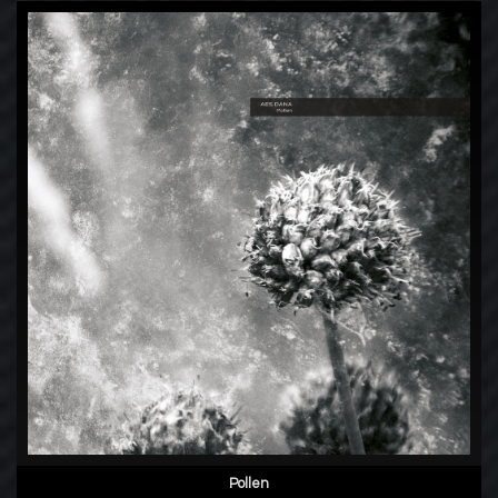
Pollen