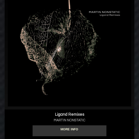
Ligand Remixes
MARTIN NONSTATIC
MORE INFO