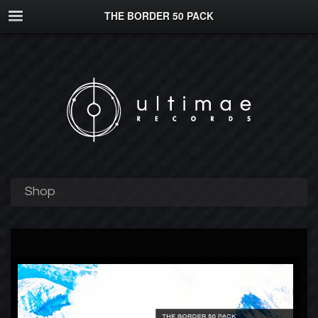
THE BORDER 50 PACK
Shop