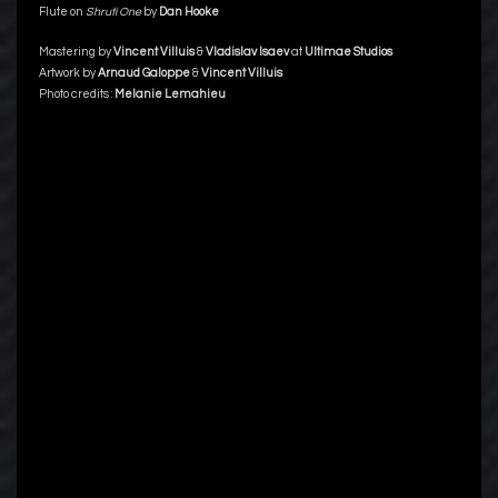
Flute on
Shruti One
by
Dan Hooke
Mastering by
Vincent Villuis
&
Vladislav Isaev
at
Ultimae Studios
Artwork by
Arnaud Galoppe
&
Vincent Villuis
Photo credits :
Melanie Lemahieu