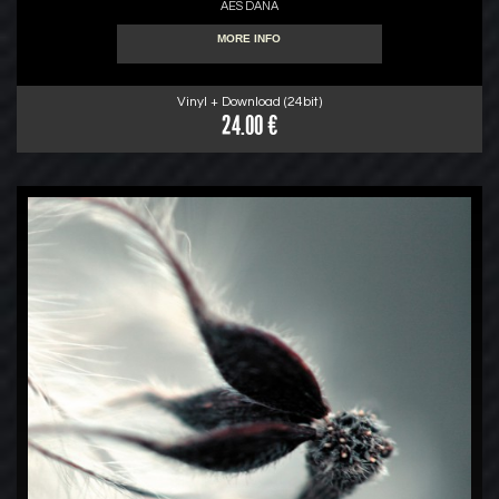
AES DANA
MORE INFO
Vinyl + Download (24bit)
24.00 €