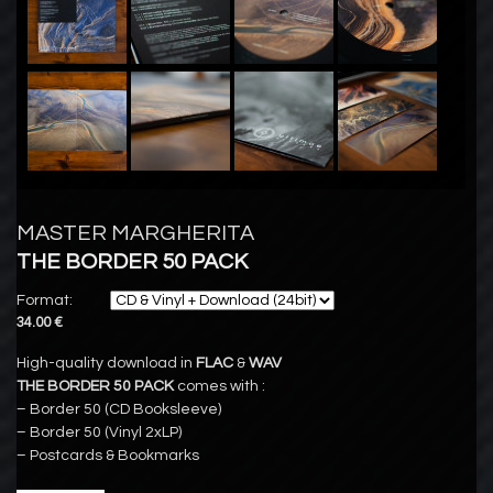
MASTER MARGHERITA
THE BORDER 50 PACK
Format:
34.00 €
High-quality download in
FLAC
&
WAV
THE BORDER 50 PACK
comes with :
– Border 50 (CD Booksleeve)
– Border 50 (Vinyl 2xLP)
– Postcards & Bookmarks