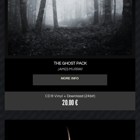
THE GHOST PACK
JAMES MURRAY
MORE INFO
CD & Vinyl + Download (24bit)
20.00 €