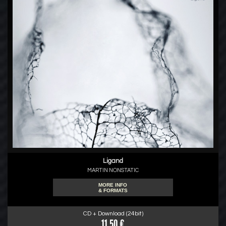
Ligand
MARTIN NONSTATIC
MORE INFO
& FORMATS
CD + Download (24bit)
11.50 €