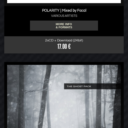
POLARITY | Mixed by Focal
VARIOUS ARTISTS
MORE INFO
& FORMATS
2xCD + Download (24bit)
17.00 €