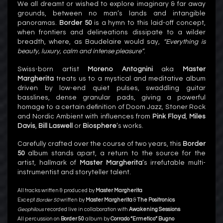
We all dreamt or wished to explore imaginary & far away
grounds, between no man’s lands and intangible
panoramas.
Border 50
is a hymn to this laid-off concept,
when frontiers and delineations dissipate to a wilder
breadth, where, as Baudelaire would say,
“Everything is
beauty, luxury, calm and intense pleasure”
.
Swiss-born artist
Moreno Antognini
aka
Master
Margherita
treats us to a mystical and meditative album
driven by low-end quiet pulses, swaddling guitar
basslines, dense granular pads, giving a powerful
homage to a certain definition of Doom Jazz, Stoner Rock
and Nordic Ambient with influences from
Pink Floyd
,
Miles
Davis
,
Bill Laswell
or
Biosphere
’s works.
Carefully crafted over the course of two years, this
Border
50
album stands apart, a return to the source for the
artist, hallmark of
Master Margherita
’s irrefutable multi-
instrumentist and storyteller talent.
All tracks written & produced by
Master Margherita
Except
Border 50
written by
Master Margherita
&
The Positronics
Geophilous
recorded live in collaboration with
Awakening Sessions
All percussion on
Border 50
album by
Corrado “Ermetico” Bugno