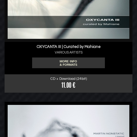
OXYCANTA III | Curated by Mahiane
VARIOUS ARTISTS
MORE INFO
& FORMATS
CD + Download (24bit)
11.00 €