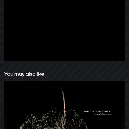
You may also like