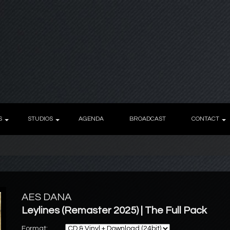
S
STUDIOS
AGENDA
BROADCAST
CONTACT
AES DANA
Leylines (Remaster 2025) | The Full Pack
Format: