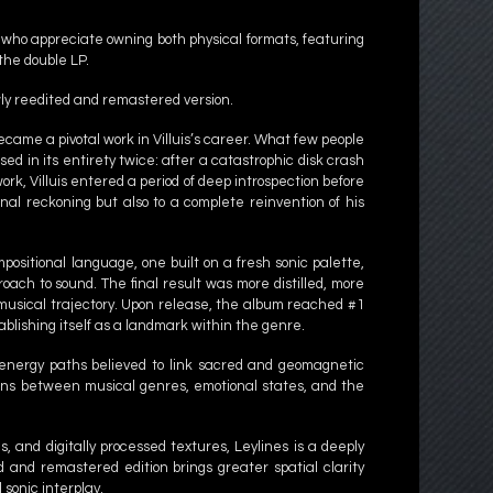
s who appreciate owning both physical formats, featuring
the double LP.
ewly reedited and remastered version.
ecame a pivotal work in Villuis’s career. What few people
d in its entirety twice: after a catastrophic disk crash
ork, Villuis entered a period of deep introspection before
onal reckoning but also to a complete reinvention of his
sitional language, one built on a fresh sonic palette,
ach to sound. The final result was more distilled, more
 musical trajectory. Upon release, the album reached #1
blishing itself as a landmark within the genre.
le energy paths believed to link sacred and geomagnetic
ions between musical genres, emotional states, and the
s, and digitally processed textures, Leylines is a deeply
 and remastered edition brings greater spatial clarity
sonic interplay.