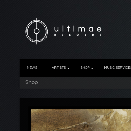
NEWS
ARTISTS
SHOP
MUSIC SERVICE
Shop