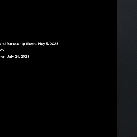
 and Bandcamp Stores: May 5, 2025
025
ion: July 24, 2025