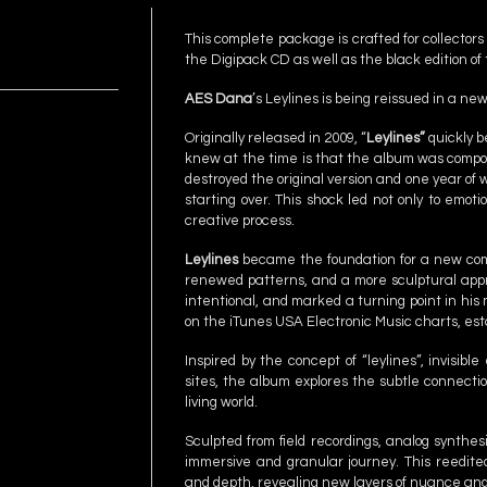
This complete package is crafted for collector
the Digipack CD as well as the black edition of 
AES Dana
’s Leylines is being reissued in a n
Originally released in 2009, “
Leylines”
quickly b
knew at the time is that the album was compose
destroyed the original version and one year of w
starting over. This shock led not only to emoti
creative process.
Leylines
became the foundation for a new compo
renewed patterns, and a more sculptural appro
intentional, and marked a turning point in his
on the iTunes USA Electronic Music charts, esta
Inspired by the concept of “leylines”, invisib
sites, the album explores the subtle connect
living world.
Sculpted from field recordings, analog synthesi
immersive and granular journey. This reedited
and depth, revealing new layers of nuance and 