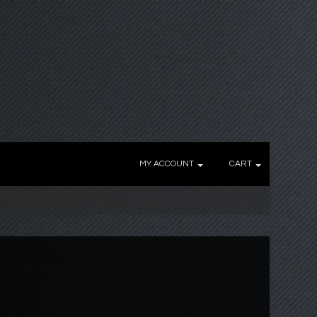
MY ACCOUNT
CART