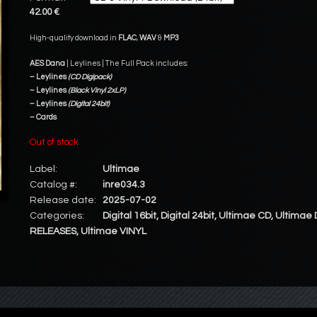
42.00 €
High-quality download in
FLAC
,
WAV
&
MP3
AES Dana
| Leylines | The Full Pack includes:
– Leylines
(CD Digipack)
– Leylines
(Black Vinyl 2xLP)
– Leylines
(Digital 24bit)
– Cards
Out of stock
Label:
Ultimae
Catalog #:
inre034.3
Release date:
2025-07-02
Categories:
Digital 16bit
,
Digital 24bit
,
Ultimae CD
,
Ultimae 
RELEASES
,
Ultimae VINYL