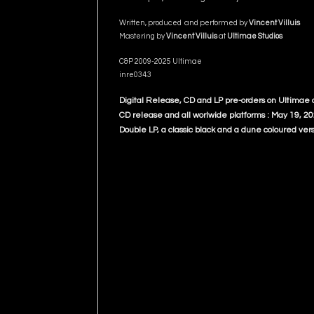
Written, produced and performed by
Vincent Villuis
Mastering by
Vincent Villuis
at
Ultimae Studios
C&P 2009-2025 Ultimae
inre034.3
Digital Release, CD and LP pre-orders on Ultimae
CD release and all worlwide platforms : May 19, 2
Double LP, a classic black and a dune coloured vers