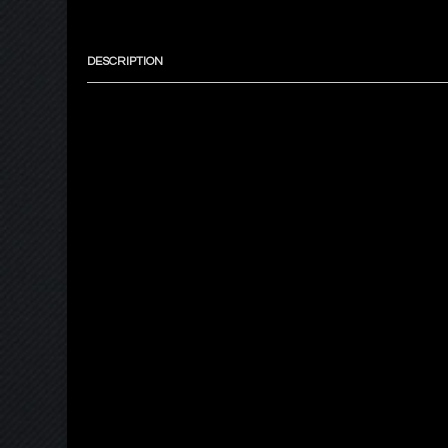
DESCRIPTION