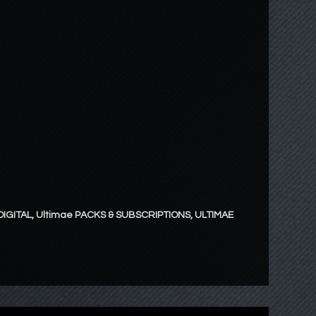
DIGITAL
,
Ultimae PACKS & SUBSCRIPTIONS
,
ULTIMAE