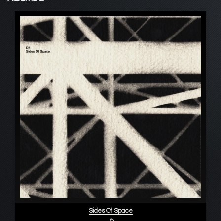
Sides Of Space
D5