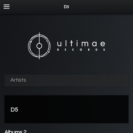
D5
Artists
D5
Albums 2