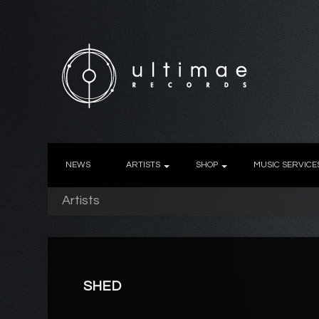
NEWS
ARTISTS
SHOP
MUSIC SERVICE
Artists
SHED