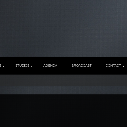
S
STUDIOS
AGENDA
BROADCAST
CONTACT