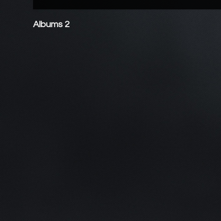
Albums 2