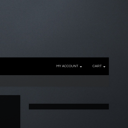
MY ACCOUNT
CART