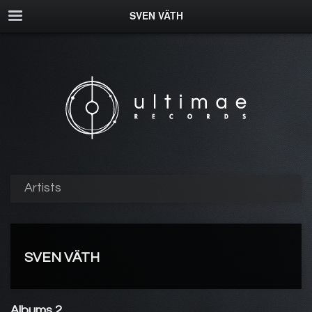
SVEN VÄTH
Artists
SVEN VÄTH
Albums 2