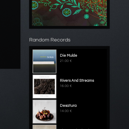
Random Records
Die Mulde
21.00 €
Rivers And Streams
16.00 €
Desatura
14.00 €