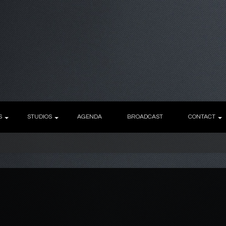
S
STUDIOS
AGENDA
BROADCAST
CONTACT