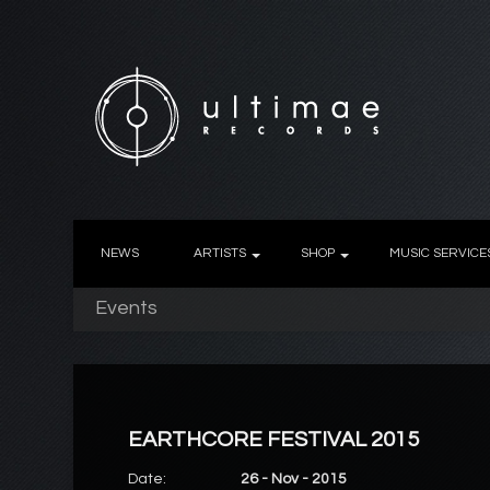
NEWS
ARTISTS
SHOP
MUSIC SERVICE
Events
EARTHCORE FESTIVAL 2015
Date:
26 - Nov - 2015