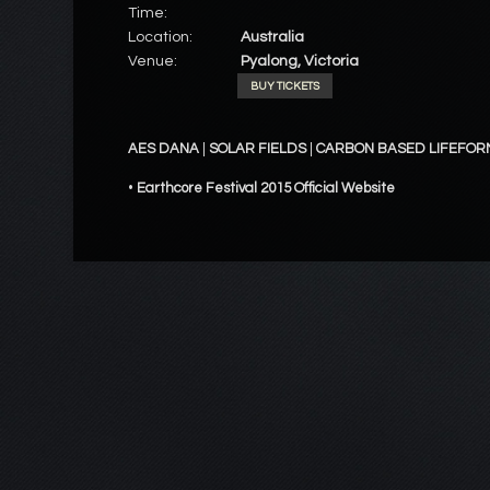
Time:
Location:
Australia
Venue:
Pyalong, Victoria
BUY TICKETS
AES DANA
|
SOLAR FIELDS
|
CARBON BASED LIFEFOR
•
Earthcore Festival 2015 Official Website