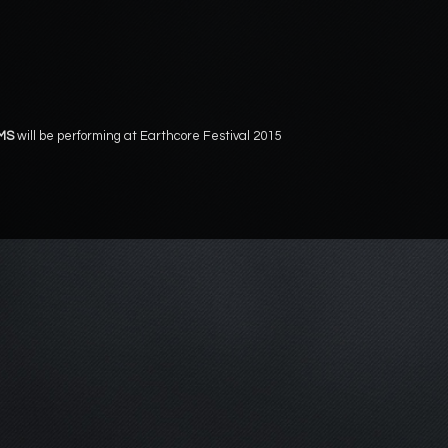
MS
will be performing at Earthcore Festival 2015