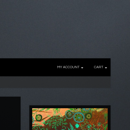
MY ACCOUNT
CART