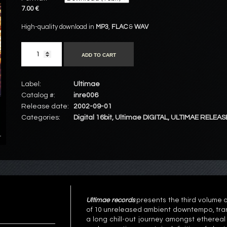
7.00 €
High-quality download in
MP3
,
FLAC
&
WAV
ADD TO CART
Label:
Ultimae
Catalog #:
inre006
Release date:
2002-09-01
Categories:
Digital 16bit
,
Ultimae DIGITAL
,
ULTIMAE RELEAS
Ultimae records
presents the third volume o
of 10 unreleased ambient downtempo, tran
a long chill-out journey amongst ethereal