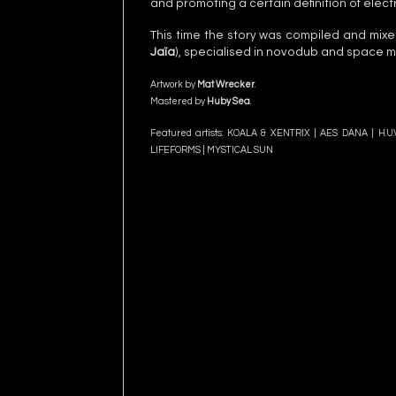
and promoting a certain definition of elect
This time the story was compiled and mix
Jaïa
), specialised in novodub and space m
Artwork by
Mat Wrecker
.
Mastered by
Huby Sea
.
Featured artists: KOALA & XENTRIX |
AES DANA
|
H.U
LIFEFORMS | MYSTICAL SUN