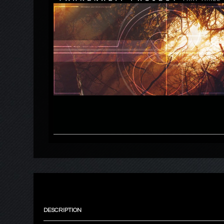
DESCRIPTION