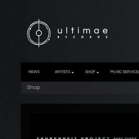
NEWS
ARTISTS
SHOP
MUSIC SERVICE
Shop