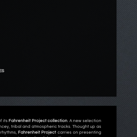
ES
f its
Fahrenheit Project collection
. A new selection
cey, tribal and atmospheric tracks. Thought up as
 rhythms,
Fahrenheit Project
carries on presenting