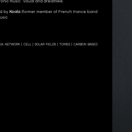
ronic music : visual and dreamlike.
ed by
Koala
(former member of French trance band
usic.
.V.A. NETWORK
|
CELL
|
SOLAR FIELDS
| TOIRES | CARBON BASED