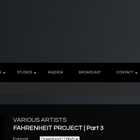
S
STUDIOS
AGENDA
BROADCAST
CONTACT
VARIOUS ARTISTS
FAHRENHEIT PROJECT | Part 3
Format: