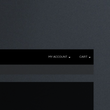
MY ACCOUNT
CART