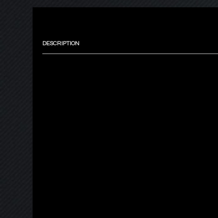
DESCRIPTION