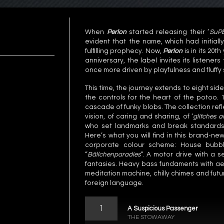
When
Perlon
started releasing their ‘
SuP
evident that the name, which had initial
fulfilling prophecy. Now,
Perlon
is in its 20t
anniversary, the label invites its listeners
once more driven by playfulness and fluffy
This time, the journey extends to eight si
the controls for the heart of the potoo. 
cascade of funky blobs. The collection ref
vision, of caring and sharing, of ‘
glitches a
who set landmarks and break standards 
Here’s what you will find in this brand-ne
corporate colour scheme: House bubbl
“
Bällchenparadies
“. A motor drive with a 
fantasies. Heavy bass fundaments with aer
meditation machine, chilly chimes and fut
foreign language.
1
A Suspicious Passenger
THE STOWAWAY