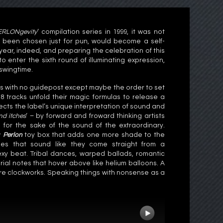
ERLONgevity
‘ compilation series in 1999, it was not
ly been chosen just for pun, would become a self-
h year, indeed, and preparing the celebration of this
 to enter the sixth round of illuminating expression,
 swingtime.
des with no guidepost except maybe the order to set
18 tracks unfold their magic formulas to release a
lects the label’s unique interpretation of sound and
nd itches
‘ – by forward and froward thinking artists
for the sake of the sound of the extraordinary.
w
Perlon
toy box that adds one more shade to the
es that sound like they come straight from a
sexy beat. Tribal dances, warped ballads, romantic
ial notes that hover above like helium balloons. A
ure clockworks. Speaking things with nonsense as a