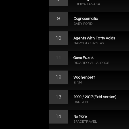
FUMIYA TANAKA
9
Dognosematic
BABY FORD
10
Agents With Fatty Acids
NARCOTIC SYNTAX
11
Gono Fuznk
RICARDO VILLALOBOS
12
Wochenbett
BINH
13
1999 / 2017 (Extd Version)
DARREN
14
No More
SPACETRAVEL