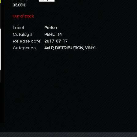
35.00 €
Out of stock
Label:
Perlon
Catalog #:
PERL114
Release date:
2017-07-17
Categories:
4xLP
,
DISTRIBUTION
,
VINYL