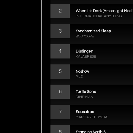
2
When It's Dark (Amoonlight Medl
INTERNATIONAL ANYTHING
3
Synchronized Sleep
BODYCOPE
4
Düdingen
KALABRESE
5
Noshow
PILE
6
Turtle Gone
DIMBIMAN
7
Saasafras
MARGARET DYGAS
8
Standing North 6