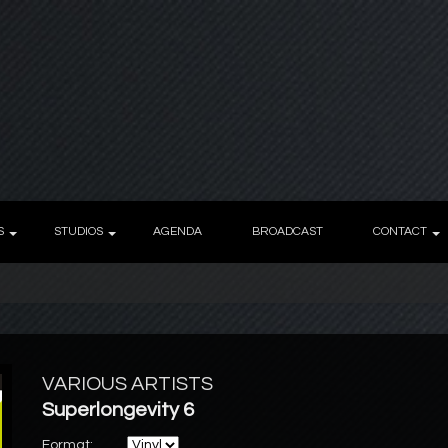
S
STUDIOS
AGENDA
BROADCAST
CONTACT
VARIOUS ARTISTS
Superlongevity 6
Format: