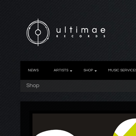
NEWS
ARTISTS
SHOP
MUSIC SERVICE
Shop