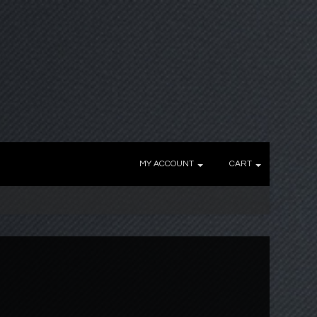
MY ACCOUNT
CART