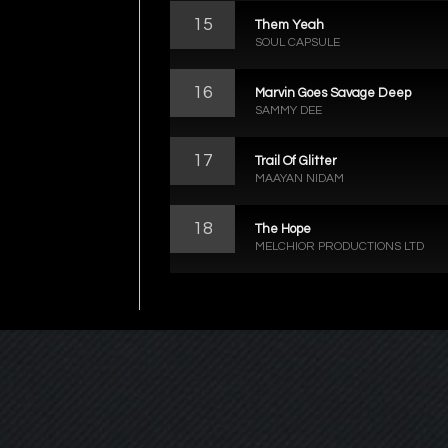
15
Them Yeah
SOUL CAPSULE
16
Marvin Goes Savage Deep
SAMMY DEE
17
Trail Of Glitter
MAAYAN NIDAM
18
The Hope
MELCHIOR PRODUCTIONS LTD