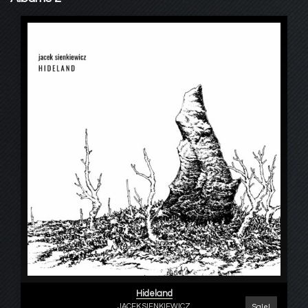
Hideland
JACEK SIENKIEWICZ
Sale!