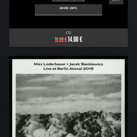
MORE INFO
CD
14.00 €
16.00 €