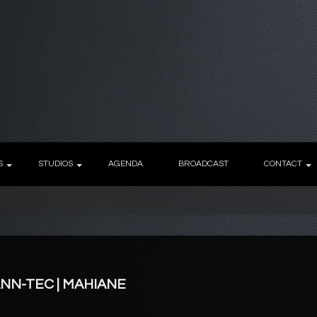
S
STUDIOS
AGENDA
BROADCAST
CONTACT
ANN-TEC | MAHIANE