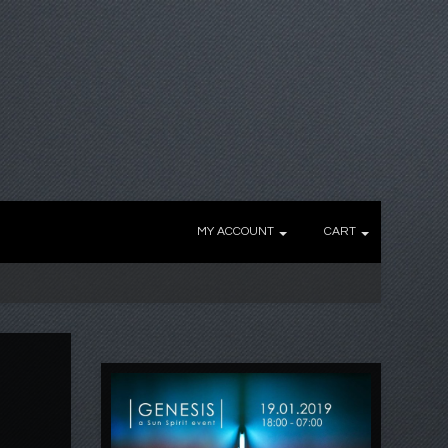
MY ACCOUNT
CART