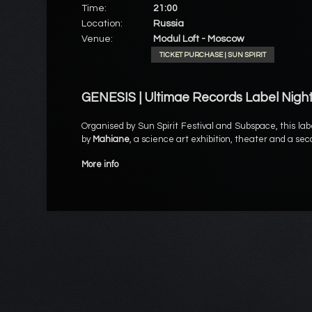
Time:
21:00
Location:
Russia
Venue:
Modul Loft - Moscow
TICKET PURCHASE | SUN SPIRIT
GENESIS | Ultimae Records Label Nigh
Organised by Sun Spirit Festival and Subspace, this lab
by
Mahiane
, a science art exhibition, theater and a se
More info