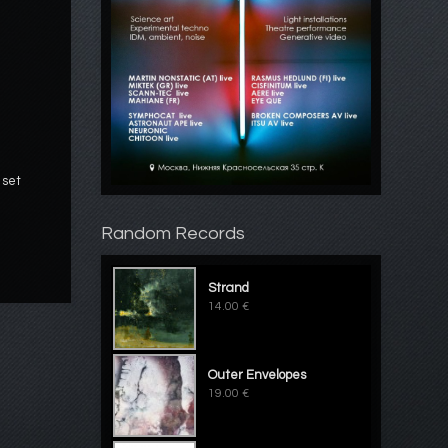
 set
Random Records
Strand
14.00 €
Outer Envelopes
19.00 €