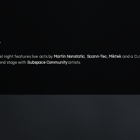
t
el night features live acts by
Martin Nonstatic
,
Scann-Tec
,
Miktek
and a DJ
cond stage with
Subspace Community
artists.