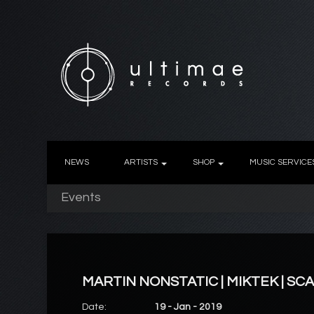
NEWS
ARTISTS
SHOP
MUSIC SERVICE
Events
MARTIN NONSTATIC | MIKTEK | SC
Date:
19 - Jan - 2019