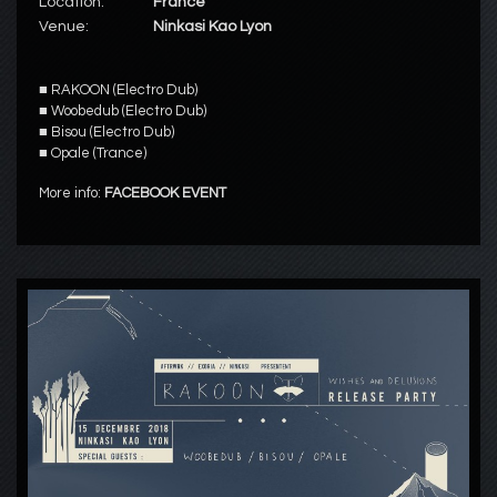
Location:
France
Venue:
Ninkasi Kao Lyon
■
RAKOON
(Electro Dub)
■
Woobedub
(Electro Dub)
■
Bisou
(Electro Dub)
■
Opale
(Trance)
More info:
FACEBOOK EVENT