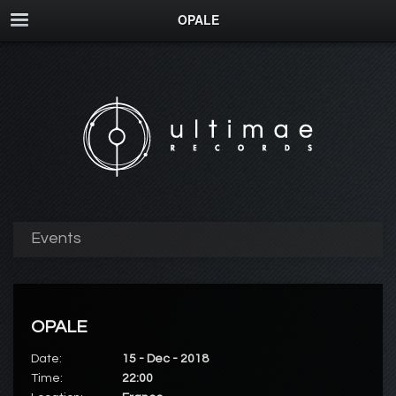
OPALE
Events
OPALE
Date:
15 - Dec - 2018
Time:
22:00