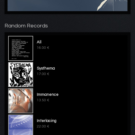
Random Records
All
16.00 €
Systhema
17.00 €
Immanence
13.50 €
Interlacing
22.00 €