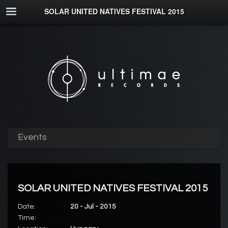
SOLAR UNITED NATIVES FESTIVAL 2015
Events
SOLAR UNITED NATIVES FESTIVAL 2015
Date:
20 - Jul - 2015
Time: