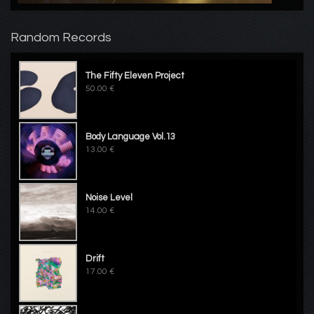
Random Records
The Fifty Eleven Project
50.00 €
Body Language Vol.13
13.00 €
Noise Level
14.00 €
Drift
17.00 €