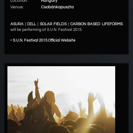
Location:
Hungary
Venue:
Csobánkapuszta
ASURA
|
CELL
|
SOLAR FIELDS
|
CARBON BASED LIFEFORMS
will be performing at S.U.N. Festival 2015.
•
S.U.N. Festival 2015 Official Website