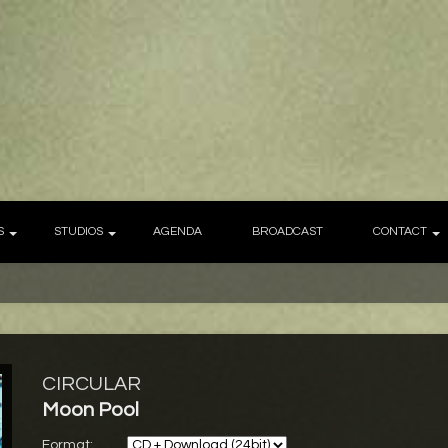
S
STUDIOS
AGENDA
BROADCAST
CONTACT
CIRCULAR
Moon Pool
Format: