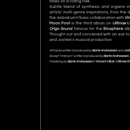
times on a rolling ride.
Subtle blend of synthesis and organic i
artists’ multi-genre inspirations, from th
the ambidrum’n’bass collaboration with
Vin
Moon Pool
is the third album on
Ultimae
by
Origo Sound
, famous for the
Biosphere
al
Thought out and conceived with an ear to re
and Jostein’s musical production.
All tracks written & produced by
Bjarte Andreassen
and
Jost
Except “Imbrium” written & produced by
Bjarte Andreassen
,
Mastering by
Bjarte Andreassen
&
Vincent Villuis
|
Ultimae St