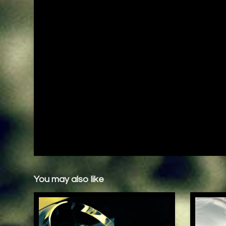
You may also like