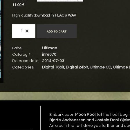
11.00 €
High-quality download in
FLAC
&
WAV
ADD TO CART
Label:
Ultimae
Catalog #:
inre070
Release date:
2014-07-03
Categories:
Digital 16bit
,
Digital 24bit
,
Ultimae CD
,
Ultimae 
Embark upon
Moon Pool
, let the float beg
Bjarte Andreassen
and
Jostein Dahl Gjels
An album that will drive you further and d