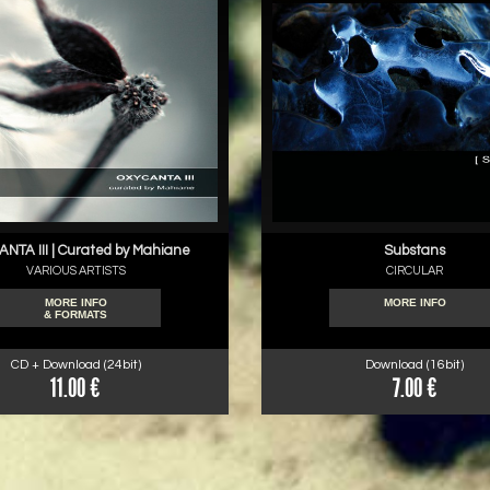
NTA III | Curated by Mahiane
Substans
VARIOUS ARTISTS
CIRCULAR
MORE INFO
MORE INFO
& FORMATS
CD + Download (24bit)
Download (16bit)
11.00 €
7.00 €