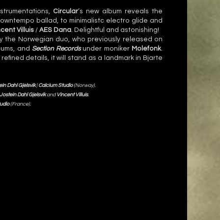
nstrumentations,
Circular
’s new album reveals the
e downtempo ballad, to minimalistc electro glide and
cent Villuis
/
AES Dana
. Delightful and astonishing!
 the Norwegian duo, who previously released on
bums, and
Section Records
under moniker
Molefonk
.
fined details, it will stand as a landmark in Bjarte
ein Dahl Gjelsvik
|
Calcium Studio
(Norway).
Jostein Dahl Gjelsvik
and
Vincent Villuis
.
udio
(France).