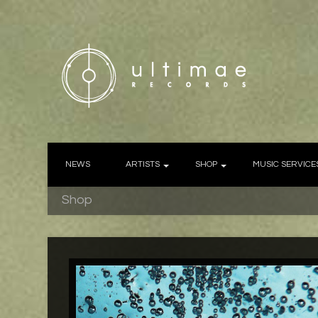
NEWS
ARTISTS
SHOP
MUSIC SERVICE
Shop