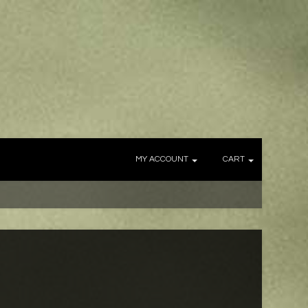
MY ACCOUNT
CART