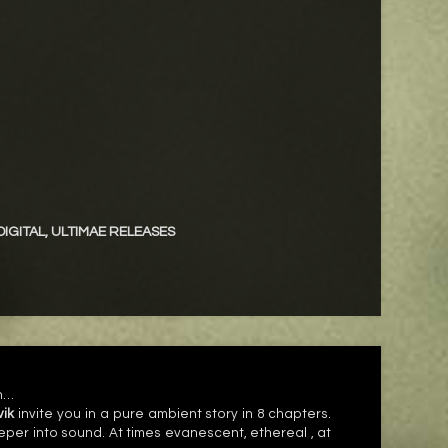
DIGITAL
,
ULTIMAE RELEASES
in…
vik
invite you in a pure ambient story in 8 chapters.
eeper into sound. At times evanescent, ethereal , at