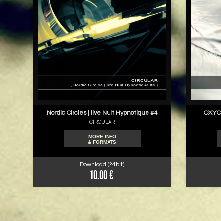
Nordic Circles | live Nuit Hypnotique #4
OXYCA
CIRCULAR
MORE INFO
& FORMATS
Download (24bit)
10.00 €