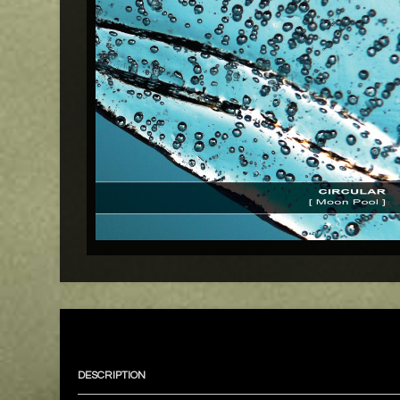
DESCRIPTION