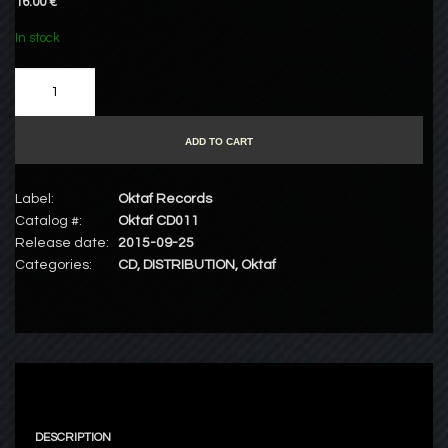
16.00 €
In stock
ADD TO CART
Label:
Oktaf Records
Catalog #:
Oktaf CD011
Release date:
2015-09-25
Categories:
CD
,
DISTRIBUTION
,
Oktaf
DESCRIPTION