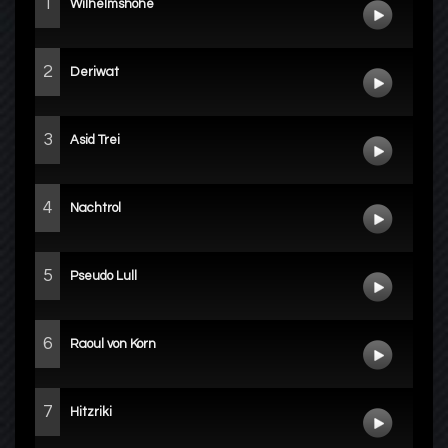
1
Wilhelmshöhe
2
Deriwat
3
Asid Trei
4
Nachtrol
5
Pseudo Lull
6
Raoul von Korn
7
Hitzriki