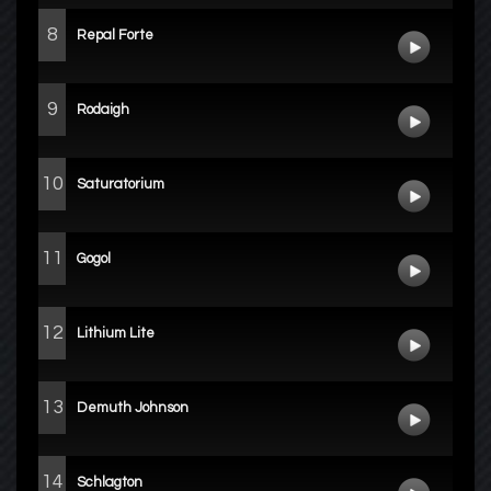
8
Repal Forte
9
Rodaigh
10
Saturatorium
11
Gogol
12
Lithium Lite
13
Demuth Johnson
14
Schlagton