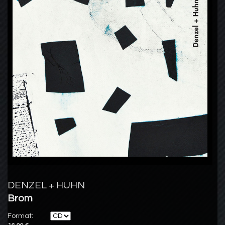
DENZEL + HUHN
Brom
Format: