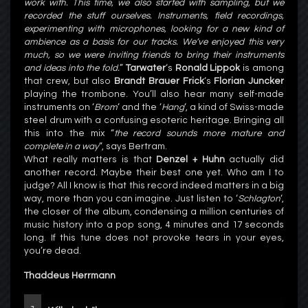
work with. This time, we also started with sampling, but we
recorded the stuff ourselves. Instruments, field recordings,
experimenting with microphones, looking for a new kind of
ambience as a basis for our tracks. We’ve enjoyed this very
much, so we were inviting friends to bring their instruments
and ideas into the fold.
”
Tarwater
‘s
Ronald Lippok
is among
that crew, but also
Brandt Brauer Frick
‘s
Florian Juncker
playing the trombone. You’ll also hear many self-made
instruments on ‘
Brom
‘ and the ‘
Hang
‘, a kind of Swiss-made
steel drum with a confusing esoteric heritage. Bringing all
this into the mix “
the record sounds more mature and
complete in a way
“, says Bertram.
What really matters is that
Denzel + Huhn
actually did
another record. Maybe their best one yet. Who am I to
judge? All I know is that this record indeed matters in a big
way, more than you can imagine. Just listen to ‘
Schlagton
‘,
the closer of the album, condensing a million centuries of
music history into a pop song, 4 minutes and 17 seconds
long. If this tune does not provoke tears in your eyes,
you’re dead.
Thaddeus Herrmann