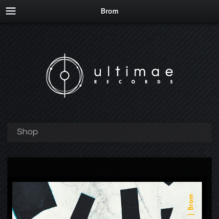
Brom
Shop