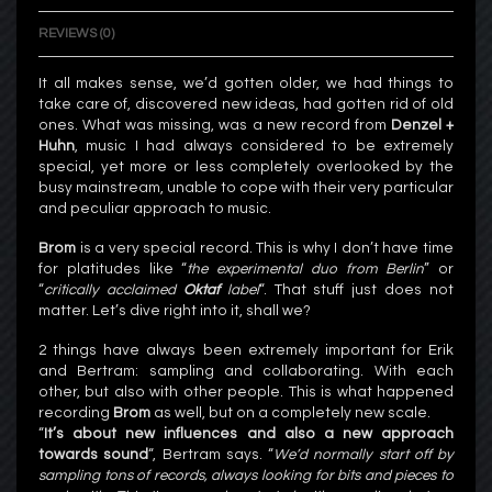
REVIEWS (0)
It all makes sense, we’d gotten older, we had things to
take care of, discovered new ideas, had gotten rid of old
ones. What was missing, was a new record from
Denzel +
Huhn
, music I had always considered to be extremely
special, yet more or less completely overlooked by the
busy mainstream, unable to cope with their very particular
and peculiar approach to music.
Brom
is a very special record. This is why I don’t have time
for platitudes like “
the experimental duo from Berlin
” or
“
critically acclaimed
Oktaf
label
“. That stuff just does not
matter. Let’s dive right into it, shall we?
2 things have always been extremely important for Erik
and Bertram: sampling and collaborating. With each
other, but also with other people. This is what happened
recording
Brom
as well, but on a completely new scale.
“
It’s about new influences and also a new approach
towards sound
“, Bertram says. “
We’d normally start off by
sampling tons of records, always looking for bits and pieces to