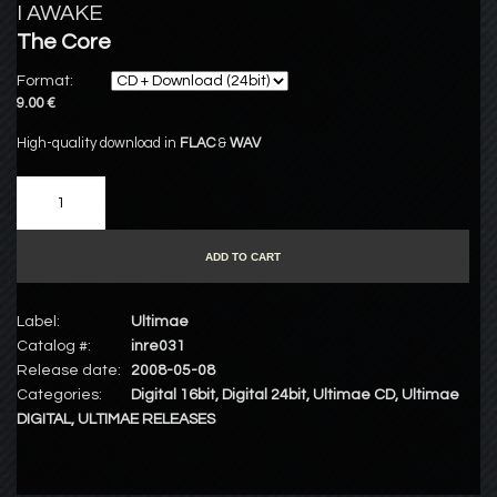
I AWAKE
The Core
Format:
9.00 €
High-quality download in
FLAC
&
WAV
ADD TO CART
Label:
Ultimae
Catalog #:
inre031
Release date:
2008-05-08
Categories:
Digital 16bit
,
Digital 24bit
,
Ultimae CD
,
Ultimae
DIGITAL
,
ULTIMAE RELEASES