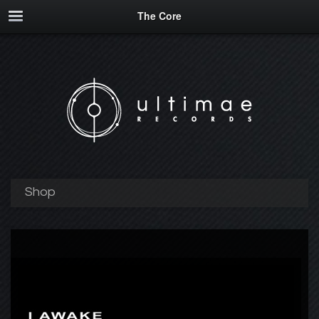
The Core
Shop