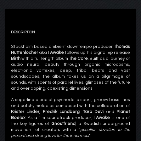
DESCRIPTION
Stockholm based ambient downtempo producer
Thomas
Huttenlocher
aka
I Awake
follows up his digital Ep release
Birth
with a full length album
The Core
. Built as a journey of
audio neural beauty through organic microcosms,
electronic vortexes, deep, tribal beats and vast
soundscapes, the album takes us on a pilgrimage of
sounds, with scents of parallel lives, glimpses of the future
and overlapping, coexisting dimensions.
A superfine blend of psychedelic spurs, groovy bass lines
and catchy melodies composed with the collaboration of
Krister Linder
,
Fredrik Lundberg
,
Tara Devi
and
Planet
Boelex
. As a film soundtrack producer,
I Awake
is one of
the key figures of
Ghostfriend
, a Swedish underground
movement of creators with a “
peculiar devotion to the
present and strong love for the innermost
“.