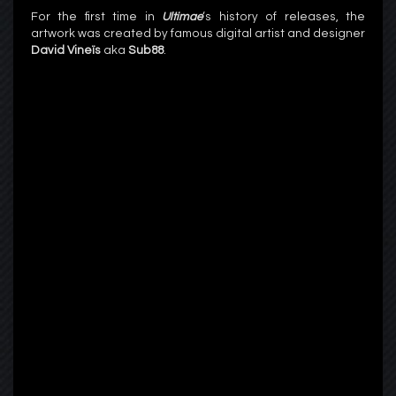
For the first time in
Ultimae
‘s history of releases, the
artwork was created by famous digital artist and designer
David Vineïs
aka
Sub88
.