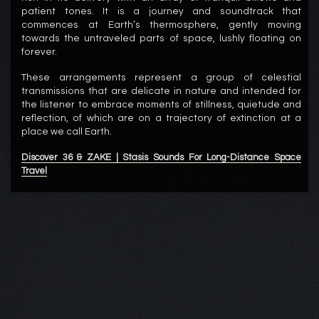
patient tones. It is a journey and soundtrack that
commences at Earth’s thermosphere, gently moving
towards the untraveled parts of space, lushly floating on
forever.
These arrangements represent a group of celestial
transmissions that are delicate in nature and intended for
the listener to embrace moments of stillness, quietude and
reflection, of which are on a trajectory of extinction at a
place we call Earth.
Discover 36 & ZAKE | Stasis Sounds For Long-Distance Space
Travel