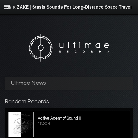
36 & ZAKE | Stasis Sounds For Long-Distance Space Travel
Ultimae News
Random Records
Active Agent of Sound II
15.00 €