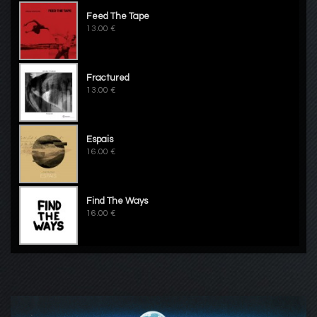
Feed The Tape
13.00 €
Fractured
13.00 €
Espais
16.00 €
Find The Ways
16.00 €