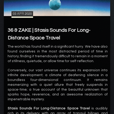
03
APR
2020
36 & ZAKE | Stasis Sounds For Long-
Distance Space Travel
The world has found itself in a significant hurry. We have also
found ourselves in the most distracted period of time in
history; finding it tremendously difficult to remain in a moment
of stillness, quietude, or allow time for self-reflection.
Conversely, our vast universe continues its expansion into
infinite development; a climate of deafening silence in a
boundless four-dimensional continuum. It remains
mesmerizing with a quiet allure that freely suspends in
space-time; a true account of the beautiful unknown that
sparks hope, reverence, and an awesome realization of
impenetrable mystery.
Stasis Sounds For Long-Distance Space Travel
is audibly
rich in its delivery with an array of tranquil billows and