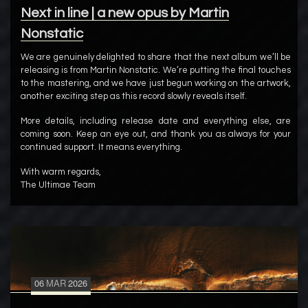
Next in line | a new opus by Martin
Nonstatic
We are genuinely delighted to share that the next album we’ll be
releasing is from Martin Nonstatic. We’re putting the final touches
to the mastering, and we have just begun working on the artwork,
another exciting step as this record slowly reveals itself.
More details, including release date and everything else, are
coming soon. Keep an eye out, and thank you as always for your
continued support. It means everything.
With warm regards,
The Ultimae Team
06
MAR
2026