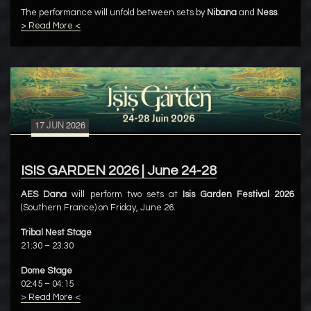
The performance will unfold between sets by
Nibana
and
Ness
.
> Read More <
17
JUN
2026
ISIS GARDEN 2026 | June 24-28
AES Dana
will perform two sets at
Isis Garden Festival 2026
(Southern France) on Friday, June 26.
Tribal Nest Stage
21:30 – 23:30
Dome Stage
02:45 – 04:15
> Read More <