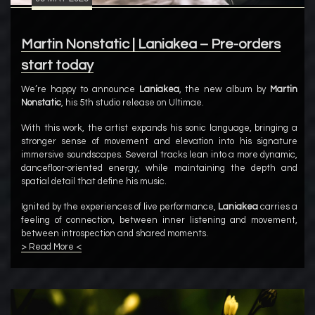
Martin Nonstatic | Laniakea – Pre-orders
start today
We’re happy to announce
Laniakea
, the new album by
Martin
Nonstatic
, his 5th studio release on Ultimae.
With this work, the artist expands his sonic language, bringing a
stronger sense of movement and elevation into his signature
immersive soundscapes. Several tracks lean into a more dynamic,
dancefloor-oriented energy, while maintaining the depth and
spatial detail that define his music.
Ignited by the experiences of live performance,
Laniakea
carries a
feeling of connection, between inner listening and movement,
between introspection and shared moments.
> Read More <