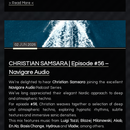
> Read More <
02
JUN
2026
CHRISTIAN SAMSARA | Episode #56 –
Navigare Audio
We’re delighted to hear
Christian Samsara
joining the excellent
Navigare Audio
Podcast Series.
We’ve long appreciated their elegant Nordic approach to deep
and atmospheric techno.
For episode
#56
, Christian weaves together a selection of deep
and atmospheric techno, exploring hypnotic rhythms, subtle
textures and immersive sonic densities.
This mix features music from
Luigi Tozzi
,
Blazej Milanowski
,
Akob
,
En.Ka
,
Basis Change
,
Hydrous
and
Vladw
, among others.