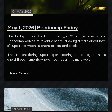
01
MAY
2026
May 1, 2026 | Bandcamp Friday
This Friday marks Bandcamp Friday, a 24-hour window where
Bandcamp waives its revenue share, allowing a more direct form
of support between listeners, artists, and labels.
If you’re considering supporting or exploring our catalogue, this is
one of those moments where it carries a little more weight.
> Read More <
29
APR
2026