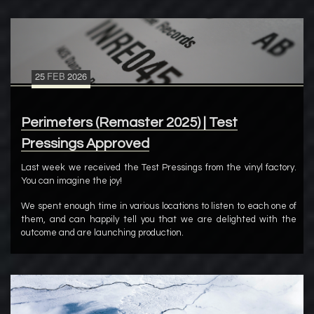
25
FEB
2026
Perimeters (Remaster 2025) | Test
Pressings Approved
Last week we received the Test Pressings from the vinyl factory.
You can imagine the joy!
We spent enough time in various locations to listen to each one of
them, and can happily tell you that we are delighted with the
outcome and are launching production.