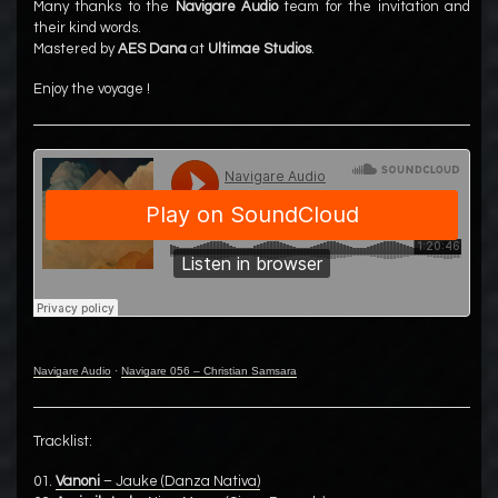
Many thanks to the
Navigare Audio
team for the invitation and
their kind words.
Mastered by
AES Dana
at
Ultimae Studios
.
Enjoy the voyage !
Navigare Audio
·
Navigare 056 – Christian Samsara
Tracklist:
01.
Vanoni
– Jauke (Danza Nativa)