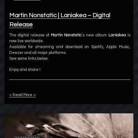
Martin Nonstatic | Laniakea – Digital
Release
The digital release of
Martin Nonstatic
’s new album
Laniakea
is
now live worldwide.
Available for streaming and download on Spotify, Apple Music,
Deezer and all major platforms.
See some links below.
Enjoy and share !
> Read More <