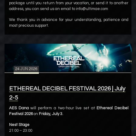
package until you return from your vacation, or send it to another
address, you can send us an email to info@ultimae.com
We thank you in advance for your understanding, patience and
most precious support.
24
JUN
2026
ETHEREAL DECIBEL FESTIVAL 2026 | July
2-5
AES Dana
will perform a two-hour live set at
Ethereal Decibel
Festival 2026
on
Friday, July 3.
Nest Stage
21:00 – 23:00