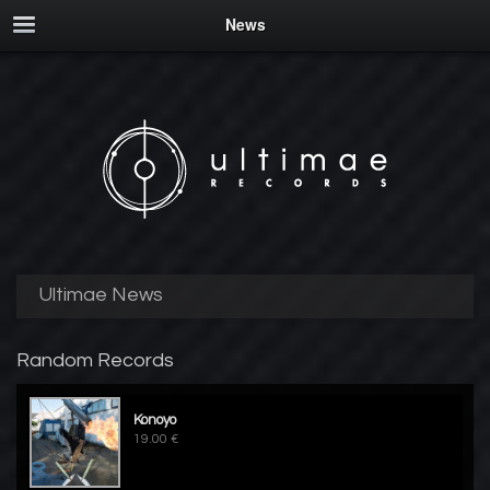
News
Ultimae News
Random Records
Konoyo
19.00 €