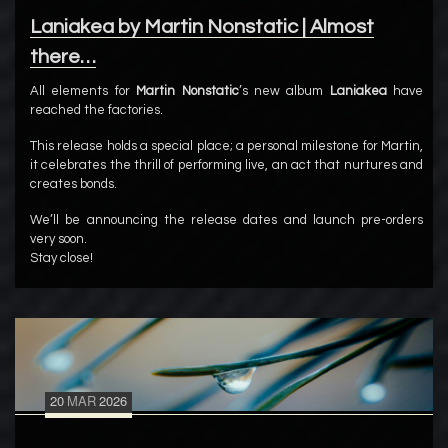
Laniakea by Martin Nonstatic | Almost
there…
All elements for
Martin Nonstatic
’s new album
Laniakea
have
reached the factories.
This release holds a special place; a personal milestone for Martin,
it celebrates the thrill of performing live, an act that nurtures and
creates bonds.
We’ll be announcing the release dates and launch pre-orders
very soon.
Stay close!
20
MAR
2026