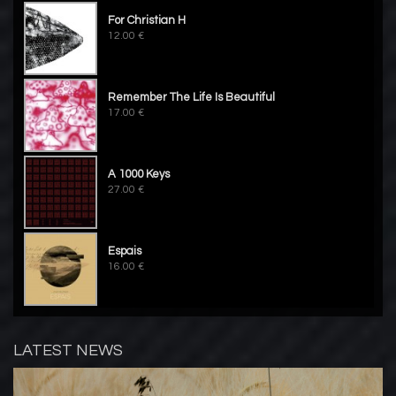
For Christian H
12.00 €
Remember The Life Is Beautiful
17.00 €
A 1000 Keys
27.00 €
Espais
16.00 €
LATEST NEWS