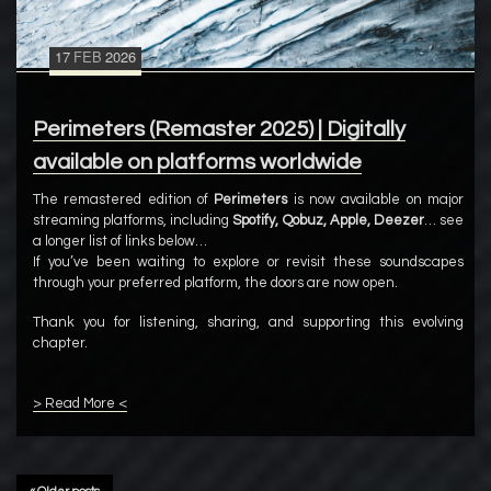
17
FEB
2026
Perimeters (Remaster 2025) | Digitally
available on platforms worldwide
The remastered edition of
Perimeters
is now available on major
streaming platforms, including
Spotify, Qobuz, Apple, Deezer
… see
a longer list of links below…
If you’ve been waiting to explore or revisit these soundscapes
through your preferred platform, the doors are now open.
Thank you for listening, sharing, and supporting this evolving
chapter.
> Read More <