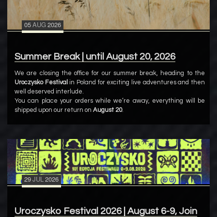
05
AUG
2026
Summer Break | until August 20, 2026
We are closing the office for our summer break, heading to the
Uroczysko Festival
in Poland for exciting live adventures and then
well deserved interlude.
You can place your orders while we’re away, everything will be
shipped upon our return on
August 20
.
29
JUL
2026
Uroczysko Festival 2026 | August 6-9, Join