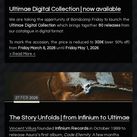
Ultimae Digital Collection | now available
We are taking the opportunity of Bandcamp Friday to launch the
Ultimae Digital Collection
which brings together
80 releases
from
our catalogue in digital format.
To mark the occasion, the price is reduced to
303€
(over 50% off)
from
Friday March 6, 2026
until
Friday May 1, 2026
.
> Read More <
27
FEB
2026
The Story Unfolds | from Infinium to Ultimae
Vincent Villuis
founded
Infinium Records
in October 1999 to
release Asura’s first album,
Code Eternity
. A few months