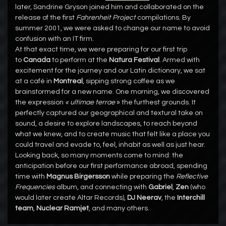
later, Sandrine Gryson joined him and collaborated on the
release of the first
Fahrenheit Project
compilations. By
summer 2001, we were asked to change our name to avoid
confusion with an IT firm.
At that exact time, we were preparing for our first trip
to
Canada
to perform at the
Natura Festival
. Armed with
excitement for the journey and our Latin dictionary, we sat
at a café in
Montreal
, sipping strong coffee as we
brainstormed for a new name. One morning, we discovered
the expression
« ultimae terrae
» the furthest grounds. It
perfectly captured our geographical and textural take on
sound, a desire to explore landscapes, to reach beyond
what we knew, and to create music that felt like a place you
could travel and evade to, feel, inhabit as well as just hear.
Looking back, so many moments come to mind: the
anticipation before our first performance abroad, spending
time with
Magnus Birgersson
while preparing the
Reflective
Frequencies
album, and connecting with
Gabriel
,
Zen
(who
would later create Altar Records),
DJ Neerav
, the
Interchill
team
,
Nuclear Ramjet
, and many others.