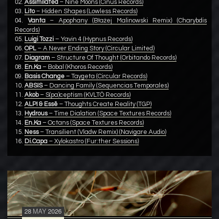
02.
Assimilated
– Nine Moons (Cinus Records)
03.
Lito
– Hidden Shapes (Lowless Records)
04.
Vanta
– Apophany (Błażej Malinowski Remix) (Charybdis
Records)
05.
Luigi Tozzi
– Yavin 4 (Hypnus Records)
06.
OPL
– A Never Ending Story (Circular Limited)
07.
Diagram
– Structure Of Thought (Orbitando Records)
08.
En.Ka
– Bobal (Khoros Records)
09.
Basis Change
– Taygeta (Circular Records)
10.
ABSIS
– Dancing Family (Sequencias Temporales)
11.
Akob
– S(pa)ceptism (KVLTÖ Records)
12.
ALPI & Essē
– Thoughts Create Reality (TGP)
13.
Hydrous
– Time Dialation (Space Textures Records)
14.
En.Ka
– Octans (Space Textures Records)
15.
Ness
– Transilient (Vladw Remix) (Navigare Audio)
16.
Di.Capa
– Xylokastro (Fur:ther Sessions)
28
MAY
2026