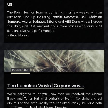
us
The Polish festival team is gathering in a few weeks with an
admirable line up including
Martin Nonstatic
,
Cell
,
Christian
Samsara
,
Asura, Suduaya, Nibana
and
AES Dana
who will grace
the Main, Chill Out, Ambient and Groove stages with various DJ
sets and Live Acts performances.
> Read More <
22
JUL
2026
The Laniakea Vinyls | On your way…
We’re delighted to let you know that we received the Classic
Black and Terra Edit vinyl editions of Martin Nonstatic’s latest
album. For the enthusiasts, the Laniakea Pack , including both
the CD and the black vinyl, is available too.