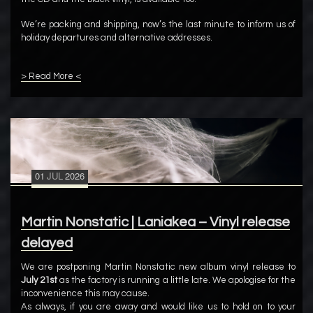
We’re packing and shipping, now’s the last minute to inform us of
holiday departures and alternative addresses.
> Read More <
01
JUL
2026
Martin Nonstatic | Laniakea – Vinyl release
delayed
We are postponing Martin Nonstatic new album vinyl release to
July 21st
as the factory is running a little late. We apologise for the
inconvenience this may cause.
As always, if you are away and would like us to hold on to your