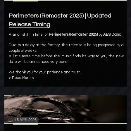
Perimeters (Remaster 2025) | Updated
Release Timing
A small shift in time for
Perimeters (Remaster 2025)
by
AES Dana
.
Due to a delay at the factory, the release is being postponed by a
couple of weeks.
A little more time before the music finds its way to you, the new
date will be announced very soon.
We thank you for your patience and trust.
> Read More <
15
APR
2026