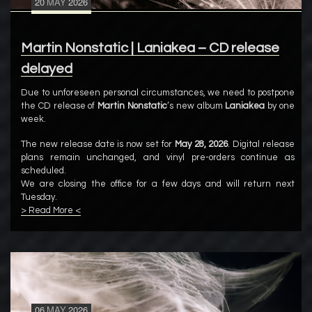
20
MAY
2026
Martin Nonstatic | Laniakea – CD release
delayed
Due to unforeseen personal circumstances, we need to postpone
the CD release of
Martin Nonstatic
’s new album
Laniakea
by one
week.
The new release date is now set for
May 28, 2026
. Digital release
plans remain unchanged, and vinyl pre-orders continue as
scheduled.
We are closing the office for a few days and will return next
Tuesday.
> Read More <
06
MAY
2026