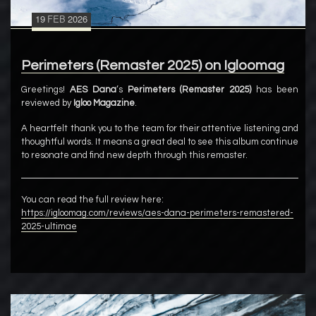
19
FEB
2026
Perimeters (Remaster 2025) on Igloomag
Greetings!
AES Dana
‘s
Perimeters (Remaster 2025)
has been
reviewed by
Igloo Magazine
.
A heartfelt thank you to the team for their attentive listening and
thoughtful words. It means a great deal to see this album continue
to resonate and find new depth through this remaster.
You can read the full review here:
https://igloomag.com/reviews/aes-dana-perimeters-remastered-
2025-ultimae