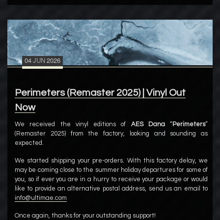
04
JUN
2026
Perimeters (Remaster 2025) | Vinyl Out
Now
We received the vinyl editions of
AES Dana
“
Perimeters
”
(Remaster 2025) from the factory, looking and sounding as
expected.
We started shipping your pre-orders. With this factory delay, we
may be coming close to the summer holiday departures for some of
you, so if ever you are in a hurry to receive your package or would
like to provide an alternative postal address, send us an email to
info@ultimae.com
Once again, thanks for your outstanding support!