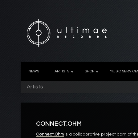
NEWS
ARTISTS
SHOP
MUSIC SERVICE
Artists
CONNECT.OHM
Connect.Ohm
is a collaborative project born of