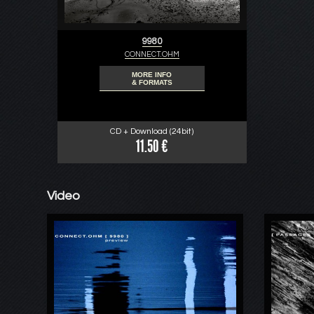
9980
CONNECT.OHM
MORE INFO
& FORMATS
CD + Download (24bit)
11.50 €
Video