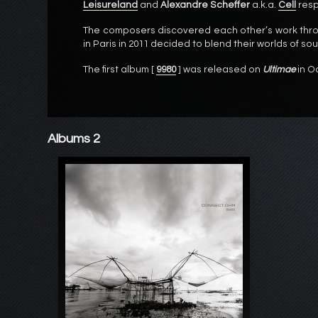
Leisureland
and
Alexandre Scheffer
a.k.a.
Cell
resp
The composers discovered each other’s work thro
in Paris in 2011 decided to blend their worlds of so
The first album [
9980
] was released on
Ultimae
in O
Albums 2