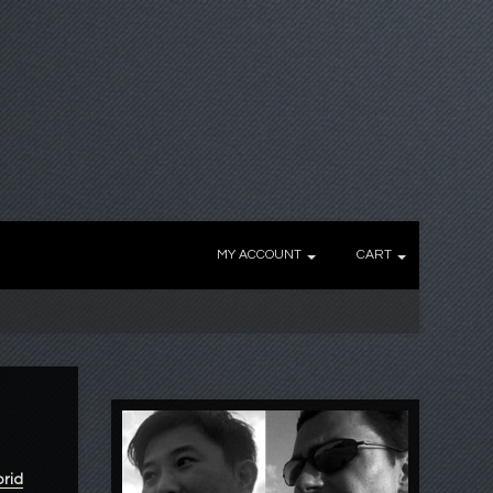
MY ACCOUNT
CART
brid