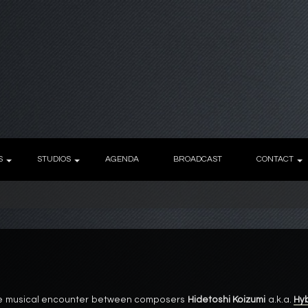
S
STUDIOS
AGENDA
BROADCAST
CONTACT
 the musical encounter between composers
Hidetoshi Koizumi
a.k.a.
Hy