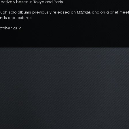
ectively based in Tokyo and Paris.
ugh solo albums previously released on
Ultimae
, and on a brief mee
unds and textures.
ctober 2012.