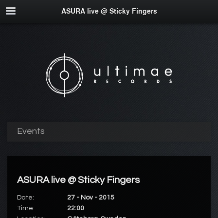
ASURA live @ Sticky Fingers
Events
ASURA live @ Sticky Fingers
Date:
27 - Nov - 2015
Time:
22:00