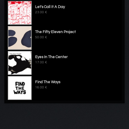
Let's Call It A Day
23.00 €
The Fifty Eleven Project
50.00 €
Eyes In The Center
17.00 €
Find The Ways
16.00 €