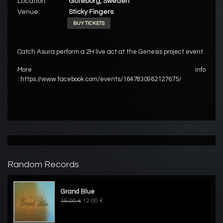
Location:
Göteborg, Sweden
Venue:
Sticky Fingers
BUY TICKETS
Catch Asura perform a 2H live act at the Genesis project event.
More info
: https://www.facebook.com/events/1647830962127675/
Random Records
Grand Blue
15.00 €
12.00 €