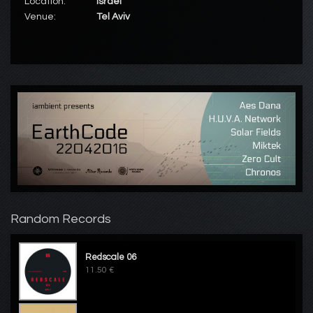
Location:
Israël
Venue:
Tel Aviv
Random Records
Redscale 06
11.50 €