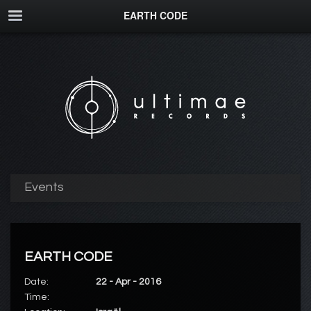
EARTH CODE
Events
EARTH CODE
Date:
22 - Apr - 2016
Time: