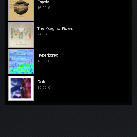
Espais
16.00 €
The Marginal Rules
7.00 €
Hyperboreal
15.00 €
Dato
13.00 €