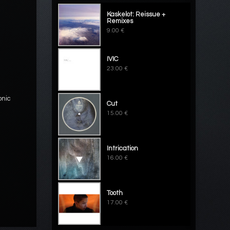
Kaskelot: Reissue +
Remixes
9.00 €
IVIC
23.00 €
onic
Cut
15.00 €
Intrication
16.00 €
Tooth
17.00 €