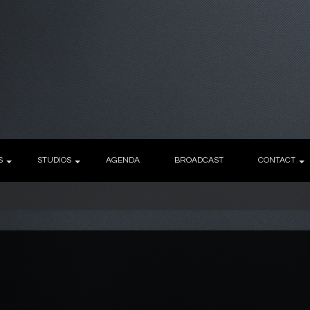
S
STUDIOS
AGENDA
BROADCAST
CONTACT