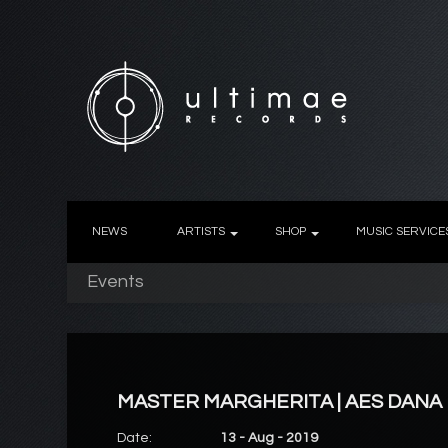
NEWS
ARTISTS
SHOP
MUSIC SERVICE
Events
MASTER MARGHERITA | AES DANA
Date:
13 - Aug - 2019