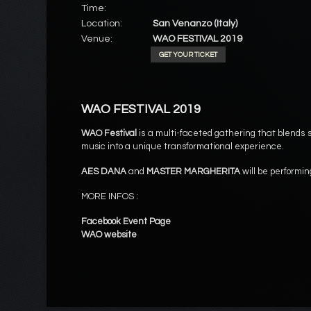
Time:
Location:
San Venanzo (Italy)
Venue:
WAO FESTIVAL 2019
GET YOUR TICKET
WAO FESTIVAL 2019
WAO Festival
is a multi-faceted gathering that blends s
music into a unique transformational experience.
AES DANA
and
MASTER MARGHERITA
will be performin
MORE INFOS :
Facebook Event Page
WAO website