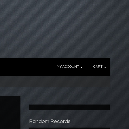
MY ACCOUNT
CART
Random Records