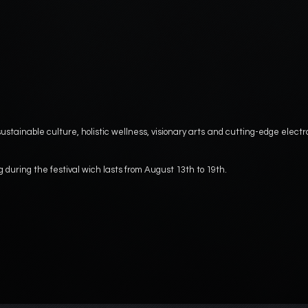
ustainable culture, holistic wellness, visionary arts and cutting-edge electr
g during the festival wich lasts from August 13th to 19th.