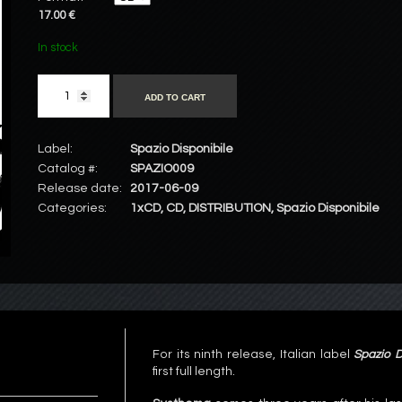
17.00 €
In stock
ADD TO CART
Label:
Spazio Disponibile
Catalog #:
SPAZIO009
Release date:
2017-06-09
Categories:
1xCD
,
CD
,
DISTRIBUTION
,
Spazio Disponibile
For its ninth release, Italian label
Spazio D
first full length.