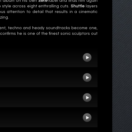
st album on his own
Eerie
label and finds him again
style across eight enthralling cuts.
Shuttle
layers
s attention to detail that results in a cinematic
zing.
ient, techno and heady soundtracks become one,
onfirms he is one of the finest sonic sculptors out