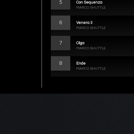
5
Con Sequenza
MARCO SHUTTLE
6
Venera 3
MARCO SHUTTLE
7
Olga
MARCO SHUTTLE
8
Ende
MARCO SHUTTLE