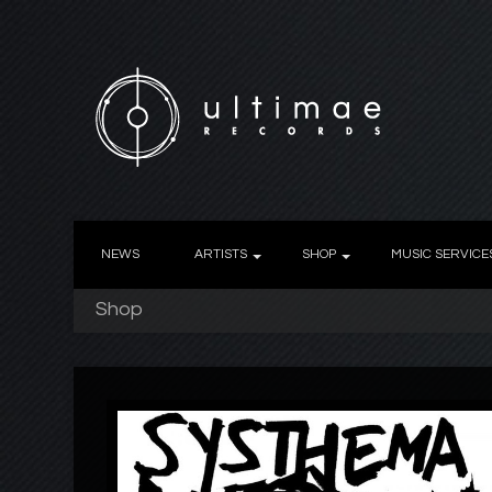
NEWS
ARTISTS
SHOP
MUSIC SERVICE
Shop