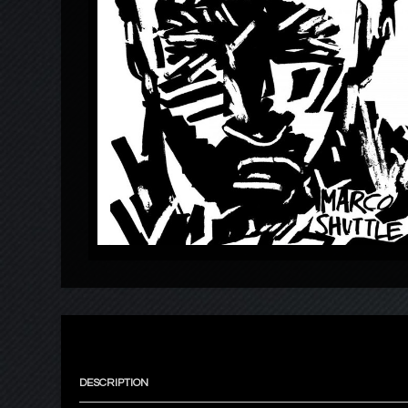
DESCRIPTION