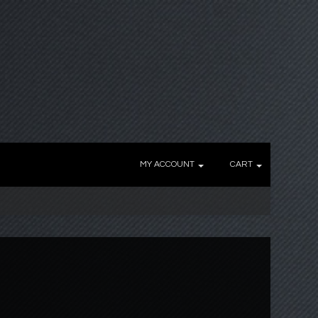
MY ACCOUNT
CART