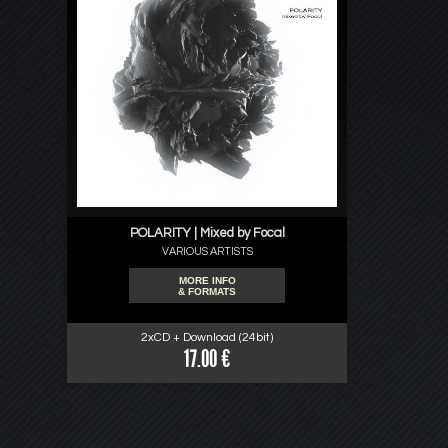
POLARITY | Mixed by Focal
VARIOUS ARTISTS
MORE INFO
& FORMATS
2xCD + Download (24bit)
17.00 €