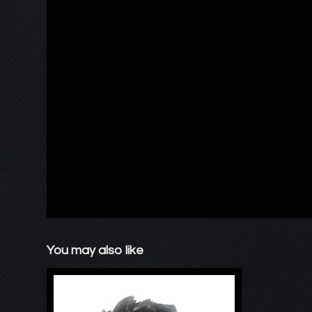
You may also like