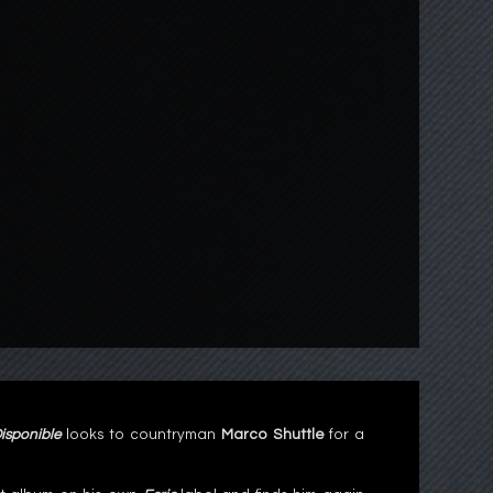
isponible
looks to countryman
Marco Shuttle
for a