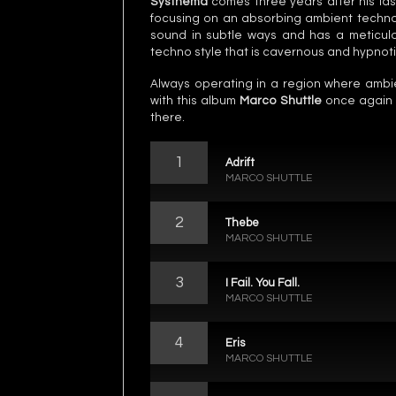
Systhema
comes three years after his la
focusing on an absorbing ambient techno 
sound in subtle ways and has a meticulou
techno style that is cavernous and hypnoti
Always operating in a region where amb
with this album
Marco Shuttle
once again c
there.
1
Adrift
MARCO SHUTTLE
2
Thebe
MARCO SHUTTLE
3
I Fail. You Fall.
MARCO SHUTTLE
4
Eris
MARCO SHUTTLE