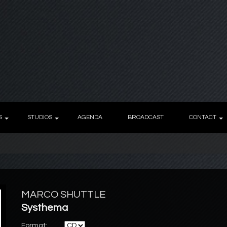
S
STUDIOS
AGENDA
BROADCAST
CONTACT
MARCO SHUTTLE
Systhema
Format: