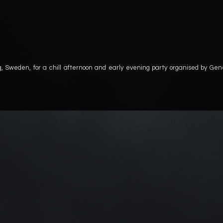
g, Sweden, for a chill afternoon and early evening party organised by Gen