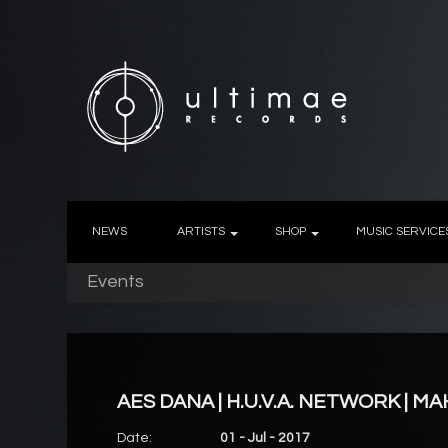
NEWS
ARTISTS
SHOP
MUSIC SERVICE
Events
AES DANA | H.U.V.A. NETWORK | M
Date:
01 - Jul - 2017