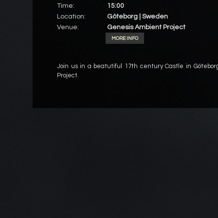
Time:
15:00
Location:
Göteborg | Sweden
Venue:
Genesis Ambient Project
MORE INFO
Join us in a beatutiful 17th century Castle in Götebor
Project.