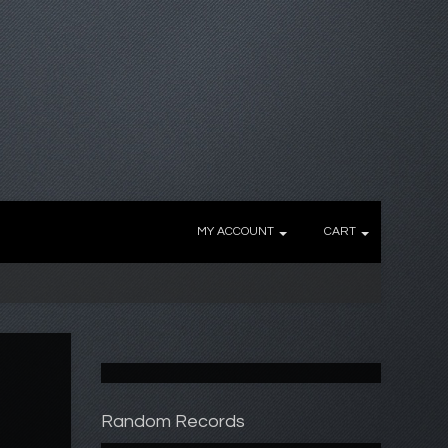
MY ACCOUNT
CART
Random Records