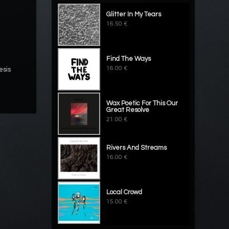
Glitter In My Tears
16.50 €
Find The Ways
16.00 €
esis
Wax Poetic For This Our
Great Resolve
21.00 €
Rivers And Streams
16.00 €
Local Crowd
15.00 €