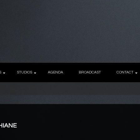
S
STUDIOS
AGENDA
BROADCAST
CONTACT
AHIANE