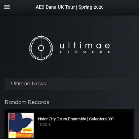
AES Dana UK Tour | Spring 2026
Ultimae News
Random Records
Motor City Drum Ensemble | Selectors 001
15.00 €