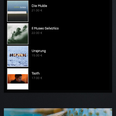
Die Mulde
21.00 €
Il Museo Selvatico
22.00 €
Ursprung
15.00 €
Tooth
17.00 €