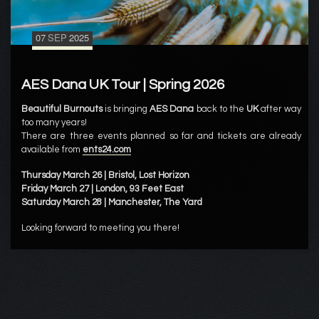
07
SEP
2025
AES Dana UK Tour | Spring 2026
Beautiful Burnouts
is bringing
AES Dana
back to the
UK
after way
too many years!
There are three events planned so far and tickets are already
available from
ents24.com
Thursday March 26 | Bristol, Lost Horizon
Friday March 27 | London, 93 Feet East
Saturday March 28 | Manchester, The Yard
Looking forward to meeting you there!