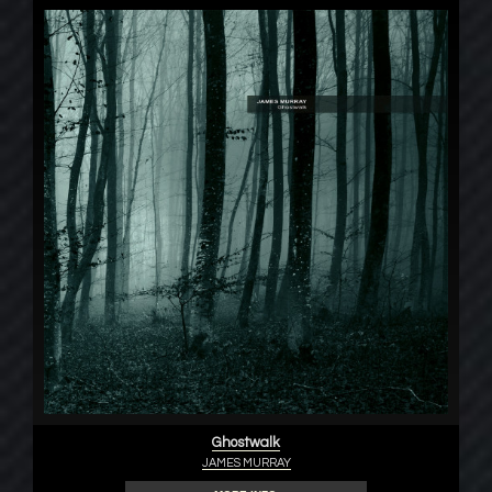
Ghostwalk
JAMES MURRAY