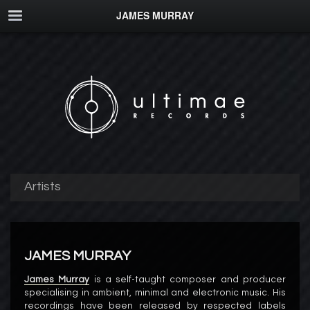
JAMES MURRAY
Artists
JAMES MURRAY
James Murray
is a self-taught composer and producer
specialising in ambient, minimal and electronic music. His
recordings have been released by respected labels