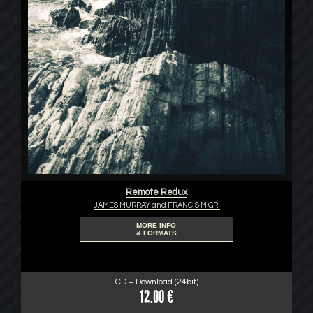
Remote Redux
JAMES MURRAY and FRANCIS M GRI
MORE INFO
& FORMATS
CD + Download (24bit)
12.00 €