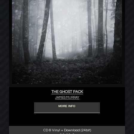
THE GHOST PACK
JAMES MURRAY
MORE INFO
CD & Vinyl + Download (24bit)