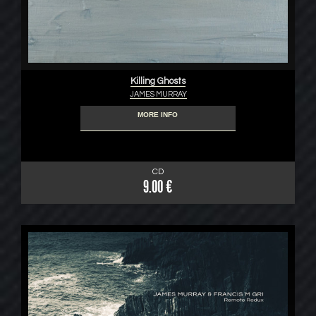
Killing Ghosts
JAMES MURRAY
MORE INFO
CD
9.00 €