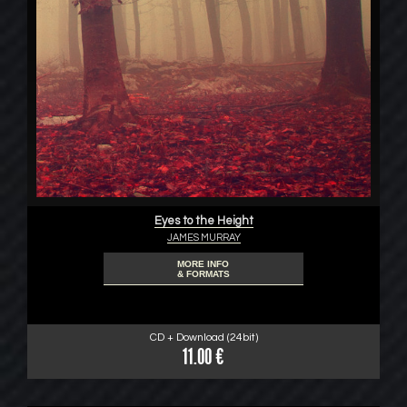
Eyes to the Height
JAMES MURRAY
MORE INFO
& FORMATS
CD + Download (24bit)
11.00 €