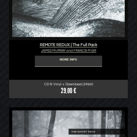
REMOTE REDUX | The Full Pack
JAMES MURRAY and FRANCIS M GRI
MORE INFO
CD & Vinyl + Download (24bit)
29.00 €