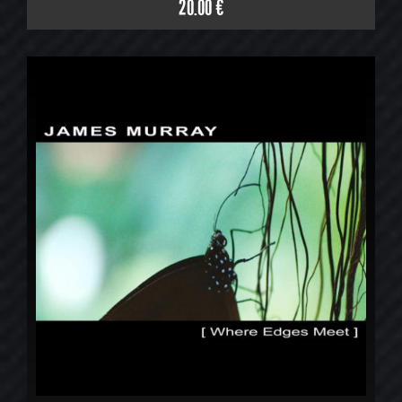
20.00 €