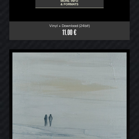
MORE INFO
& FORMATS
Vinyl + Download (24bit)
11.00 €