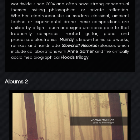
worldwide since 2004 and often have strong conceptual
themes inviting philosophical or private reflection.
Whether electroacoustic or modern classical, ambient
techno or experimental drone these compositions are
unified by a light touch and signature sonic palette that
frequently comprises treated guitar, piano and
processed electronics.
Murray
is known for his solo works,
remixes and handmade
Slowcraft Records
releases which
include collaborations with
Anne Garner
and the critically
acclaimed biographical
Floods trilogy
.
Albums 2