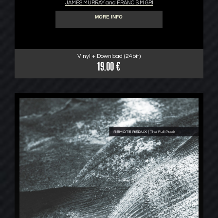
JAMES MURRAY and FRANCIS M GRI
MORE INFO
Vinyl + Download (24bit)
19.00 €