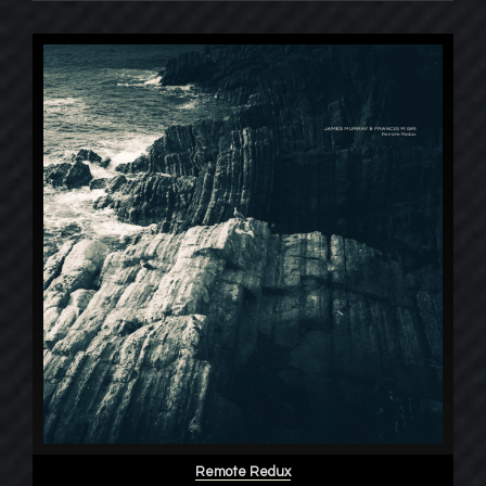
Remote Redux