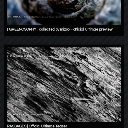
[ GREENOSOPHY ] collected by mizoo – official Ultimae preview
PASSAGES | Official Ultimae Teaser