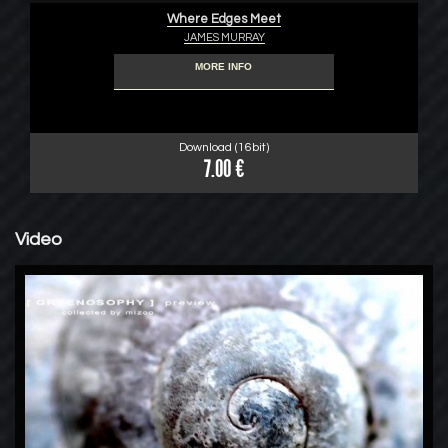
Where Edges Meet
JAMES MURRAY
MORE INFO
Download (16bit)
7.00 €
Video