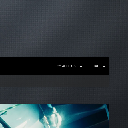
MY ACCOUNT
CART