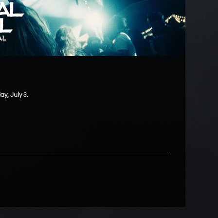
ay, July 3.