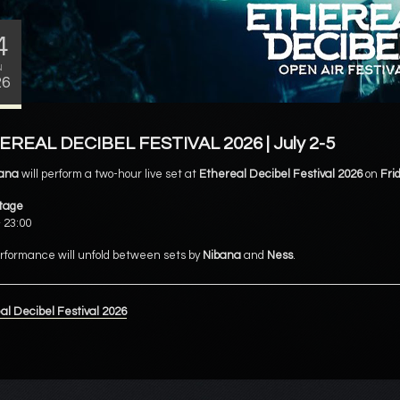
4
N
26
REAL DECIBEL FESTIVAL 2026 | July 2-5
ana
will perform a two-hour live set at
Ethereal Decibel Festival 2026
on
Frid
tage
 23:00
rformance will unfold between sets by
Nibana
and
Ness
.
al Decibel Festival 2026