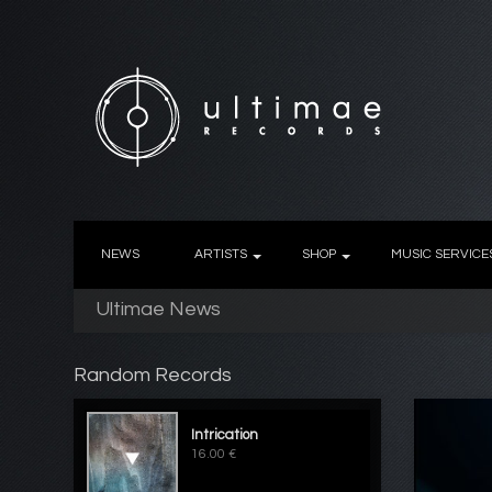
NEWS
ARTISTS
SHOP
MUSIC SERVICE
Ultimae News
Random Records
Intrication
16.00 €