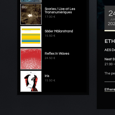
Scories / Live at Les
2
Transnumériques
17.00 €
JU
20
Söder Mälarstrand
15.50 €
ETHE
AES D
Reflex In Waves
24.50 €
Nest S
21:00 –
The pe
Iris
15.50 €
Ethere