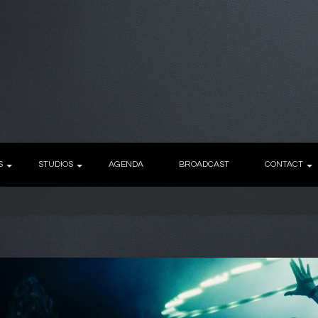
S
STUDIOS
AGENDA
BROADCAST
CONTACT