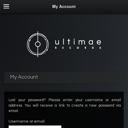
My Account
My Account
Lost your password? Please enter your username or email
address. You will receive a link to create a new password via
email.
Username or email