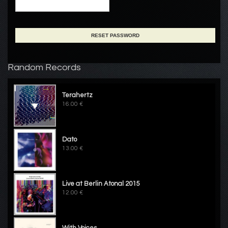
Random Records
Terahertz
16.00 €
Dato
13.00 €
Live at Berlin Atonal 2015
12.00 €