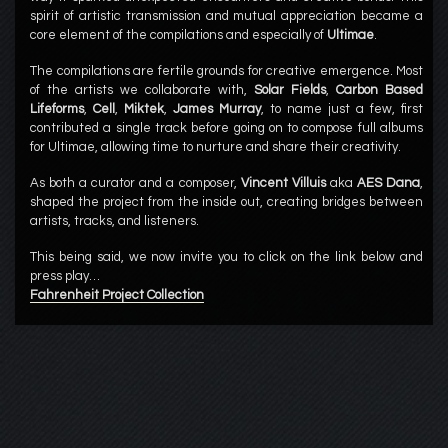
spirit of artistic transmission and mutual appreciation became a
core element of the compilations and especially of
Ultimae
.
The compilations are fertile grounds for creative emergence. Most
of the artists we collaborate with,
Solar Fields
,
Carbon Based
Lifeforms
,
Cell
,
Miktek
,
James Murray
, to name just a few, first
contributed a single track before going on to compose full albums
for Ultimae, allowing time to nurture and share their creativity.
As both a curator and a composer,
Vincent Villuis
aka
AES Dana
,
shaped the project from the inside out, creating bridges between
artists, tracks, and listeners.
This being said, we now invite you to click on the link below and
press play…
Fahrenheit Project Collection