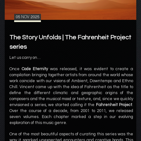
05
NOV
2025
The Story Unfolds | The Fahrenheit Project
series
Let us carry on…
Once
Code Eternity
was released, it was evident to create a
compilation bringing together artists from around the world whose
work coincide with our visions of Ambient, Downtempo and Ethno
Chill. Vincent came up with the idea of Fahrenheit as the title to
define the different climatic and geographic origins of the
composers and the musical mood or texture, and, since we quickly
envisioned a series, we started calling it the
Fahrenheit Project
.
Over the course of a decade, from 2001 to 2011, we released
seven volumes. Each chapter marked a step in our evolving
exploration of this music genre.
One of the most beautiful aspects of curating this series was the
way it sparked unexpected encounters and creative bonds. This