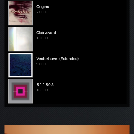
Origins
7.00 €
Clairvoyant
13.00 €
Vesterhavet (Extended)
9.00 €
5 1 1 5 9 3
16.50 €