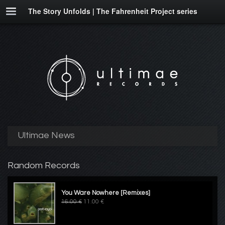
The Story Unfolds | The Fahrenheit Project series
Ultimae News
Random Records
You Ware Nowhere [Remixes]
16.00 €
11.00 €