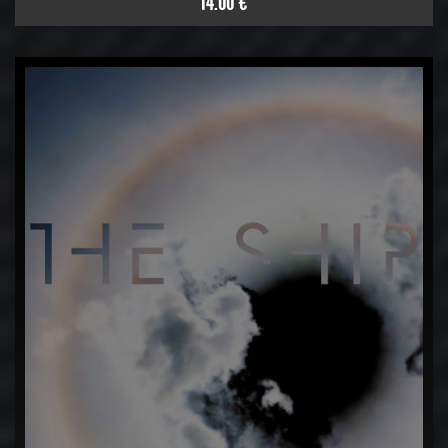
14.00 €