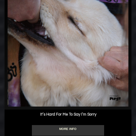
It’s Hard For Me To Say I’m Sorry
MORE INFO