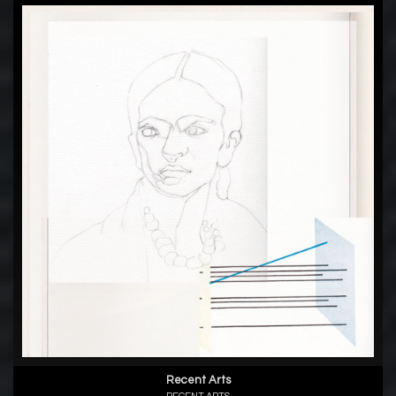
Recent Arts