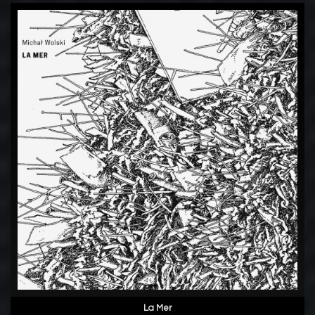
La Mer