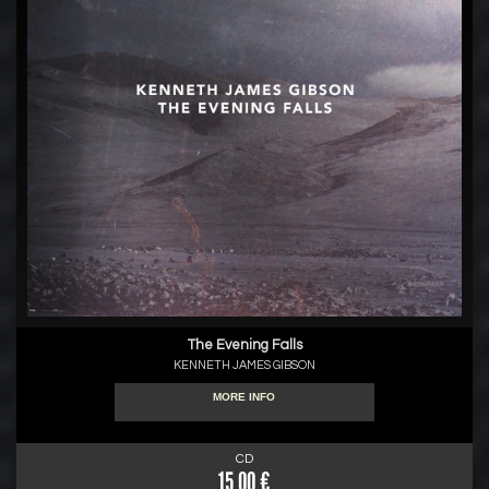
The Evening Falls
KENNETH JAMES GIBSON
MORE INFO
CD
15.00 €