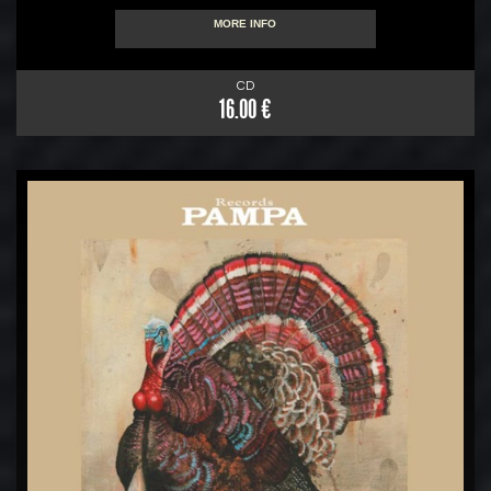
MORE INFO
CD
16.00 €