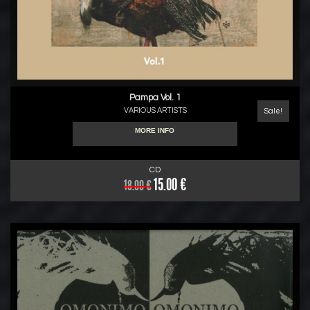
Pampa Vol. 1
VARIOUS ARTISTS
Sale!
MORE INFO
CD
15.00 €
18.00 €