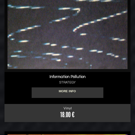
Information Pollution
STRATEGY
MORE INFO
Vinyl
18.00 €