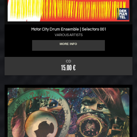
Motor City Drum Ensemble | Selectors 001
VARIOUS ARTISTS
MORE INFO
CD
15.00 €