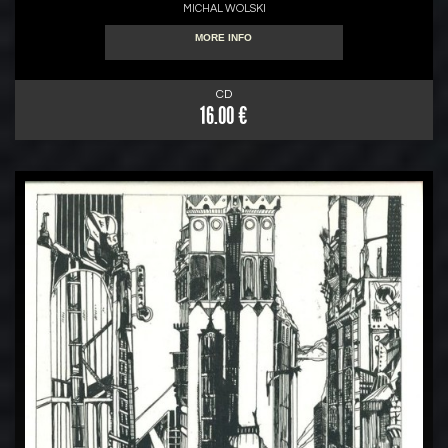
MICHAL WOLSKI
MORE INFO
CD
16.00 €