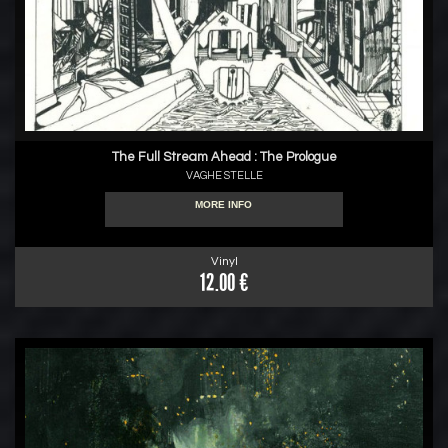
The Full Stream Ahead : The Prologue
VAGHE STELLE
MORE INFO
Vinyl
12.00 €