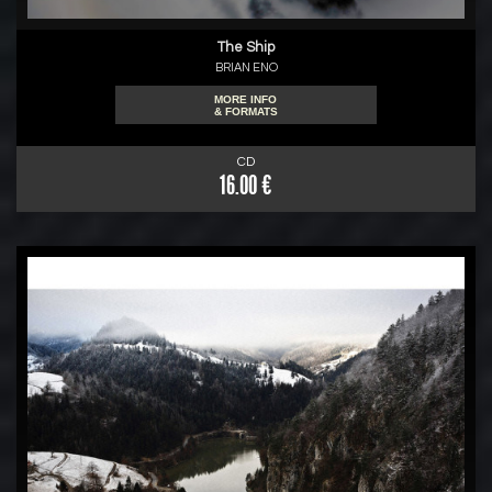
The Ship
BRIAN ENO
MORE INFO
& FORMATS
CD
16.00 €