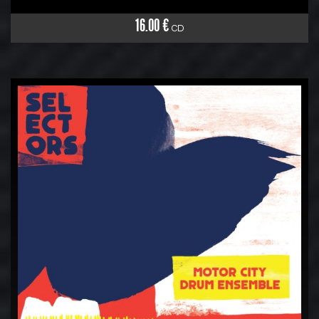
16.00 €
CD