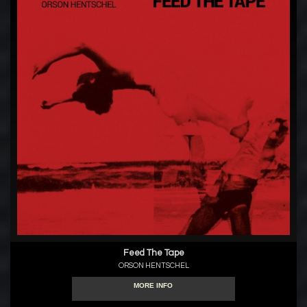
Feed The Tape
ORSON HENTSCHEL
MORE INFO