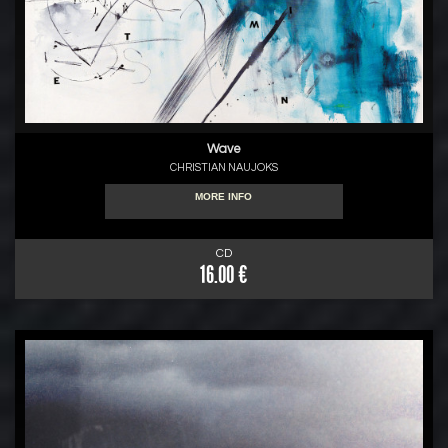
Wave
CHRISTIAN NAUJOKS
MORE INFO
CD
16.00 €