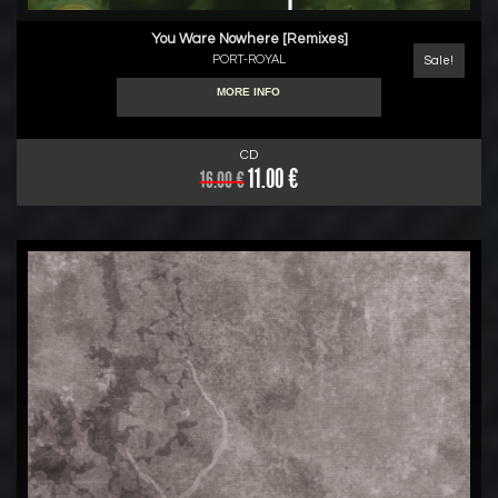
You Ware Nowhere [Remixes]
PORT-ROYAL
Sale!
MORE INFO
CD
11.00 €
16.00 €