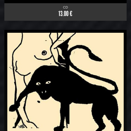
CD
13.00 €