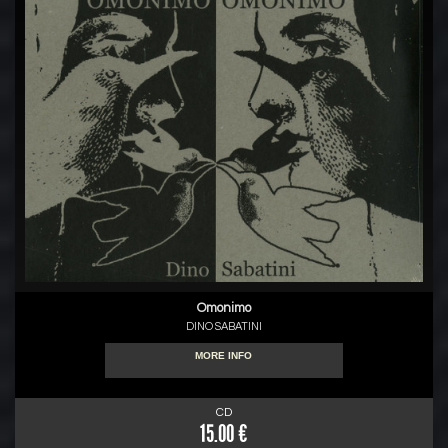
Omonimo
DINO SABATINI
MORE INFO
CD
15.00 €