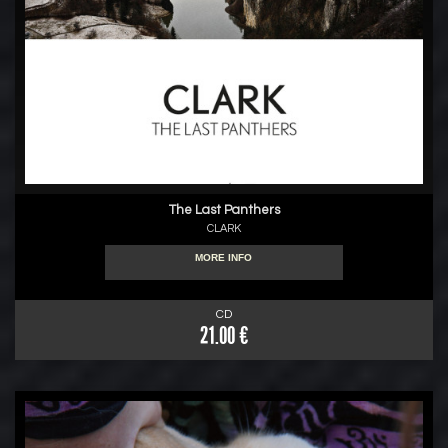
The Last Panthers
CLARK
MORE INFO
CD
21.00 €