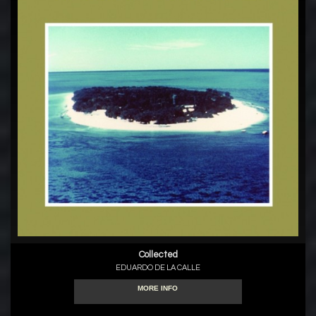
Collected
EDUARDO DE LA CALLE
MORE INFO