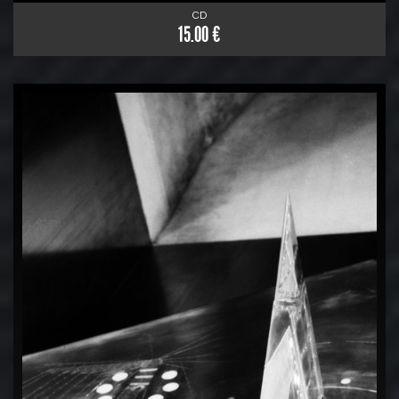
CD
15.00 €