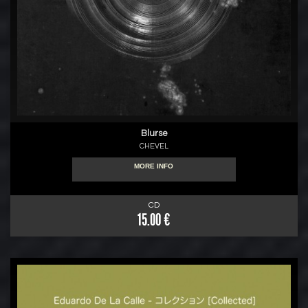
Blurse
CHEVEL
MORE INFO
CD
15.00 €