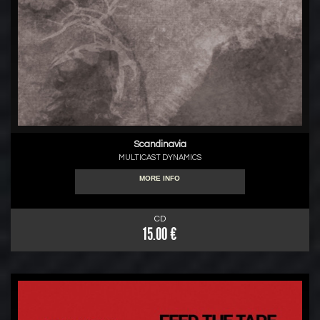
Scandinavia
MULTICAST DYNAMICS
MORE INFO
CD
15.00 €