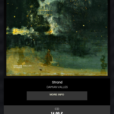
Strand
DAMIAN VALLES
MORE INFO
CD