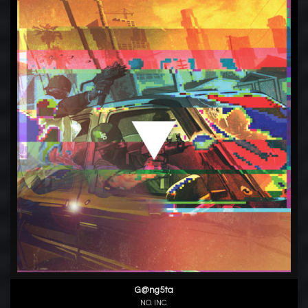
G@ng5ta
NO. INC.