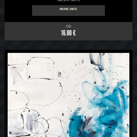
RECENT ARTS
MORE INFO
CD
16.00 €