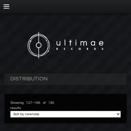
DISTRIBUTION
Showing 127–168 of 190
results