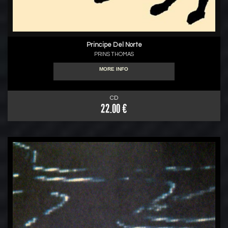
Principe Del Norte
PRINS THOMAS
MORE INFO
CD
22.00 €