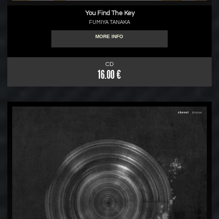
You Find The Key
FUMIYA TANAKA
MORE INFO
CD
16.00 €