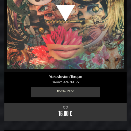
Yakovlevian Torque
GARRY BRADBURY
MORE INFO
CD
16.00 €