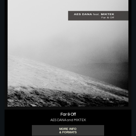
Far & Off
AES DANA and MIKTEK
MORE INFO
& FORMATS