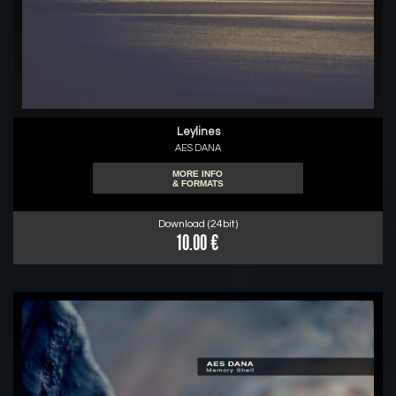
Leylines
AES DANA
MORE INFO
& FORMATS
Download (24bit)
10.00 €