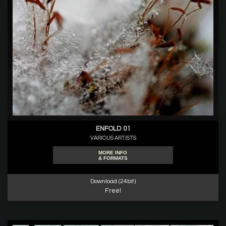
ENFOLD 01
VARIOUS ARTISTS
MORE INFO
& FORMATS
Download (24bit)
Free!