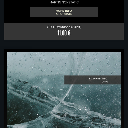
MARTIN NONSTATIC
MORE INFO
& FORMATS
CD + Download (24bit)
11.00 €