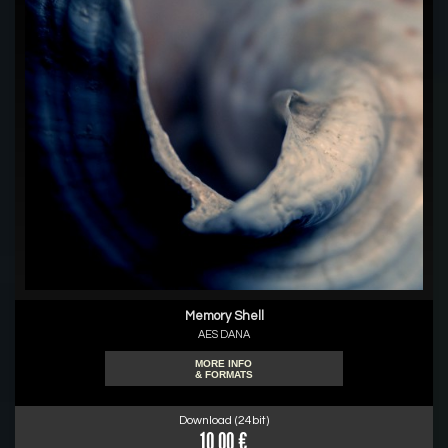
Memory Shell
AES DANA
MORE INFO
& FORMATS
Download (24bit)
10.00 €