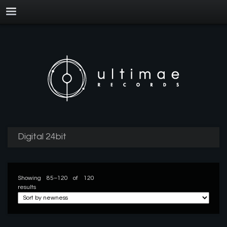
Digital 24bit
Showing 85–120 of 120
results