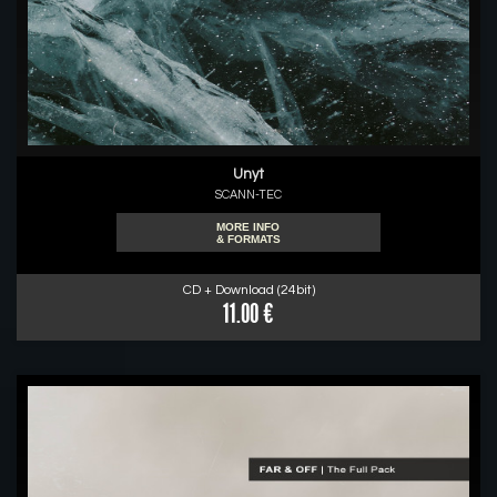
Unyt
SCANN-TEC
MORE INFO
& FORMATS
CD + Download (24bit)
11.00 €