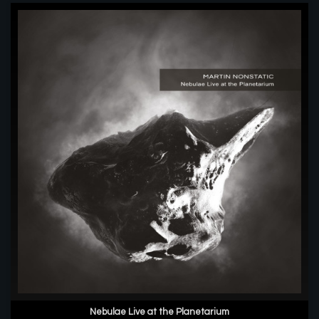
Nebulae Live at the Planetarium