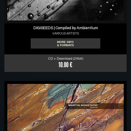
DIGISEEDS | Compiled by Ambientium
VARIOUS ARTISTS
MORE INFO
& FORMATS
CD + Download (24bit)
10.00 €