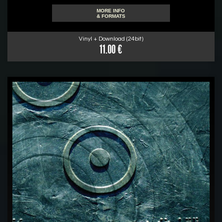
MORE INFO
& FORMATS
Vinyl + Download (24bit)
11.00 €