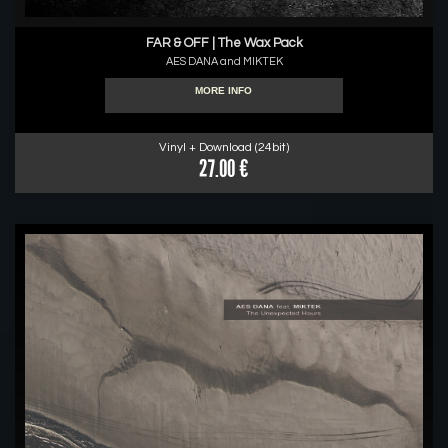
FAR & OFF | The Wax Pack
AES DANA and MIKTEK
MORE INFO
Vinyl + Download (24bit)
27.00 €