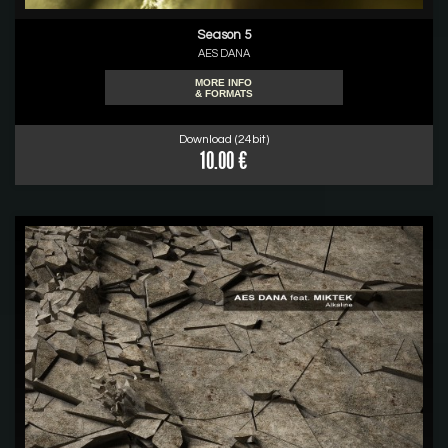
Season 5
AES DANA
MORE INFO
& FORMATS
Download (24bit)
10.00 €