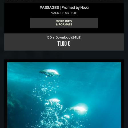
PASSAGES | Framed by Nova
VARIOUS ARTISTS
MORE INFO
& FORMATS
CD + Download (24bit)
11.00 €