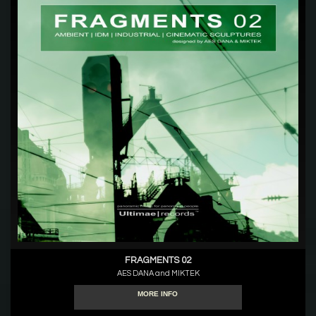
FRAGMENTS 02
AES DANA and MIKTEK
MORE INFO