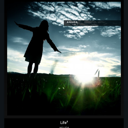
Life²