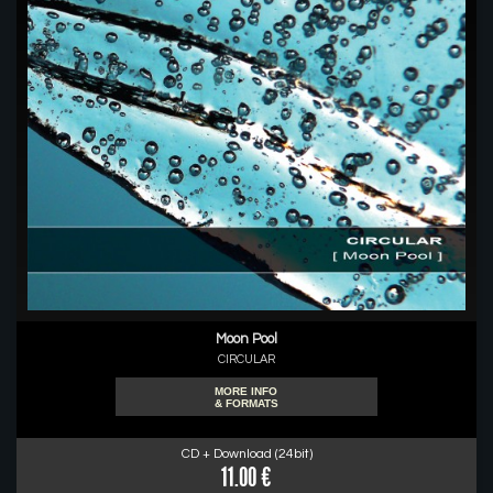
Moon Pool
CIRCULAR
MORE INFO
& FORMATS
CD + Download (24bit)
11.00 €