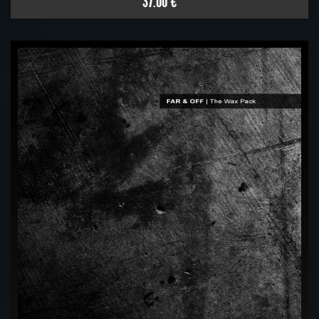
37.00 €