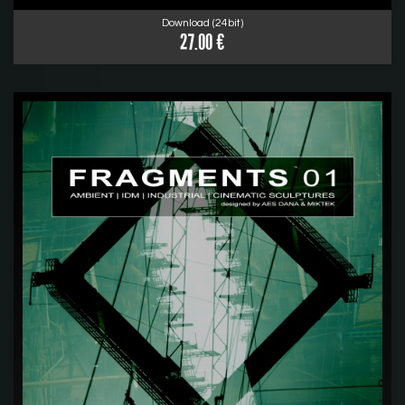
Download (24bit)
27.00 €