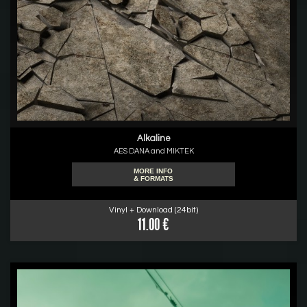
Alkaline
AES DANA and MIKTEK
MORE INFO
& FORMATS
Vinyl + Download (24bit)
11.00 €