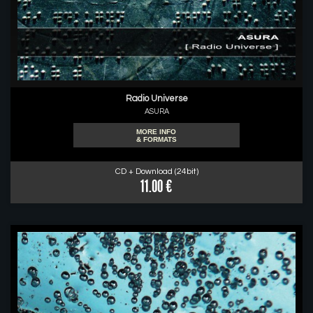
Radio Universe
ASURA
MORE INFO
& FORMATS
CD + Download (24bit)
11.00 €