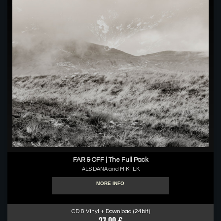
FAR & OFF | The Full Pack
AES DANA and MIKTEK
MORE INFO
CD & Vinyl + Download (24bit)