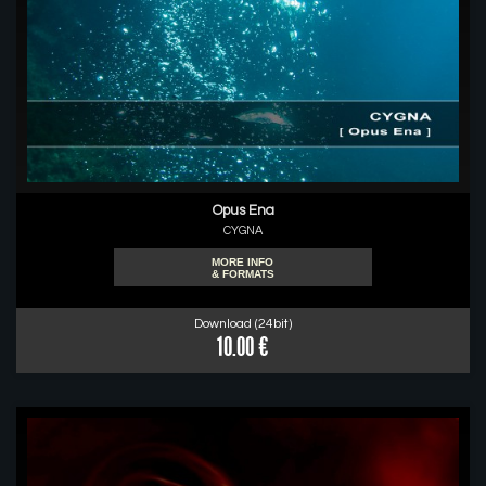
Opus Ena
CYGNA
MORE INFO
& FORMATS
Download (24bit)
10.00 €