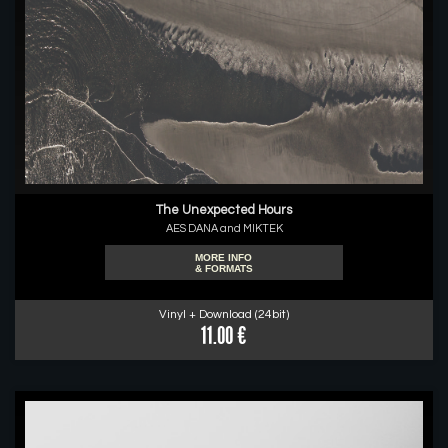
The Unexpected Hours
AES DANA and MIKTEK
MORE INFO
& FORMATS
Vinyl + Download (24bit)
11.00 €