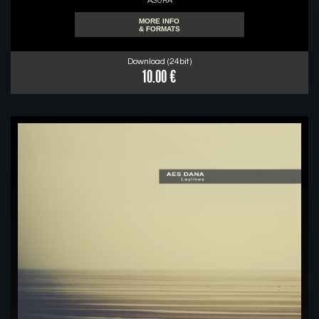
ASURA
MORE INFO
& FORMATS
Download (24bit)
10.00 €