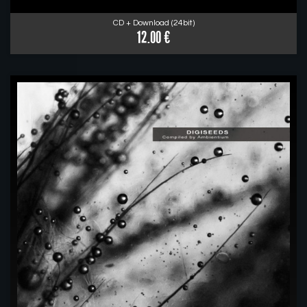
CD + Download (24bit)
12.00 €