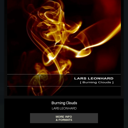
Burning Clouds
LARS LEONHARD
MORE INFO
& FORMATS