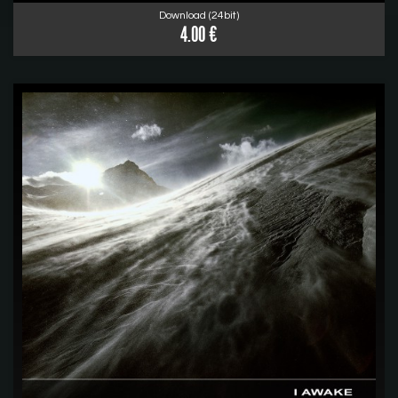
Download (24bit)
4.00 €