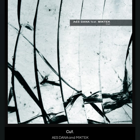
Cut.
AES DANA and MIKTEK