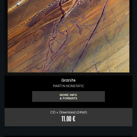
Granite
MARTIN NONSTATIC
MORE INFO
& FORMATS
CD + Download (24bit)
11.00 €