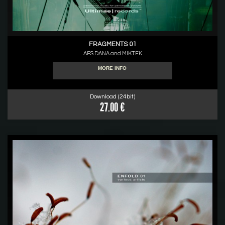
FRAGMENTS 01
AES DANA and MIKTEK
MORE INFO
Download (24bit)
27.00 €